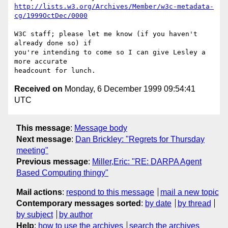
http://lists.w3.org/Archives/Member/w3c-metadata-
cg/1999OctDec/0000
W3C staff; please let me know (if you haven't 
already done so) if

you're intending to come so I can give Lesley a 
more accurate

Received on
Monday, 6 December 1999 09:54:41
UTC
This message
:
Message body
Next message
:
Dan Brickley: "Regrets for Thursday
meeting"
Previous message
:
Miller,Eric: "RE: DARPA Agent
Based Computing thingy"
Mail actions
:
respond to this message
mail a new topic
Contemporary messages sorted
:
by date
by thread
by subject
by author
Help
:
how to use the archives
search the archives