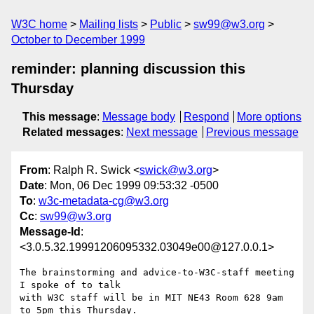
W3C home
Mailing lists
Public
sw99@w3.org
October to December 1999
reminder: planning discussion this
Thursday
This message
:
Message body
Respond
More options
Related messages
:
Next message
Previous message
From
: Ralph R. Swick <
swick@w3.org
>
Date
: Mon, 06 Dec 1999 09:53:32 -0500
To
:
w3c-metadata-cg@w3.org
Cc
:
sw99@w3.org
Message-Id
:
<3.0.5.32.19991206095332.03049e00@127.0.0.1>
The brainstorming and advice-to-W3C-staff meeting 
I spoke of to talk

with W3C staff will be in MIT NE43 Room 628 9am 