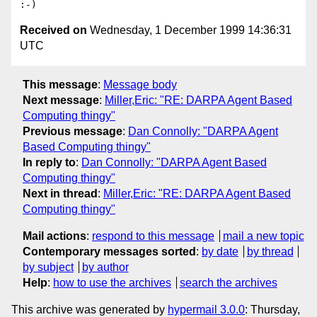
Received on
Wednesday, 1 December 1999 14:36:31
UTC
This message
:
Message body
Next message
:
Miller,Eric: "RE: DARPA Agent Based
Computing thingy"
Previous message
:
Dan Connolly: "DARPA Agent
Based Computing thingy"
In reply to
:
Dan Connolly: "DARPA Agent Based
Computing thingy"
Next in thread
:
Miller,Eric: "RE: DARPA Agent Based
Computing thingy"
Mail actions
:
respond to this message
mail a new topic
Contemporary messages sorted
:
by date
by thread
by subject
by author
Help
:
how to use the archives
search the archives
This archive was generated by
hypermail 3.0.0
: Thursday,