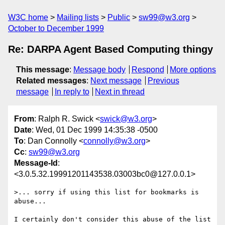
W3C home
Mailing lists
Public
sw99@w3.org
October to December 1999
Re: DARPA Agent Based Computing thingy
This message
:
Message body
Respond
More options
Related messages
:
Next message
Previous
message
In reply to
Next in thread
From
: Ralph R. Swick <
swick@w3.org
>
Date
: Wed, 01 Dec 1999 14:35:38 -0500
To
: Dan Connolly <
connolly@w3.org
>
Cc
:
sw99@w3.org
Message-Id
:
<3.0.5.32.19991201143538.03003bc0@127.0.0.1>
>... sorry if using this list for bookmarks is 
abuse...

I certainly don't consider this abuse of the list 