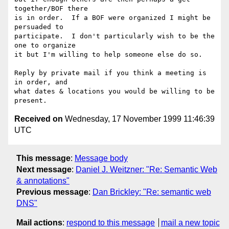
together/BOF there

is in order.  If a BOF were organized I might be 
persuaded to

participate.  I don't particularly wish to be the 
one to organize

it but I'm willing to help someone else do so.

Reply by private mail if you think a meeting is 
in order, and

what dates & locations you would be willing to be 
Received on
Wednesday, 17 November 1999 11:46:39
UTC
This message
:
Message body
Next message
:
Daniel J. Weitzner: "Re: Semantic Web
& annotations"
Previous message
:
Dan Brickley: "Re: semantic web
DNS"
Mail actions
:
respond to this message
mail a new topic