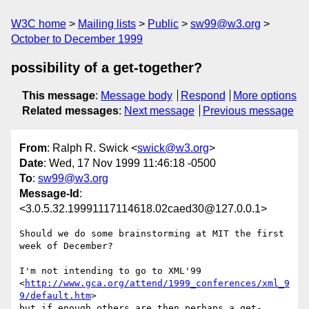
W3C home
Mailing lists
Public
sw99@w3.org
October to December 1999
possibility of a get-together?
This message
:
Message body
Respond
More options
Related messages
:
Next message
Previous message
From
: Ralph R. Swick <
swick@w3.org
>
Date
: Wed, 17 Nov 1999 11:46:18 -0500
To
:
sw99@w3.org
Message-Id
:
<3.0.5.32.19991117114618.02caed30@127.0.0.1>
Should we do some brainstorming at MIT the first 
week of December?

I'm not intending to go to XML'99 

<
http://www.gca.org/attend/1999_conferences/xml_9
9/default.htm
>

but if enough others are then perhaps a get-