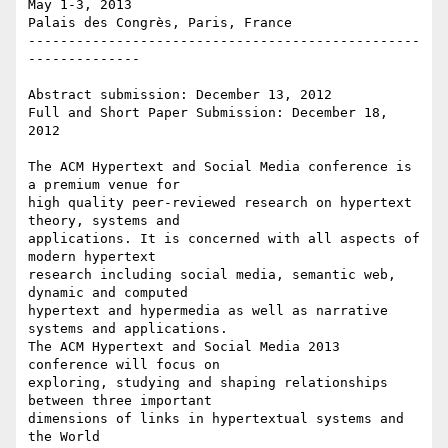
May 1-3, 2013

Palais des Congrès, Paris, France

-------------------------------------------------
--------------

Abstract submission: December 13, 2012

Full and Short Paper Submission: December 18, 
2012

The ACM Hypertext and Social Media conference is 
a premium venue for 

high quality peer-reviewed research on hypertext 
theory, systems and 

applications. It is concerned with all aspects of 
modern hypertext 

research including social media, semantic web, 
dynamic and computed 

hypertext and hypermedia as well as narrative 
systems and applications. 

The ACM Hypertext and Social Media 2013 
conference will focus on 

exploring, studying and shaping relationships 
between three important 

dimensions of links in hypertextual systems and 
the World
