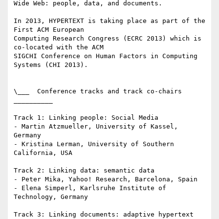
Wide Web: people, data, and documents.

In 2013, HYPERTEXT is taking place as part of the 
First ACM European 

Computing Research Congress (ECRC 2013) which is 
co-located with the ACM 

SIGCHI Conference on Human Factors in Computing 
Systems (CHI 2013).

\___  Conference tracks and track co-chairs  
__________

Track 1: Linking people: Social Media

- Martin Atzmueller, University of Kassel, 
Germany

- Kristina Lerman, University of Southern 
California, USA

Track 2: Linking data: semantic data

- Peter Mika, Yahoo! Research, Barcelona, Spain

- Elena Simperl, Karlsruhe Institute of 
Technology, Germany

Track 3: Linking documents: adaptive hypertext 