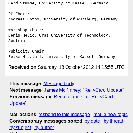
Gerd Stumme, University of Kassel, Germany

PC Chair:

Andreas Hotho, University of Würzburg, Germany

Workshop Chair:

Denis Helic, Graz University of Technology, 
Austria

Publicity Chair:

Received on
Saturday, 13 October 2012 14:15:55 UTC
This message
:
Message body
Next message
:
James McKinney: "Re: vCard Update"
Previous message
:
Renato Iannella: "Re: vCard
Update"
Mail actions
:
respond to this message
mail a new topic
Contemporary messages sorted
:
by date
by thread
by subject
by author