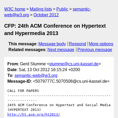
W3C home
Mailing lists
Public
semantic-
web@w3.org
October 2012
CFP: 24th ACM Conference on Hypertext
and Hypermedia 2013
This message
:
Message body
Respond
More options
Related messages
:
Next message
Previous message
From
: Gerd Stumme <
stumme@cs.uni-kassel.de
>
Date
: Sat, 13 Oct 2012 16:15:24 +0200
To
:
semantic-web@w3.org
Message-ID
: <5079777C.5070508@cs.uni-kassel.de>
CALL FOR PAPERS

-------------------------------------------------
--------------

24th ACM Conference on Hypertext and Social Media

http://ht.acm.org/ht2013/