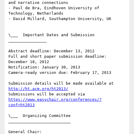
and narrative connections

- Paul de Bra, Eindhoven University of 
Technology, Netherlands

- David Millard, Southampton University, UK

\___  Important Dates and Submission  
________________

Abstract deadline: December 13, 2012

Full and short paper submission deadline: 
December 18, 2012

Notification: January 30, 2013

Camera-ready version due: February 17, 2013

Submission details will be made available at 
http://ht.acm.org/ht2013/
https://www.easychair.org/conferences/?
conf=ht2013
\___  Organizing Committee  
__________________________

General Chair:
