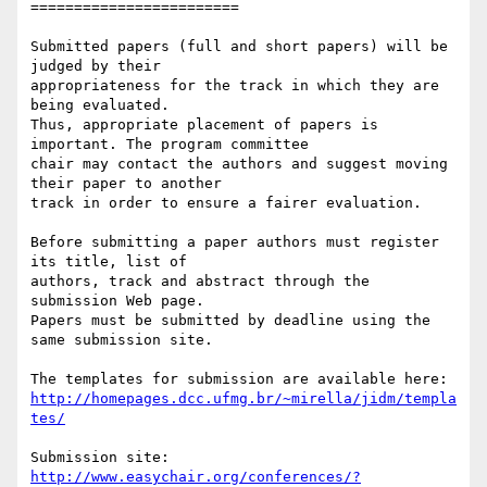
========================

Submitted papers (full and short papers) will be 
judged by their

appropriateness for the track in which they are 
being evaluated.

Thus, appropriate placement of papers is 
important. The program committee

chair may contact the authors and suggest moving 
their paper to another

track in order to ensure a fairer evaluation.

Before submitting a paper authors must register 
its title, list of

authors, track and abstract through the 
submission Web page.

Papers must be submitted by deadline using the 
same submission site.

http://homepages.dcc.ufmg.br/~mirella/jidm/templa
tes/
Submission site: 
http://www.easychair.org/conferences/?