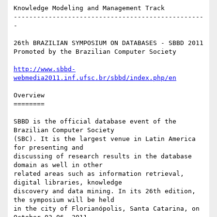
Knowledge Modeling and Management Track

-------------------------------------------------
-

26th BRAZILIAN SYMPOSIUM ON DATABASES - SBBD 2011

Promoted by the Brazilian Computer Society

http://www.sbbd-
webmedia2011.inf.ufsc.br/sbbd/index.php/en
Overview

========

SBBD is the official database event of the 
Brazilian Computer Society

(SBC). It is the largest venue in Latin America 
for presenting and

discussing of research results in the database 
domain as well in other

related areas such as information retrieval, 
digital libraries, knowledge

discovery and data mining. In its 26th edition, 
the symposium will be held

in the city of Florianópolis, Santa Catarina, on 