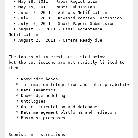
  • May 08, 2011 - Paper Registration

  • May 15, 2011 - Paper Submission

  • June 12, 2011 - Authors Notification

  • July 10, 2011 - Revised Version Submission

  • July 10, 2011 – Short Papers Submission

  • August 13, 2011 - Final Acceptance 
Notification

  • August 28, 2011 - Camera Ready due

The topics of interest are listed below,

but the submissions are not strictly limited to 
them.

   * Knowledge bases

   * Information Integration and Interoperability

   * Data semantics

   * Knowledge modeling

   * Ontologies

   * Object orientation and databases

   * Data management platforms and mediators

   * Business processes

Submission instructions
