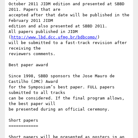
October 2011 JIDM edition and presented at SBBD 
2011. Papers that are

accepted after that date will be published in the 
February 2011 JIDM

edition and also presented at SBBD 2011.

All papers published in JIDM 
(
http://www.lbd.dcc.ufmg.br/bdbcomp/
)

will be submitted to a fast-track revision after 
receiving the

reviewers comments.

Best paper award

Since 1998, SBBD sponsors the Jose Mauro de 
Castilho (JMC) Award

for the Symposium’s best paper. FULL papers 
submitted to all tracks

can be considered. If the final program allows, 
the best paper will

be presented during an official ceremony.

Short papers

============

Short papers will be presented as posters in an 