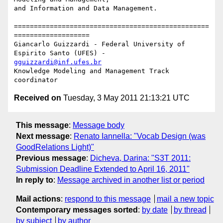
and Information and Data Management.

=================================================
===================

Giancarlo Guizzardi - Federal University of 
gguizzardi@inf.ufes.br
Knowledge Modeling and Management Track 
Received on
Tuesday, 3 May 2011 21:13:21 UTC
This message
:
Message body
Next message
:
Renato Iannella: "Vocab Design (was
GoodRelations Light)"
Previous message
:
Dicheva, Darina: "S3T 2011:
Submission Deadline Extended to April 16, 2011"
In reply to
:
Message archived in another list or period
Mail actions
:
respond to this message
mail a new topic
Contemporary messages sorted
:
by date
by thread
by subject
by author