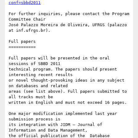
conf=sbbd2011
For further inquiries, please contact the Program 
Committee Chair

José Palazzo Moreira de Oliveira, UFRGS (palazzo 
at inf.ufrgs.br).

Full papers

===========

Full papers will be presented in the oral 
sessions of SBBD 2011

technical program. The papers should present 
interesting recent results

or novel thought-provoking ideas in any subject 
on databases and related

areas (see list above). Full papers submitted to 
all tracks must be

written in English and must not exceed 16 pages.

One major modification implemented last year 
submission process is

its integration with JIDM – Journal of 
Information and Data Management,

the official publication of the  Database 