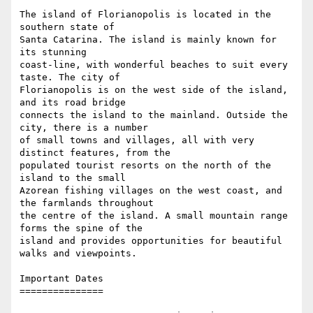
The island of Florianopolis is located in the 
southern state of

Santa Catarina. The island is mainly known for 
its stunning

coast-line, with wonderful beaches to suit every 
taste. The city of

Florianopolis is on the west side of the island, 
and its road bridge

connects the island to the mainland. Outside the 
city, there is a number

of small towns and villages, all with very 
distinct features, from the

populated tourist resorts on the north of the 
island to the small

Azorean fishing villages on the west coast, and 
the farmlands throughout

the centre of the island. A small mountain range 
forms the spine of the

island and provides opportunities for beautiful 
walks and viewpoints.

Important Dates

===============
