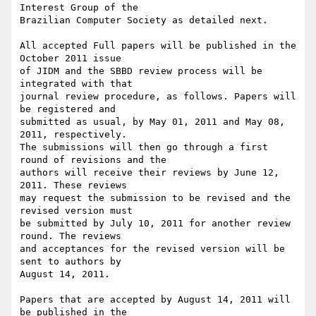
Interest Group of the

Brazilian Computer Society as detailed next.

All accepted Full papers will be published in the 
October 2011 issue

of JIDM and the SBBD review process will be 
integrated with that

journal review procedure, as follows. Papers will 
be registered and

submitted as usual, by May 01, 2011 and May 08, 
2011, respectively.

The submissions will then go through a first 
round of revisions and the

authors will receive their reviews by June 12, 
2011. These reviews

may request the submission to be revised and the 
revised version must

be submitted by July 10, 2011 for another review 
round. The reviews

and acceptances for the revised version will be 
sent to authors by

August 14, 2011.

Papers that are accepted by August 14, 2011 will 
be published in the
