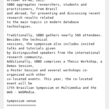
October 03-06, 2011.

SBBD aggregates researchers, students and 
practitioners, from Brazil

and abroad, for presenting and discussing recent 
research results related

to the main topics in modern database 
technologies.

Traditionally, SBBD gathers nearly 500 attendees. 
Besides the technical

sessions, the symposium also includes invited 
talks and tutorials given

by distinguished speakers from the international 
research community.

Additionally, SBBD comprises a Thesis Workshop, a 
Demos Session,

a Poster Session and several workshops co-
organized with other

co-located events. This year, the co-located 
event will be

17th Brazilian Symposium on Multimedia and the 
Web - WebMedia.

Symposium venue

===============
