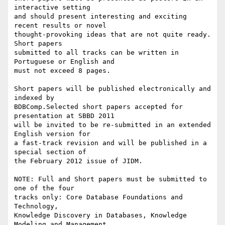
interactive setting

and should present interesting and exciting 
recent results or novel

thought-provoking ideas that are not quite ready. 
Short papers

submitted to all tracks can be written in 
Portuguese or English and

must not exceed 8 pages.

Short papers will be published electronically and 
indexed by

BDBComp.Selected short papers accepted for 
presentation at SBBD 2011

will be invited to be re-submitted in an extended 
English version for

a fast-track revision and will be published in a 
special section of

the February 2012 issue of JIDM.

NOTE: Full and Short papers must be submitted to 
one of the four

tracks only: Core Database Foundations and 
Technology,

Knowledge Discovery in Databases, Knowledge 
Modeling and Management,
