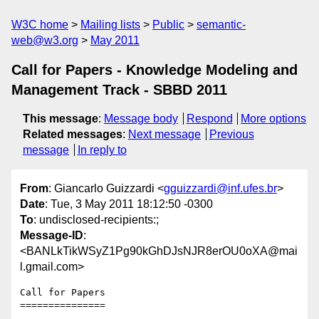
W3C home
Mailing lists
Public
semantic-
web@w3.org
May 2011
Call for Papers - Knowledge Modeling and
Management Track - SBBD 2011
This message
:
Message body
Respond
More options
Related messages
:
Next message
Previous
message
In reply to
From
: Giancarlo Guizzardi <
gguizzardi@inf.ufes.br
>
Date
: Tue, 3 May 2011 18:12:50 -0300
To
: undisclosed-recipients:;
Message-ID
:
<BANLkTikWSyZ1Pg90kGhDJsNJR8erOU0oXA@mai
l.gmail.com>
Call for Papers

===============
