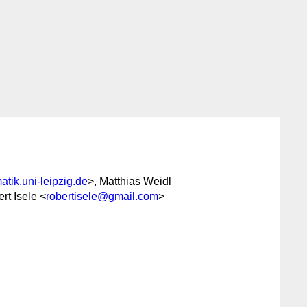
tik.uni-leipzig.de
>, Matthias Weidl
rt Isele <
robertisele@gmail.com
>