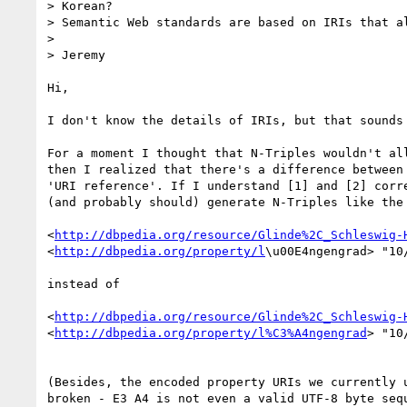
> Korean?

> Semantic Web standards are based on IRIs that al
>

> Jeremy

Hi,

I don't know the details of IRIs, but that sounds 
For a moment I thought that N-Triples wouldn't all
then I realized that there's a difference between 
'URI reference'. If I understand [1] and [2] corre
(and probably should) generate N-Triples like the 
<
http://dbpedia.org/resource/Glinde%2C_Schleswig-
<
http://dbpedia.org/property/l
\u00E4ngengrad> "10/
instead of

<
http://dbpedia.org/resource/Glinde%2C_Schleswig-
<
http://dbpedia.org/property/l%C3%A4ngengrad
> "10
(Besides, the encoded property URIs we currently u
broken - E3 A4 is not even a valid UTF-8 byte sequ