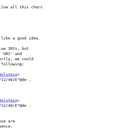
low all this chars

like a good idea.

ow IRIs, but

'URI' and

ctly, we could

following:

Holstein
>

12/40/E"@de .

Holstein
>

/12/40/E"@de .

se are

ence.
