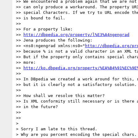
>> We encountered a problem again that we are not 
>> can only produce a workaround. The property URI
>> special Characters. If we try to URL encode the
>> is bound to fail.

>>

>> For a property like:

>> 
http://dbpedia.org/property/l%E3%A4ngengrad
>> Jena produces the following:

>> <ns0:ngengrad xmlns:ns0="
http://dbpedia.org/pr
>> because % is not a valid character in an XML ta
>> But if the property only contains special chara
>> more:

>> 
http://ko.dbpedia.org/property/%EA%B4%91%EC%9E
>>

>> In DBpedia we created a work around for this, r
>> but it is clearly not a satisfactory solution.

>>

>> How shall we resolve this matter?

>> Is XML conformity still necessary or is there a
>> in the future?

>>

>>

>

> Sorry I am late to this thread.

> Why are you percent encoding the special chars. 