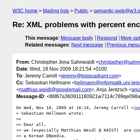
W3C home
Mailing lists
Public
semantic-web@w3.o
Re: XML problems with percent en
This message
:
Message body
Respond
More opt
Related messages
:
Next message
Previous mes
From
: Christopher Jona Sahnwaldt <
christopher@sahn
Date
: Wed, 18 Nov 2009 18:21:54 +0100
To
: Jeremy Carroll <
jeremy@topquadrant.com
>
Cc
: Sebastian Hellmann <
hellmann@informatik.uni-leip
<
matthias.weidl@googlemail.com
>, Anja Jentzsch <
anj
Message-ID
: <86f67a360911180921w7114c789qe098a
On Wed, Nov 18, 2009 at 16:14, Jeremy Carroll <
je
> Sebastian Hellmann wrote:

>>

>> Dear all,

>> we (especially Matthias Weidl @ KAIST)  are cur
>> a Korean DBpedia.
