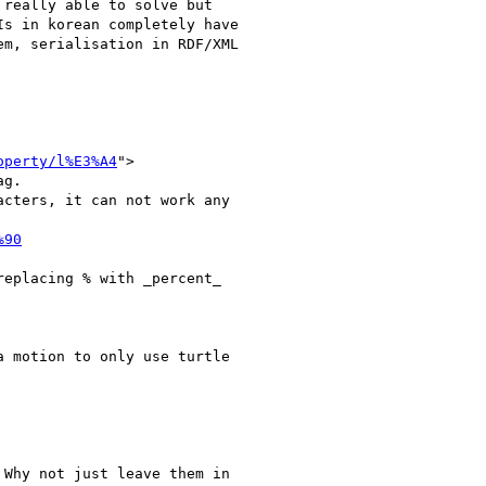
really able to solve but

s in korean completely have

m, serialisation in RDF/XML

operty/l%E3%A4
">

g.

cters, it can not work any

%90
eplacing % with _percent_

 motion to only use turtle

Why not just leave them in
