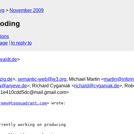
rg
November 2009
coding
ions
sage
In reply to
waldt.de
>
zig.de
>,
semantic-web@w3.org
, Michael Martin <
martin@informa
a@anjeve.de
>, Richard Cyganiak <
richard@cyganiak.de
>, Robe
1e410cdd5dc@mail.gmail.com>
remy@topquadrant.com
> wrote:

rently working on producing
