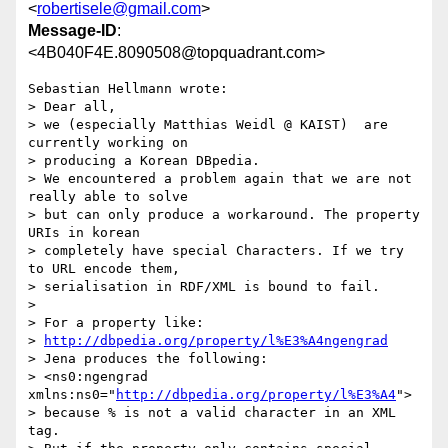
<
robertisele@gmail.com
>
Message-ID
:
<4B040F4E.8090508@topquadrant.com>
Sebastian Hellmann wrote:

> Dear all,

> we (especially Matthias Weidl @ KAIST)  are 
currently working on 

> producing a Korean DBpedia.

> We encountered a problem again that we are not 
really able to solve 

> but can only produce a workaround. The property 
URIs in korean 

> completely have special Characters. If we try 
to URL encode them, 

> serialisation in RDF/XML is bound to fail.

>

> For a property like:

> 
http://dbpedia.org/property/l%E3%A4ngengrad
> Jena produces the following:

> <ns0:ngengrad 
xmlns:ns0="
http://dbpedia.org/property/l%E3%A4
">

> because % is not a valid character in an XML 
tag.
