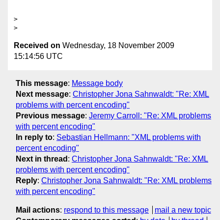
>

Received on
Wednesday, 18 November 2009
15:14:56 UTC
This message
:
Message body
Next message
:
Christopher Jona Sahnwaldt: "Re: XML
problems with percent encoding"
Previous message
:
Jeremy Carroll: "Re: XML problems
with percent encoding"
In reply to
:
Sebastian Hellmann: "XML problems with
percent encoding"
Next in thread
:
Christopher Jona Sahnwaldt: "Re: XML
problems with percent encoding"
Reply
:
Christopher Jona Sahnwaldt: "Re: XML problems
with percent encoding"
Mail actions
:
respond to this message
mail a new topic