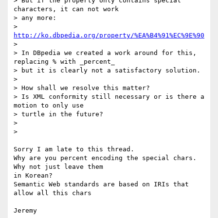
> But if the property only contains special 
characters, it can not work 

> any more:

> 
http://ko.dbpedia.org/property/%EA%B4%91%EC%9E%90
>

> In DBpedia we created a work around for this, 
replacing % with _percent_

> but it is clearly not a satisfactory solution.

>

> How shall we resolve this matter?

> Is XML conformity still necessary or is there a 
motion to only use 

> turtle in the future?

>

>

Sorry I am late to this thread.

Why are you percent encoding the special chars. 
Why not just leave them 

in Korean?

Semantic Web standards are based on IRIs that 
allow all this chars

Jeremy
