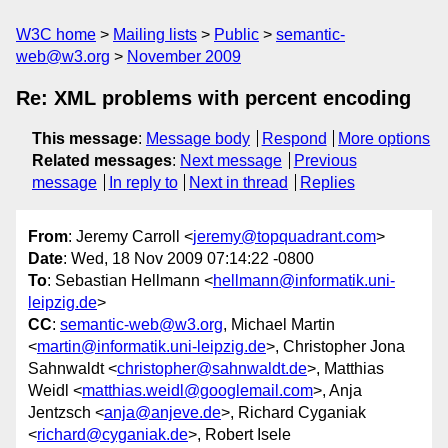
W3C home
Mailing lists
Public
semantic-
web@w3.org
November 2009
Re: XML problems with percent encoding
This message
:
Message body
Respond
More options
Related messages
:
Next message
Previous
message
In reply to
Next in thread
Replies
From
: Jeremy Carroll <
jeremy@topquadrant.com
>
Date
: Wed, 18 Nov 2009 07:14:22 -0800
To
: Sebastian Hellmann <
hellmann@informatik.uni-
leipzig.de
>
CC
:
semantic-web@w3.org
, Michael Martin
<
martin@informatik.uni-leipzig.de
>, Christopher Jona
Sahnwaldt <
christopher@sahnwaldt.de
>, Matthias
Weidl <
matthias.weidl@googlemail.com
>, Anja
Jentzsch <
anja@anjeve.de
>, Richard Cyganiak
<
richard@cyganiak.de
>, Robert Isele