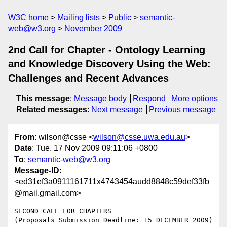
W3C home
Mailing lists
Public
semantic-
web@w3.org
November 2009
2nd Call for Chapter - Ontology Learning
and Knowledge Discovery Using the Web:
Challenges and Recent Advances
This message
:
Message body
Respond
More options
Related messages
:
Next message
Previous message
From
: wilson@csse <
wilson@csse.uwa.edu.au
>
Date
: Tue, 17 Nov 2009 09:11:06 +0800
To
:
semantic-web@w3.org
Message-ID
:
<ed31ef3a0911161711x4743454audd8848c59def33fb
@mail.gmail.com>
SECOND CALL FOR CHAPTERS

(Proposals Submission Deadline: 15 DECEMBER 2009)
