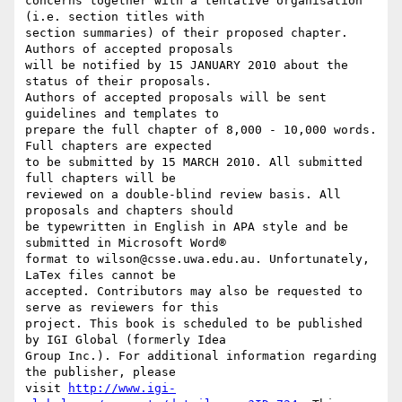
concerns together with a tentative organisation 
(i.e. section titles with

section summaries) of their proposed chapter. 
Authors of accepted proposals

will be notified by 15 JANUARY 2010 about the 
status of their proposals.

Authors of accepted proposals will be sent 
guidelines and templates to

prepare the full chapter of 8,000 - 10,000 words. 
Full chapters are expected

to be submitted by 15 MARCH 2010. All submitted 
full chapters will be

reviewed on a double-blind review basis. All 
proposals and chapters should

be typewritten in English in APA style and be 
submitted in Microsoft Word®

format to wilson@csse.uwa.edu.au. Unfortunately, 
LaTex files cannot be

accepted. Contributors may also be requested to 
serve as reviewers for this

project. This book is scheduled to be published 
by IGI Global (formerly Idea

Group Inc.). For additional information regarding 
the publisher, please

visit 
http://www.igi-