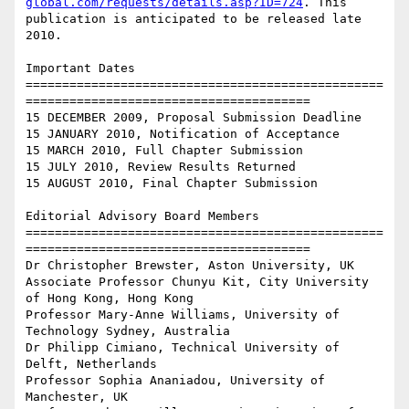
global.com/requests/details.asp?ID=724
. This

publication is anticipated to be released late 
2010.

Important Dates

=================================================
=======================================

15 DECEMBER 2009, Proposal Submission Deadline

15 JANUARY 2010, Notification of Acceptance

15 MARCH 2010, Full Chapter Submission

15 JULY 2010, Review Results Returned

15 AUGUST 2010, Final Chapter Submission

Editorial Advisory Board Members

=================================================
=======================================

Dr Christopher Brewster, Aston University, UK

Associate Professor Chunyu Kit, City University 
of Hong Kong, Hong Kong

Professor Mary-Anne Williams, University of 
Technology Sydney, Australia

Dr Philipp Cimiano, Technical University of 
Delft, Netherlands

Professor Sophia Ananiadou, University of 
Manchester, UK
