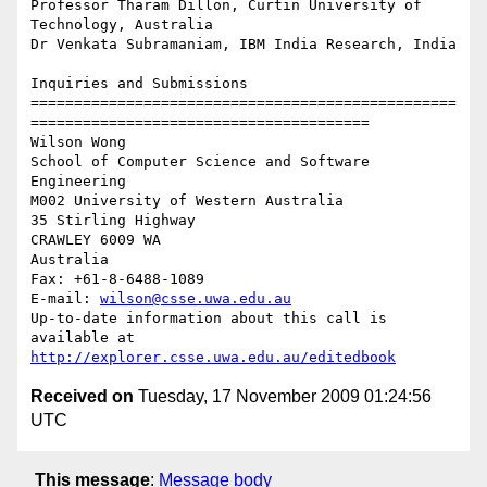
Professor Tharam Dillon, Curtin University of 
Technology, Australia

Dr Venkata Subramaniam, IBM India Research, India

Inquiries and Submissions

=================================================
=======================================

Wilson Wong

School of Computer Science and Software 
Engineering

M002 University of Western Australia

35 Stirling Highway

CRAWLEY 6009 WA

Australia

Fax: +61-8-6488-1089

E-mail: 
wilson@csse.uwa.edu.au
Up-to-date information about this call is 
http://explorer.csse.uwa.edu.au/editedbook
Received on
Tuesday, 17 November 2009 01:24:56
UTC
This message
:
Message body