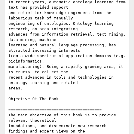
In recent years, automatic ontology learning from 
text has provided support

and relief for knowledge engineers from the 
labourious task of manually

engineering of ontologies. Ontology learning 
research, an area integrating

advances from information retrieval, text mining, 
data mining, machine

learning and natural language processing, has 
attracted increasing interests

from a wide spectrum of application domains (e.g. 
bioinformatics,

manufacturing). Being a rapidly growing area, it 
is crucial to collect the

recent advances in tools and technologies in 
ontology learning and related

areas.

Objective Of The Book

=================================================
=======================================

The main objective of this book is to provide 
relevant theoretical

foundations, and disseminate new research 
findings and expert views on the
