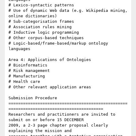
# Lexico-syntactic patterns

# Use of dynamic Web data (e.g. Wikipedia mining, 
online dictionaries)

# Sub-categorisation frames

# Association rules mining

# Inductive logic programming

# Other corpus-based techniques

# Logic-based/frame-based/markup ontology 
languages

Area 4: Applications of Ontologies

# Bioinformatics

# Risk management

# Manufacturing

# Health care

# Other relevant application areas

Submission Procedure

=================================================
=======================================

Researchers and practitioners are invited to 
submit on or before 15 DECEMBER

2009, a 2-3 page chapter proposal clearly 
explaining the mission and
