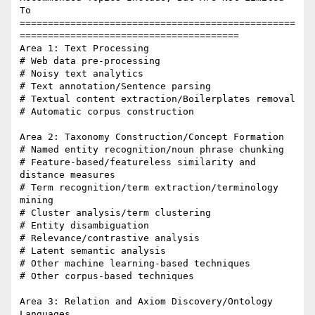
To

=================================================
=======================================

Area 1: Text Processing

# Web data pre-processing

# Noisy text analytics

# Text annotation/Sentence parsing

# Textual content extraction/Boilerplates removal

# Automatic corpus construction

Area 2: Taxonomy Construction/Concept Formation

# Named entity recognition/noun phrase chunking

# Feature-based/featureless similarity and 
distance measures

# Term recognition/term extraction/terminology 
mining

# Cluster analysis/term clustering

# Entity disambiguation

# Relevance/contrastive analysis

# Latent semantic analysis

# Other machine learning-based techniques

# Other corpus-based techniques

Area 3: Relation and Axiom Discovery/Ontology 
Languages
