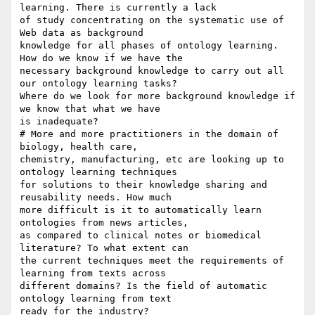
learning. There is currently a lack

of study concentrating on the systematic use of 
Web data as background

knowledge for all phases of ontology learning. 
How do we know if we have the

necessary background knowledge to carry out all 
our ontology learning tasks?

Where do we look for more background knowledge if 
we know that what we have

is inadequate?

# More and more practitioners in the domain of 
biology, health care,

chemistry, manufacturing, etc are looking up to 
ontology learning techniques

for solutions to their knowledge sharing and 
reusability needs. How much

more difficult is it to automatically learn 
ontologies from news articles,

as compared to clinical notes or biomedical 
literature? To what extent can

the current techniques meet the requirements of 
learning from texts across

different domains? Is the field of automatic 
ontology learning from text

ready for the industry?
