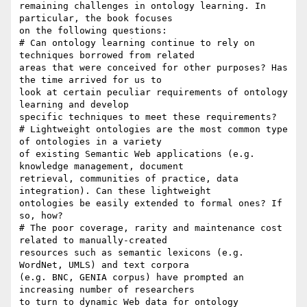
remaining challenges in ontology learning. In 
particular, the book focuses

on the following questions:

# Can ontology learning continue to rely on 
techniques borrowed from related

areas that were conceived for other purposes? Has 
the time arrived for us to

look at certain peculiar requirements of ontology 
learning and develop

specific techniques to meet these requirements?

# Lightweight ontologies are the most common type 
of ontologies in a variety

of existing Semantic Web applications (e.g. 
knowledge management, document

retrieval, communities of practice, data 
integration). Can these lightweight

ontologies be easily extended to formal ones? If 
so, how?

# The poor coverage, rarity and maintenance cost 
related to manually-created

resources such as semantic lexicons (e.g. 
WordNet, UMLS) and text corpora

(e.g. BNC, GENIA corpus) have prompted an 
increasing number of researchers

to turn to dynamic Web data for ontology 