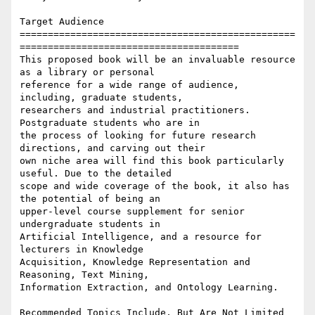
Target Audience

=================================================
=======================================

This proposed book will be an invaluable resource 
as a library or personal

reference for a wide range of audience, 
including, graduate students,

researchers and industrial practitioners. 
Postgraduate students who are in

the process of looking for future research 
directions, and carving out their

own niche area will find this book particularly 
useful. Due to the detailed

scope and wide coverage of the book, it also has 
the potential of being an

upper-level course supplement for senior 
undergraduate students in

Artificial Intelligence, and a resource for 
lecturers in Knowledge

Acquisition, Knowledge Representation and 
Reasoning, Text Mining,

Information Extraction, and Ontology Learning.

Recommended Topics Include, But Are Not Limited 