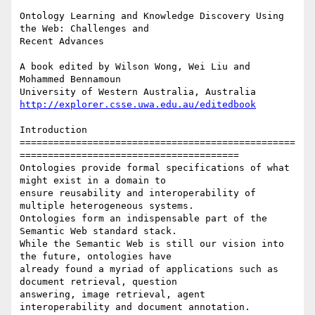
Ontology Learning and Knowledge Discovery Using 
the Web: Challenges and

Recent Advances

A book edited by Wilson Wong, Wei Liu and 
Mohammed Bennamoun

http://explorer.csse.uwa.edu.au/editedbook
Introduction

=================================================
=======================================

Ontologies provide formal specifications of what 
might exist in a domain to

ensure reusability and interoperability of 
multiple heterogeneous systems.

Ontologies form an indispensable part of the 
Semantic Web standard stack.

While the Semantic Web is still our vision into 
the future, ontologies have

already found a myriad of applications such as 
document retrieval, question

answering, image retrieval, agent 
interoperability and document annotation.
