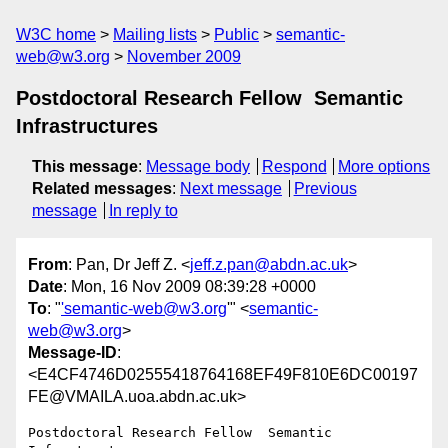
W3C home
Mailing lists
Public
semantic-
web@w3.org
November 2009
Postdoctoral Research Fellow ­ Semantic
Infrastructures
This message
:
Message body
Respond
More options
Related messages
:
Next message
Previous
message
In reply to
From
: Pan, Dr Jeff Z. <
jeff.z.pan@abdn.ac.uk
>
Date
: Mon, 16 Nov 2009 08:39:28 +0000
To
: "
'semantic-web@w3.org
'" <
semantic-
web@w3.org
>
Message-ID
:
<E4CF4746D02555418764168EF49F810E6DC00197
FE@VMAILA.uoa.abdn.ac.uk>
Postdoctoral Research Fellow ­ Semantic 