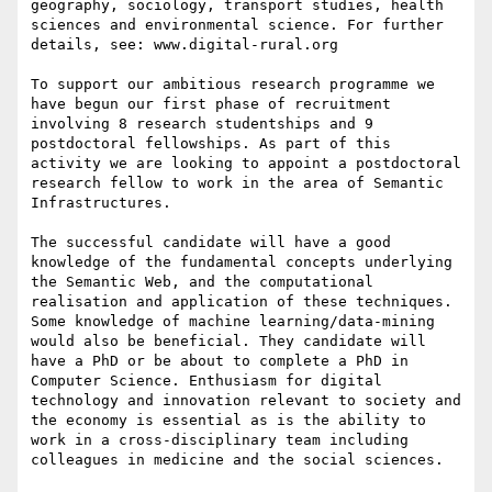
geography, sociology, transport studies, health 
sciences and environmental science. For further 
details, see: www.digital-rural.org

To support our ambitious research programme we 
have begun our first phase of recruitment 
involving 8 research studentships and 9 
postdoctoral fellowships. As part of this 
activity we are looking to appoint a postdoctoral 
research fellow to work in the area of Semantic 
Infrastructures.

The successful candidate will have a good 
knowledge of the fundamental concepts underlying 
the Semantic Web, and the computational 
realisation and application of these techniques. 
Some knowledge of machine learning/data-mining 
would also be beneficial. They candidate will 
have a PhD or be about to complete a PhD in 
Computer Science. Enthusiasm for digital 
technology and innovation relevant to society and 
the economy is essential as is the ability to 
work in a cross-disciplinary team including 
colleagues in medicine and the social sciences.
