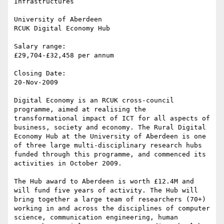
Infrastructures

University of Aberdeen

RCUK Digital Economy Hub

Salary range:

£29,704-£32,458 per annum

Closing Date:

20-Nov-2009

Digital Economy is an RCUK cross-council 
programme, aimed at realising the 
transformational impact of ICT for all aspects of 
business, society and economy. The Rural Digital 
Economy Hub at the University of Aberdeen is one 
of three large multi-disciplinary research hubs 
funded through this programme, and commenced its 
activities in October 2009.

The Hub award to Aberdeen is worth £12.4M and 
will fund five years of activity. The Hub will 
bring together a large team of researchers (70+) 
working in and across the disciplines of computer 
science, communication engineering, human 