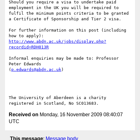
Should you require a visa to undertake paid 
employment in the UK you will be required to 
fulfil the minimum points criteria to be granted 
a Certificate of Sponsorship and Tier 2 visa.

For further information on this post (including 
http://www.abdn.ac.uk/jobs/display.php?
recordid=RDH013R
Informal enquiries may be made to: Professor 
Peter Edwards

(
p.edwards@abdn.ac.uk
)

The University of Aberdeen is a charity 
Received on
Monday, 16 November 2009 08:40:07
UTC
This message
:
Message body