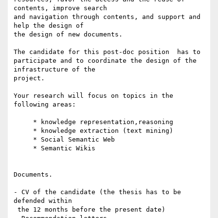
contents, improve search

and navigation through contents, and support and 
help the design of

the design of new documents.

The candidate for this post-doc position  has to

participate and to coordinate the design of the 
infrastructure of the

project.

Your research will focus on topics in the 
following areas:

     * knowledge representation,reasoning

     * knowledge extraction (text mining)

     * Social Semantic Web

     * Semantic Wikis

Documents.

- CV of the candidate (the thesis has to be 
defended within

 the 12 months before the present date)
