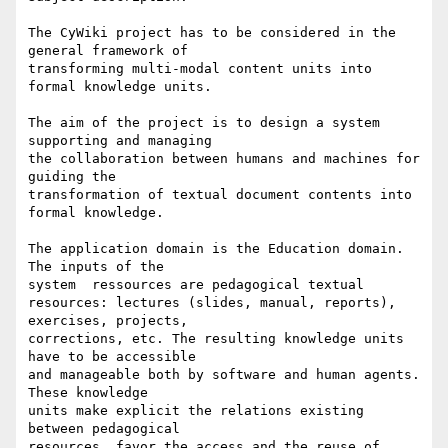
The CyWiki project has to be considered in the 
general framework of

transforming multi-modal content units into 
formal knowledge units.

The aim of the project is to design a system 
supporting and managing

the collaboration between humans and machines for 
guiding the

transformation of textual document contents into 
formal knowledge.

The application domain is the Education domain. 
The inputs of the

system  ressources are pedagogical textual

resources: lectures (slides, manual, reports), 
exercises, projects,

corrections, etc. The resulting knowledge units 
have to be accessible

and manageable both by software and human agents.  
These knowledge

units make explicit the relations existing 
between pedagogical

resources, favor the access and the reuse of 