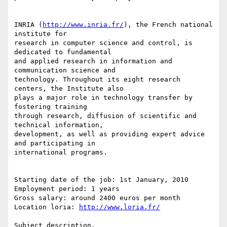
INRIA (
http://www.inria.fr/
), the French national 
institute for

research in computer science and control, is 
dedicated to fundamental

and applied research in information and 
communication science and

technology. Throughout its eight research 
centers, the Institute also

plays a major role in technology transfer by 
fostering training

through research, diffusion of scientific and 
technical information,

development, as well as providing expert advice 
and participating in

international programs.

Starting date of the job: 1st January, 2010

Employment period: 1 years

Gross salary: around 2400 euros per month

Location loria: 
http://www.loria.fr/
Subject description.
