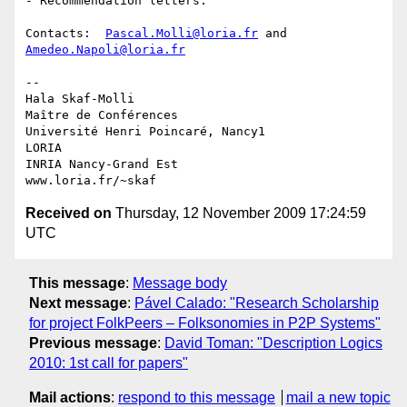
- Recommendation letters.

Contacts:  
Pascal.Molli@loria.fr
 and 
Amedeo.Napoli@loria.fr
-- 

Hala Skaf-Molli

Maître de Conférences

Université Henri Poincaré, Nancy1

LORIA

INRIA Nancy-Grand Est

Received on
Thursday, 12 November 2009 17:24:59
UTC
This message
:
Message body
Next message
:
Pável Calado: "Research Scholarship
for project FolkPeers – Folksonomies in P2P Systems"
Previous message
:
David Toman: "Description Logics
2010: 1st call for papers"
Mail actions
:
respond to this message
mail a new topic