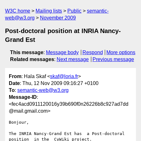
W3C home
Mailing lists
Public
semantic-
web@w3.org
November 2009
Post-doctoral position at INRIA Nancy-
Grand Est
This message
:
Message body
Respond
More options
Related messages
:
Next message
Previous message
From
: Hala Skaf <
skaf@loria.fr
>
Date
: Thu, 12 Nov 2009 09:16:27 +0100
To
:
semantic-web@w3.org
Message-ID
:
<fec4acd0911120016y39b690f0n26226b8c927ad7dd
@mail.gmail.com>
Bonjour,

The INRIA Nancy-Grand Est has  a Post-doctoral 
position  in the  CyWiki project.
