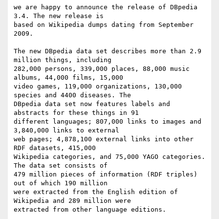
we are happy to announce the release of DBpedia 
3.4. The new release is

based on Wikipedia dumps dating from September 
2009. 

The new DBpedia data set describes more than 2.9 
million things, including

282,000 persons, 339,000 places, 88,000 music 
albums, 44,000 films, 15,000

video games, 119,000 organizations, 130,000 
species and 4400 diseases. The

DBpedia data set now features labels and 
abstracts for these things in 91

different languages; 807,000 links to images and 
3,840,000 links to external

web pages; 4,878,100 external links into other 
RDF datasets, 415,000

Wikipedia categories, and 75,000 YAGO categories. 
The data set consists of

479 million pieces of information (RDF triples) 
out of which 190 million

were extracted from the English edition of 
Wikipedia and 289 million were

extracted from other language editions. 
