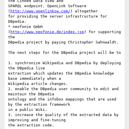
the Linked Data view and

SPARQL endpoint. OpenLink Software 
(
http://www.openlinksw.com/
) altogether

for providing the server infrastructure for 
DBpedia.

* neofonie GmbH 
(
http://www.neofonie.de/index.jsp
) for supporting 
the

DBpedia project by paying Christopher Sahnwaldt.

The next steps for the DBpedia project will be to

1. synchronize Wikipedia and DBpedia by deploying 
the DBpedia live

extraction which updates the DBpedia knowledge 
base immediately when a

Wikipedia article changes. 

2. enable the DBpedia user community to edit and 
maintain the DBpedia

ontology and the infobox mappings that are used 
by the extraction framework

in a public Wiki. 

3. increase the quality of the extracted data by 
improving and fine-tuning

the extraction code.
