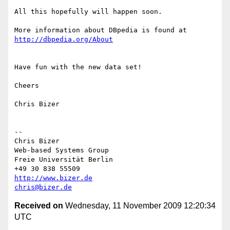
All this hopefully will happen soon.

More information about DBpedia is found at 
http://dbpedia.org/About
Have fun with the new data set!

Cheers

Chris Bizer

--

Chris Bizer

Web-based Systems Group

Freie Universität Berlin

http://www.bizer.de
chris@bizer.de
Received on
Wednesday, 11 November 2009 12:20:34
UTC