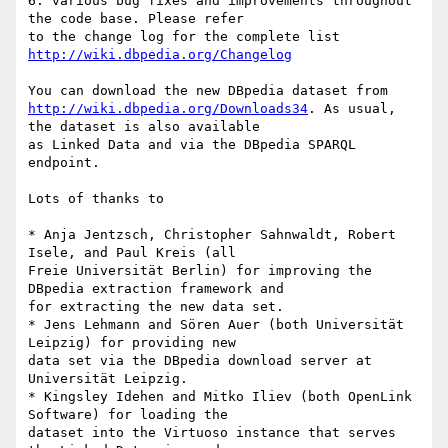
6. various bug fixes and improvements throughout 
the code base. Please refer

to the change log for the complete list 
http://wiki.dbpedia.org/Changelog
http://wiki.dbpedia.org/Downloads34
. As usual, 
the dataset is also available

as Linked Data and via the DBpedia SPARQL 
endpoint.

Lots of thanks to

* Anja Jentzsch, Christopher Sahnwaldt, Robert 
Isele, and Paul Kreis (all

Freie Universität Berlin) for improving the 
DBpedia extraction framework and

for extracting the new data set.

* Jens Lehmann and Sören Auer (both Universität 
Leipzig) for providing new

data set via the DBpedia download server at 
Universität Leipzig.

* Kingsley Idehen and Mitko Iliev (both OpenLink 
Software) for loading the

dataset into the Virtuoso instance that serves 