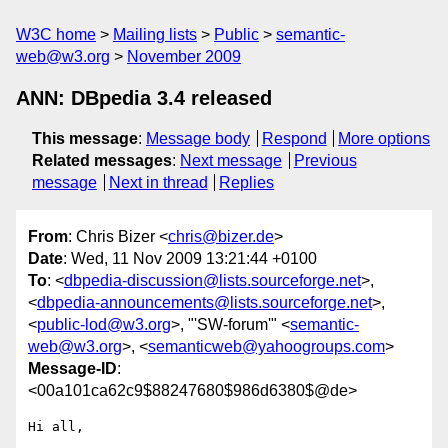
W3C home
Mailing lists
Public
semantic-
web@w3.org
November 2009
ANN: DBpedia 3.4 released
This message
:
Message body
Respond
More options
Related messages
:
Next message
Previous
message
Next in thread
Replies
From
: Chris Bizer <
chris@bizer.de
>
Date
: Wed, 11 Nov 2009 13:21:44 +0100
To
: <
dbpedia-discussion@lists.sourceforge.net
>,
<
dbpedia-announcements@lists.sourceforge.net
>,
<
public-lod@w3.org
>, "'SW-forum'" <
semantic-
web@w3.org
>, <
semanticweb@yahoogroups.com
>
Message-ID
:
<00a101ca62c9$88247680$986d6380$@de>
Hi all,
