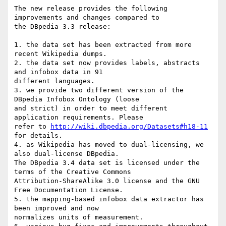
The new release provides the following 
improvements and changes compared to

the DBpedia 3.3 release:

1. the data set has been extracted from more 
recent Wikipedia dumps.

2. the data set now provides labels, abstracts 
and infobox data in 91

different languages.

3. we provide two different version of the 
DBpedia Infobox Ontology (loose

and strict) in order to meet different 
application requirements. Please

refer to 
http://wiki.dbpedia.org/Datasets#h18-11
for details.

4. as Wikipedia has moved to dual-licensing, we 
also dual-license DBpedia.

The DBpedia 3.4 data set is licensed under the 
terms of the Creative Commons

Attribution-ShareAlike 3.0 license and the GNU 
Free Documentation License.

5. the mapping-based infobox data extractor has 
been improved and now

normalizes units of measurement.
