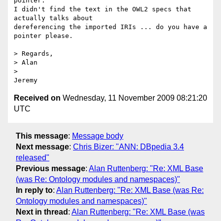
pointer.

I didn't find the text in the OWL2 specs that 
actually talks about 

dereferencing the imported IRIs ... do you have a 
pointer please.

> Regards,

> Alan

>   

Received on
Wednesday, 11 November 2009 08:21:20
UTC
This message
:
Message body
Next message
:
Chris Bizer: "ANN: DBpedia 3.4
released"
Previous message
:
Alan Ruttenberg: "Re: XML Base
(was Re: Ontology modules and namespaces)"
In reply to
:
Alan Ruttenberg: "Re: XML Base (was Re:
Ontology modules and namespaces)"
Next in thread
:
Alan Ruttenberg: "Re: XML Base (was