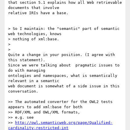
that section 5.1 explains how all Web retrievable 
documents that involve 

relative IRIs have a base.

> So I maintain: the "semantic" part of semantic 
web technologies, knows

> nothing of xml:base.

>

>   

Quite a change in your position. (I agree with 
this statement).

Since we were talking about  pragmatic issues to 
do with managing 

ontologies and namespaces, what is semantically 
relevant in a semantic 

web document is somewhat of a side issue in this 
conversation.

>> The automated converter for the OWL2 tests 
appears to add xml:base for both

>> RDF/XML and OWL/XML formats,

>> e.g. see

>> 
http://owl.semanticweb.org/page/Qualified-
cardinality-restricted-int