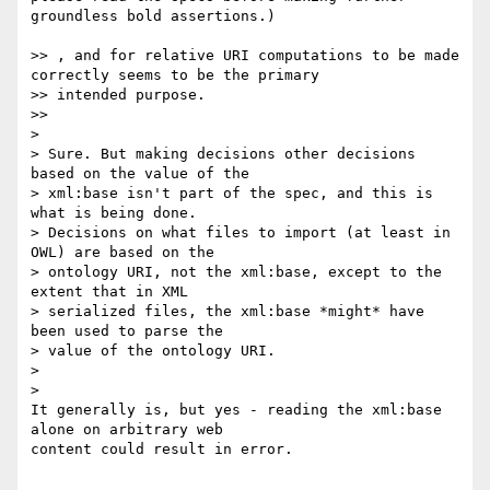
groundless bold assertions.)

>> , and for relative URI computations to be made 
correctly seems to be the primary

>> intended purpose.

>>     

>

> Sure. But making decisions other decisions 
based on the value of the

> xml:base isn't part of the spec, and this is 
what is being done.

> Decisions on what files to import (at least in 
OWL) are based on the

> ontology URI, not the xml:base, except to the 
extent that in XML

> serialized files, the xml:base *might* have 
been used to parse the

> value of the ontology URI.

>

>   

It generally is, but yes - reading the xml:base 
alone on arbitrary web 

content could result in error.
