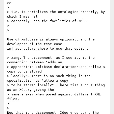
>>     

>

> i.e. it serializes the ontologies properly, by 
which I mean it

> correctly uses the facilities of XML.

>

>   

Use of xml:base is always optional, and the 
developers of the test case 

infrastructure chose to use that option.

> zing. The disconnect, as I see it, is the 
connection between "adds an

> appropriate xml:base declaration" and "allow a 
copy to be stored

> locally". There is no such thing in the 
specification as "allow a copy

> to be stored locally". There *is* such a thing 
as an XQuery giving the

> same answer when posed against different XML 
files.

>

>   

Now that is a disconnect. XQuery concerns the 