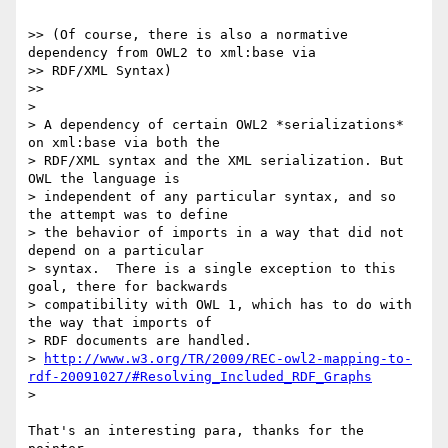
>> (Of course, there is also a normative 
dependency from OWL2 to xml:base via

>> RDF/XML Syntax)

>>     

>

> A dependency of certain OWL2 *serializations* 
on xml:base via both the

> RDF/XML syntax and the XML serialization. But 
OWL the language is

> independent of any particular syntax, and so 
the attempt was to define

> the behavior of imports in a way that did not 
depend on a particular

> syntax.  There is a single exception to this 
goal, there for backwards

> compatibility with OWL 1, which has to do with 
the way that imports of

> RDF documents are handled.

> 
http://www.w3.org/TR/2009/REC-owl2-mapping-to-
rdf-20091027/#Resolving_Included_RDF_Graphs
>   

That's an interesting para, thanks for the 