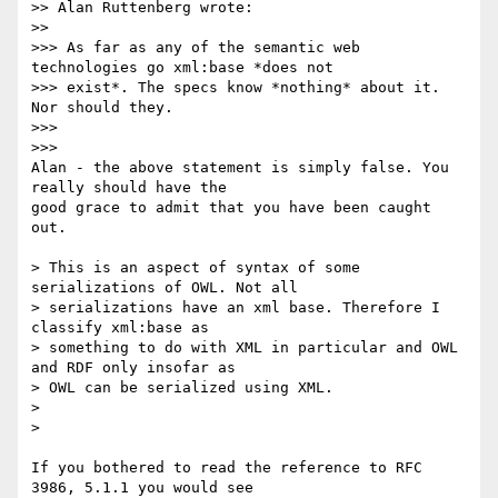
>> Alan Ruttenberg wrote:

>>     

>>> As far as any of the semantic web 
technologies go xml:base *does not

>>> exist*. The specs know *nothing* about it. 
Nor should they.

>>>

>>>       

Alan - the above statement is simply false. You 
really should have the 

good grace to admit that you have been caught 
out.

> This is an aspect of syntax of some 
serializations of OWL. Not all

> serializations have an xml base. Therefore I 
classify xml:base as

> something to do with XML in particular and OWL 
and RDF only insofar as

> OWL can be serialized using XML.

>

>   

If you bothered to read the reference to RFC 
3986, 5.1.1 you would see 
