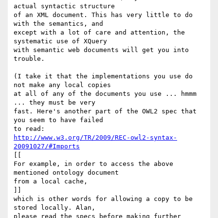
actual syntactic structure 

of an XML document. This has very little to do 
with the semantics, and 

except with a lot of care and attention, the 
systematic use of XQuery 

with semantic web documents will get you into 
trouble.

(I take it that the implementations you use do 
not make any local copies 

at all of any of the documents you use ... hmmm 
... they must be very 

fast. Here's another part of the OWL2 spec that 
you seem to have failed 

http://www.w3.org/TR/2009/REC-owl2-syntax-
20091027/#Imports
[[

For example, in order to access the above 
mentioned ontology document 

from a local cache,

]]

which is other words for allowing a copy to be 
stored locally. Alan, 

please read the specs before making further 