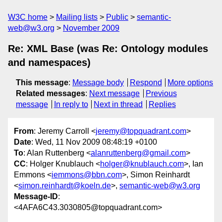
W3C home
Mailing lists
Public
semantic-
web@w3.org
November 2009
Re: XML Base (was Re: Ontology modules
and namespaces)
This message
:
Message body
Respond
More options
Related messages
:
Next message
Previous
message
In reply to
Next in thread
Replies
From
: Jeremy Carroll <
jeremy@topquadrant.com
>
Date
: Wed, 11 Nov 2009 08:48:19 +0100
To
: Alan Ruttenberg <
alanruttenberg@gmail.com
>
CC
: Holger Knublauch <
holger@knublauch.com
>, Ian
Emmons <
iemmons@bbn.com
>, Simon Reinhardt
<
simon.reinhardt@koeln.de
>,
semantic-web@w3.org
Message-ID
:
<4AFA6C43.3030805@topquadrant.com>