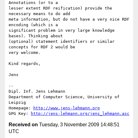
Annotations (or to a

lesser extent RDF reification) provide the 
necessary means to do add

meta information, but do not have a very nice RDF 
encoding (which is a

significant problem in very large knowledge 
bases). Thinking about

(optional) statement identifiers or similar 
concepts for RDF 2 would be

very welcome.

Kind regards,

Jens

-- 

Dipl. Inf. Jens Lehmann

Department of Computer Science, University of 
Leipzig

Homepage: 
http://www.jens-lehmann.org
GPG Key: 
http://jens-lehmann.org/jens_lehmann.asc
Received on
Tuesday, 3 November 2009 14:48:51
UTC