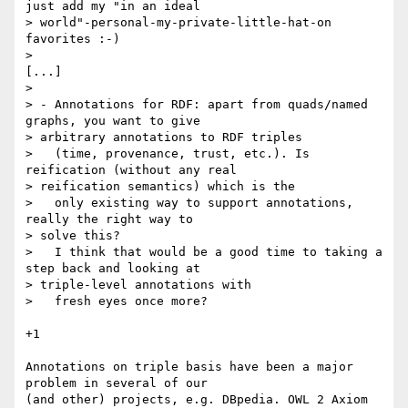
just add my "in an ideal

> world"-personal-my-private-little-hat-on 
favorites :-)

> 

[...]

> 

> - Annotations for RDF: apart from quads/named 
graphs, you want to give

> arbitrary annotations to RDF triples

>   (time, provenance, trust, etc.). Is 
reification (without any real

> reification semantics) which is the

>   only existing way to support annotations, 
really the right way to

> solve this?

>   I think that would be a good time to taking a 
step back and looking at

> triple-level annotations with

>   fresh eyes once more?

+1

Annotations on triple basis have been a major 
problem in several of our

(and other) projects, e.g. DBpedia. OWL 2 Axiom 