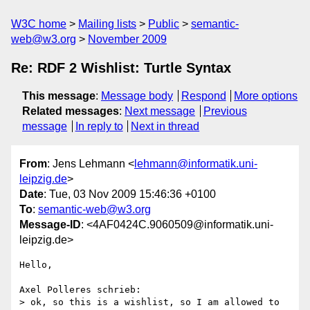
W3C home
Mailing lists
Public
semantic-
web@w3.org
November 2009
Re: RDF 2 Wishlist: Turtle Syntax
This message
:
Message body
Respond
More options
Related messages
:
Next message
Previous
message
In reply to
Next in thread
From
: Jens Lehmann <
lehmann@informatik.uni-
leipzig.de
>
Date
: Tue, 03 Nov 2009 15:46:36 +0100
To
:
semantic-web@w3.org
Message-ID
: <4AF0424C.9060509@informatik.uni-
leipzig.de>
Hello,

Axel Polleres schrieb:

> ok, so this is a wishlist, so I am allowed to 