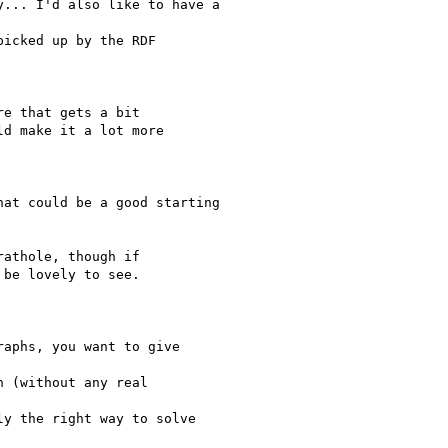
... I'd also like to have a

icked up by the RDF

e that gets a bit

d make it a lot more

at could be a good starting

athole, though if

be lovely to see.

aphs, you want to give

 (without any real

y the right way to solve
