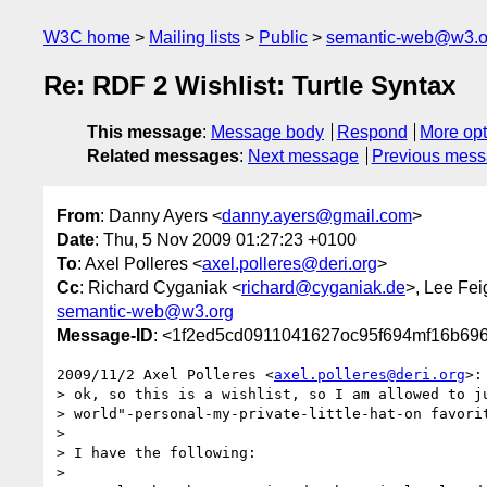
W3C home
Mailing lists
Public
semantic-web@w3.o
Re: RDF 2 Wishlist: Turtle Syntax
This message
:
Message body
Respond
More opt
Related messages
:
Next message
Previous mes
From
: Danny Ayers <
danny.ayers@gmail.com
>
Date
: Thu, 5 Nov 2009 01:27:23 +0100
To
: Axel Polleres <
axel.polleres@deri.org
>
Cc
: Richard Cyganiak <
richard@cyganiak.de
>, Lee Fe
semantic-web@w3.org
Message-ID
: <1f2ed5cd0911041627oc95f694mf16b69
2009/11/2 Axel Polleres <
axel.polleres@deri.org
>:

> ok, so this is a wishlist, so I am allowed to ju
> world"-personal-my-private-little-hat-on favorit
>

> I have the following:

>
