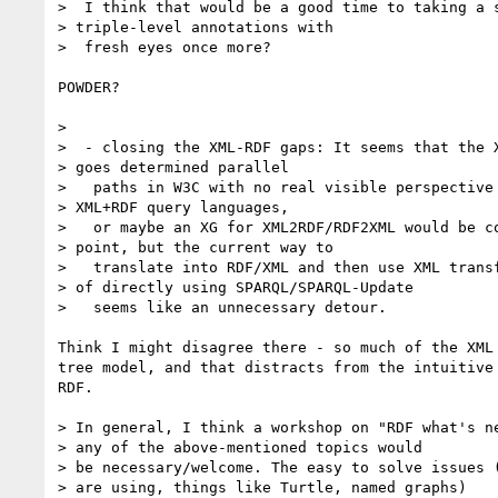
>  I think that would be a good time to taking a s
> triple-level annotations with

>  fresh eyes once more?

POWDER?

>

>  - closing the XML-RDF gaps: It seems that the X
> goes determined parallel

>   paths in W3C with no real visible perspective 
> XML+RDF query languages,

>   or maybe an XG for XML2RDF/RDF2XML would be co
> point, but the current way to

>   translate into RDF/XML and then use XML transf
> of directly using SPARQL/SPARQL-Update

>   seems like an unnecessary detour.

Think I might disagree there - so much of the XML 
tree model, and that distracts from the intuitive 
RDF.

> In general, I think a workshop on "RDF what's ne
> any of the above-mentioned topics would

> be necessary/welcome. The easy to solve issues (
> are using, things like Turtle, named graphs)
