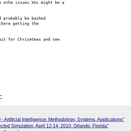
 othe issues XGs might be a

 probably be bashed

here getting the

it for Chrismtmas and see

C
Artificial Intelligence: Methodology, Systems, Applications"
ted Simulation, April 12-14, 2010, Orlando, Florida"