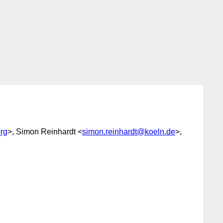
rg
>, Simon Reinhardt <
simon.reinhardt@koeln.de
>,