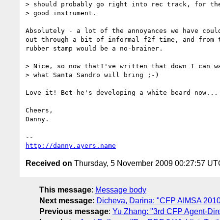
> should probably go right into rec track, for the
> good instrument.

Absolutely - a lot of the annoyances we have could
out through a bit of informal f2f time, and from t
rubber stamp would be a no-brainer.

> Nice, so now thatI've written that down I can wa
> what Santa Sandro will bring ;-)

Love it! Bet he's developing a white beard now...

Cheers,

Danny.

http://danny.ayers.name
Received on
Thursday, 5 November 2009 00:27:57 UT
This message
:
Message body
Next message
:
Dicheva, Darina: "CFP AIMSA 2010 - 
Previous message
:
Yu Zhang: "3rd CFP Agent-Direc