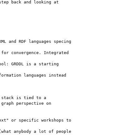
tep back and looking at

ML and RDF languages specing

for convergence. Integrated

ol: GRDDL is a starting

ormation languages instead

stack is tied to a

graph perspective on

xt" or specific workshops to

what anybody a lot of people
