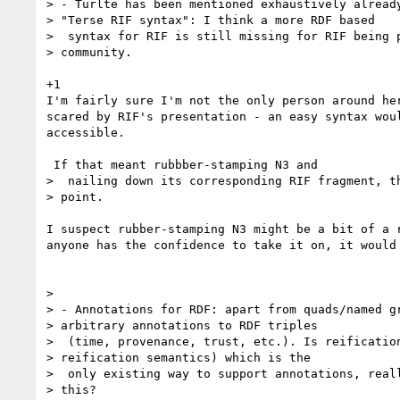
> - Turlte has been mentioned exhaustively already
> "Terse RIF syntax": I think a more RDF based

>  syntax for RIF is still missing for RIF being p
> community.

+1

I'm fairly sure I'm not the only person around her
scared by RIF's presentation - an easy syntax woul
accessible.

 If that meant rubbber-stamping N3 and

>  nailing down its corresponding RIF fragment, th
> point.

I suspect rubber-stamping N3 might be a bit of a r
anyone has the confidence to take it on, it would 
>

> - Annotations for RDF: apart from quads/named gr
> arbitrary annotations to RDF triples

>  (time, provenance, trust, etc.). Is reification
> reification semantics) which is the

>  only existing way to support annotations, reall
> this?
