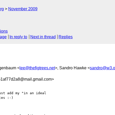
rg
November 2009
ions
sage
In reply to
Next in thread
Replies
igenbaum <
lee@thefigtrees.net
>, Sandro Hawke <
sandro@w3.o
61af77d2a8@mail.gmail.com>
st add my "in an ideal

es :-)
