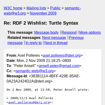
W3C home
Mailing lists
Public
semantic-
web@w3.org
November 2009
Re: RDF 2 Wishlist: Turtle Syntax
This message
:
Message body
Respond
More options
Related messages
:
Next message
Previous
message
In reply to
Next in thread
From
: Axel Polleres <
axel.polleres@deri.org
>
Date
: Mon, 2 Nov 2009 21:18:25 -0800
To
: "Peter Ansell" <
ansell.peter@gmail.com
>
Cc
: <
semantic-web@w3.org
>
Message-Id
: <383B1114-4BFF-429E-85AE-
0A23A2424D2A@deri.org>
On 2 Nov 2009, at 13:58, Peter Ansell wrote:

> 2009/11/3 Axel Polleres 
<
axel.polleres@deri.org
>:
