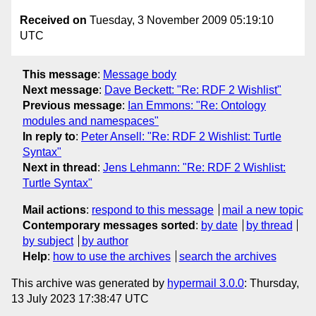
Received on
Tuesday, 3 November 2009 05:19:10
UTC
This message
:
Message body
Next message
:
Dave Beckett: "Re: RDF 2 Wishlist"
Previous message
:
Ian Emmons: "Re: Ontology
modules and namespaces"
In reply to
:
Peter Ansell: "Re: RDF 2 Wishlist: Turtle
Syntax"
Next in thread
:
Jens Lehmann: "Re: RDF 2 Wishlist:
Turtle Syntax"
Mail actions
:
respond to this message
mail a new topic
Contemporary messages sorted
:
by date
by thread
by subject
by author
Help
:
how to use the archives
search the archives
This archive was generated by
hypermail 3.0.0
: Thursday,
13 July 2023 17:38:47 UTC