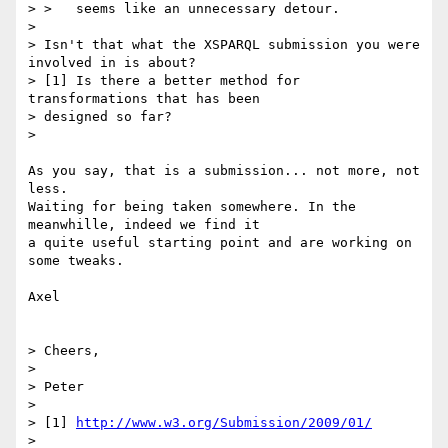
> >   seems like an unnecessary detour.

>

> Isn't that what the XSPARQL submission you were 
involved in is about?

> [1] Is there a better method for 
transformations that has been

> designed so far?

>

As you say, that is a submission... not more, not 
less.

Waiting for being taken somewhere. In the 
meanwhille, indeed we find it

a quite useful starting point and are working on 
some tweaks.

Axel

> Cheers,

>

> Peter

>

> [1] 
http://www.w3.org/Submission/2009/01/