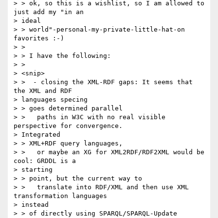
> > ok, so this is a wishlist, so I am allowed to 
just add my "in an  

> ideal

> > world"-personal-my-private-little-hat-on 
favorites :-)

> >

> > I have the following:

> >

> <snip>

> >  - closing the XML-RDF gaps: It seems that 
the XML and RDF  

> languages specing

> > goes determined parallel

> >   paths in W3C with no real visible 
perspective for convergence.  

> Integrated

> > XML+RDF query languages,

> >   or maybe an XG for XML2RDF/RDF2XML would be 
cool: GRDDL is a  

> starting

> > point, but the current way to

> >   translate into RDF/XML and then use XML 
transformation languages  

> instead

> > of directly using SPARQL/SPARQL-Update
