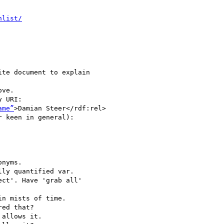
hlist/
te document to explain

ve.

 URI:

ame”
>Damian Steer</rdf:rel>

 keen in general):

nyms.

ly quantified var.

ct'. Have 'grab all'

n mists of time.

ed that?

allows it.
