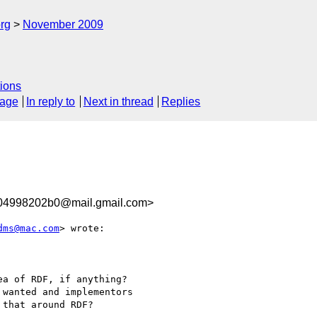
rg
November 2009
ions
sage
In reply to
Next in thread
Replies
104998202b0@mail.gmail.com>
dms@mac.com
> wrote:

a of RDF, if anything?

wanted and implementors

that around RDF?
