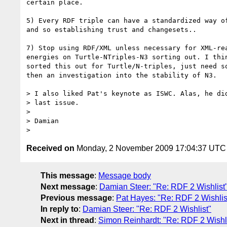
certain place.

5) Every RDF triple can have a standardized way of
and so establishing trust and changesets..

7) Stop using RDF/XML unless necessary for XML-rea
energies on Turtle-NTriples-N3 sorting out. I thin
sorted this out for Turtle/N-triples, just need so
then an investigation into the stability of N3.

> I also liked Pat's keynote as ISWC. Alas, he did
> last issue.

>

> Damian

Received on
Monday, 2 November 2009 17:04:37 UTC
This message
:
Message body
Next message
:
Damian Steer: "Re: RDF 2 Wishlist
Previous message
:
Pat Hayes: "Re: RDF 2 Wishlis
In reply to
:
Damian Steer: "Re: RDF 2 Wishlist"
Next in thread
:
Simon Reinhardt: "Re: RDF 2 Wishli