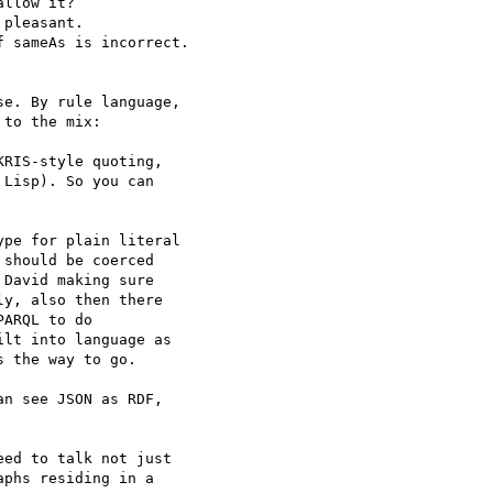
llow it?

pleasant.

 sameAs is incorrect.

e. By rule language,

to the mix:

RIS-style quoting,

Lisp). So you can

pe for plain literal

should be coerced

David making sure

y, also then there

ARQL to do

lt into language as

 the way to go.

n see JSON as RDF,

ed to talk not just

phs residing in a
