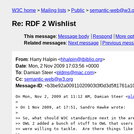
W3C home
Mailing lists
Public
semantic-web@w3.o
Re: RDF 2 Wishlist
This message
:
Message body
Respond
More opt
Related messages
:
Next message
Previous mes
From
: Harry Halpin <
hhalpin@ibiblio.org
>
Date
: Mon, 2 Nov 2009 17:03:56 +0000
To
: Damian Steer <
pldms@mac.com
>
Cc
:
semantic-web@w3.org
Message-ID
: <b3be92a00911020903t3f0d3d5ft1761a
On Mon, Nov 2, 2009 at 11:12 AM, Damian Steer <
pl
>

> On 1 Nov 2009, at 17:51, Sandro Hawke wrote:

>

>> So, what should W3C standardize next in the are
>> OWL 2 added a bunch of stuff to OWL that users 
>> were willing to tackle.  Are there things like 