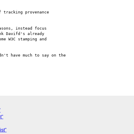
 tracking provenance

sons, instead focus

k Davifd's already

me W3C stamping and

n't have much to say on the

"
t"
st"