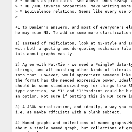
> * Bnodes as predicates. See above. Does SPARQL a
> * RDF/XML inverse properties. Make writing more 
> * Equivalence relations. Seems like every use of
>

+1 to Damien's answers, and most of everyone's els
he may mean N3. To add in some more clarification 
1) Instead of reificiaton, look at N3-style and IK
with both a quoting and de-quoting mechanism (ala 
talk about graphs easily.

2) Agree with Pat/Xie - we need a *single* data-ty
strings, and all existing other kinds of literals 
into that. However, would appreciate someone like 
the format has the needed expressive power. Ideall
should be some standardized way for things like SP
type-coercion, so "1" and "1"^xsd:int could be bui
an option. Not sure if putting this in RDF Core is
3) A JSON serialization, and ideally, a way you ca
i.e. as maybe rdf:Lists with a blank subject.

4) Named graphs and collections of named graphs.Ne
about a single named graph, but collections of gra