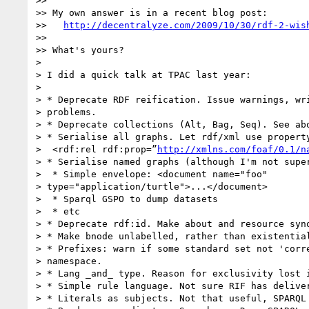
>>

>> My own answer is in a recent blog post:

>>   
http://decentralyze.com/2009/10/30/rdf-2-wis
>>

>> What's yours?

>

> I did a quick talk at TPAC last year:

>

> * Deprecate RDF reification. Issue warnings, wri
> problems.

> * Deprecate collections (Alt, Bag, Seq). See abo
> * Serialise all graphs. Let rdf/xml use property
>  <rdf:rel rdf:prop=”
http://xmlns.com/foaf/0.1/n
> * Serialise named graphs (although I'm not super
>  * Simple envelope: <document name="foo"

> type="application/turtle">...</document>

>  * Sparql GSPO to dump datasets

>  * etc

> * Deprecate rdf:id. Make about and resource syno
> * Make bnode unlabelled, rather than existential
> * Prefixes: warn if some standard set not 'corre
> namespace.

> * Lang _and_ type. Reason for exclusivity lost i
> * Simple rule language. Not sure RIF has deliver
> * Literals as subjects. Not that useful, SPARQL 