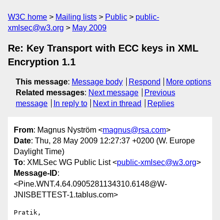
W3C home
Mailing lists
Public
public-
xmlsec@w3.org
May 2009
Re: Key Transport with ECC keys in XML
Encryption 1.1
This message
:
Message body
Respond
More options
Related messages
:
Next message
Previous
message
In reply to
Next in thread
Replies
From
: Magnus Nyström <
magnus@rsa.com
>
Date
: Thu, 28 May 2009 12:27:37 +0200 (W. Europe
Daylight Time)
To
: XMLSec WG Public List <
public-xmlsec@w3.org
>
Message-ID
:
<Pine.WNT.4.64.0905281134310.6148@W-
JNISBETTEST-1.tablus.com>
Pratik,
