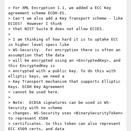
> For XML Encryption 1.1, we added a ECC Key 
agreement scheme ECDH-ES. 

> Can't we also add a Key Transport scheme - like 
ECIES?  However I think 

> that NIST Suite B does not allow ECIES.

>

> I am thinking of how hard it is to uptake ECC 
in higher level specs like 

> WS-Security.  For encryption there is often an 
assumption that the data 

> will be encrypted using an <EncryptedKey>, and 
this EncryptedKey is 

> encrypted with a public key. To do this with 
elliptic keys, we need a 

> Key Transport mechanism that supports Elliptic 
Keys. ECDH Key Agreement 

> cannot be used here.

>

> Note:  ECDSA signatures can be used in WS-
Security with no schema 

> changes. WS-Security uses <BinarySecurityToken> 
to represent X509 

> certificates. So this token can also represent 
ECC X509 certs, and data 
