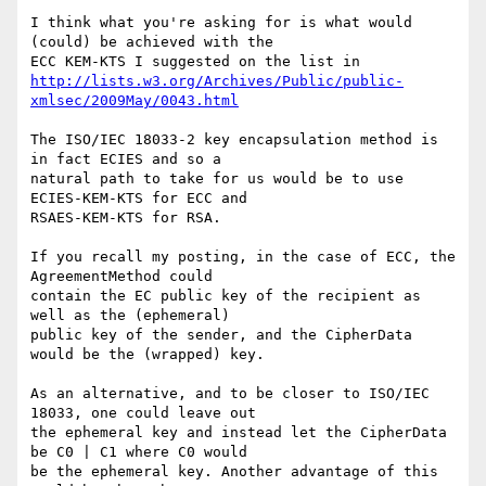
I think what you're asking for is what would 
(could) be achieved with the 

http://lists.w3.org/Archives/Public/public-
xmlsec/2009May/0043.html
The ISO/IEC 18033-2 key encapsulation method is 
in fact ECIES and so a 

natural path to take for us would be to use 
ECIES-KEM-KTS for ECC and 

RSAES-KEM-KTS for RSA.

If you recall my posting, in the case of ECC, the 
AgreementMethod could 

contain the EC public key of the recipient as 
well as the (ephemeral) 

public key of the sender, and the CipherData 
would be the (wrapped) key.

As an alternative, and to be closer to ISO/IEC 
18033, one could leave out 

the ephemeral key and instead let the CipherData 
be C0 | C1 where C0 would 

be the ephemeral key. Another advantage of this 