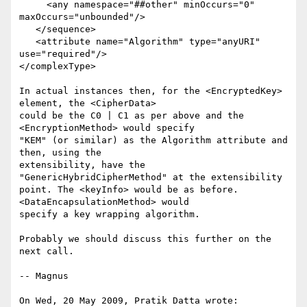
     <any namespace="##other" minOccurs="0" 
maxOccurs="unbounded"/>

   </sequence>

   <attribute name="Algorithm" type="anyURI" 
use="required"/>

</complexType>

In actual instances then, for the <EncryptedKey> 
element, the <CipherData> 

could be the C0 | C1 as per above and the 
<EncryptionMethod> would specify 

"KEM" (or similar) as the Algorithm attribute and 
then, using the 

extensibility, have the 
"GenericHybridCipherMethod" at the extensibility 

point. The <keyInfo> would be as before. 
<DataEncapsulationMethod> would 

specify a key wrapping algorithm.

Probably we should discuss this further on the 
next call.

-- Magnus

On Wed, 20 May 2009, Pratik Datta wrote:
