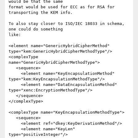
would be that the same 

format would be used for ECC as for RSA for 
transporting the KEM info.

To also stay closer to ISO/IEC 18033 in schema, 
one could do something 

like:

<element name="GenericHybridCipherMethod" 
type="kem:GenericHybridCipherMethodType"/>

<complexType 
name="GenericHybridCipherMethodType">

   <sequence>

     <element name="KeyEncapsulationMethod" 
type="kem:KeyEncapsulationMethodType"/>

     <element name="DataEncapsulationMethod" 
type="xenc:EncryptionMethodType"/>

   </sequence>

</complexType>

<complexType name="KeyEncapsulationMethodType">

   <sequence>

     <element ref="dkey:KeyDerivationMethod"/>

     <element name="KeyLen" 
type="positiveInteger"/>
