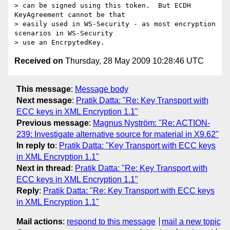
> can be signed using this token.  But ECDH 
KeyAgreement cannot be that 

> easily used in WS-Security - as most encryption 
scenarios in WS-Security 

Received on
Thursday, 28 May 2009 10:28:46 UTC
This message
:
Message body
Next message
:
Pratik Datta: "Re: Key Transport with
ECC keys in XML Encryption 1.1"
Previous message
:
Magnus Nyström: "Re: ACTION-
239: Investigate alternative source for material in X9.62"
In reply to
:
Pratik Datta: "Key Transport with ECC keys
in XML Encryption 1.1"
Next in thread
:
Pratik Datta: "Re: Key Transport with
ECC keys in XML Encryption 1.1"
Reply
:
Pratik Datta: "Re: Key Transport with ECC keys
in XML Encryption 1.1"
Mail actions
:
respond to this message
mail a new topic