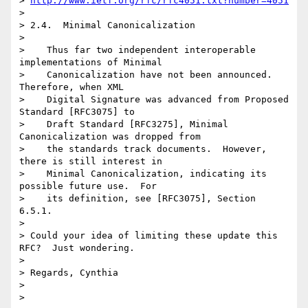
> 
http://www.ietf.org/rfc/rfc4051.txt?number=4051
>

> 2.4.  Minimal Canonicalization

>

>    Thus far two independent interoperable 
implementations of Minimal

>    Canonicalization have not been announced.  
Therefore, when XML

>    Digital Signature was advanced from Proposed 
Standard [RFC3075] to

>    Draft Standard [RFC3275], Minimal 
Canonicalization was dropped from

>    the standards track documents.  However, 
there is still interest in

>    Minimal Canonicalization, indicating its 
possible future use.  For

>    its definition, see [RFC3075], Section 
6.5.1.

>

> Could your idea of limiting these update this 
RFC?  Just wondering.

>

> Regards, Cynthia

>
