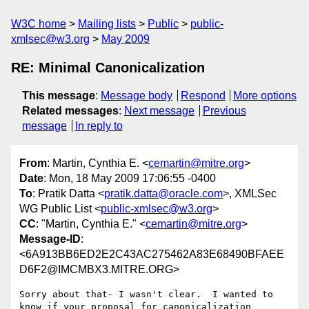
W3C home
Mailing lists
Public
public-
xmlsec@w3.org
May 2009
RE: Minimal Canonicalization
This message
:
Message body
Respond
More options
Related messages
:
Next message
Previous
message
In reply to
From
: Martin, Cynthia E. <
cemartin@mitre.org
>
Date
: Mon, 18 May 2009 17:06:55 -0400
To
: Pratik Datta <
pratik.datta@oracle.com
>, XMLSec
WG Public List <
public-xmlsec@w3.org
>
CC
: "Martin, Cynthia E." <
cemartin@mitre.org
>
Message-ID
:
<6A913BB6ED2E2C43AC275462A83E68490BFAEE
D6F2@IMCMBX3.MITRE.ORG>
Sorry about that- I wasn't clear.  I wanted to 
know if your proposal for canonicalization 