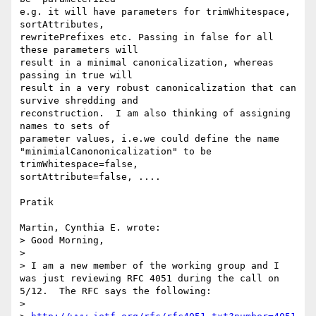
e.g. it will have parameters for trimWhitespace, 
sortAttributes, 

rewritePrefixes etc. Passing in false for all 
these parameters will 

result in a minimal canonicalization, whereas 
passing in true will 

result in a very robust canonicalization that can 
survive shredding and 

reconstruction.  I am also thinking of assigning 
names to sets of 

parameter values, i.e.we could define the name 

"minimialCanononicalization" to be   
trimWhitespace=false, 

sortAttribute=false, ....

Pratik

Martin, Cynthia E. wrote:

> Good Morning,

>

> I am a new member of the working group and I 
was just reviewing RFC 4051 during the call on 
5/12.  The RFC says the following:

>
