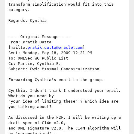
transform simplification would fit into this 
category.

Regards, Cynthia

-----Original Message-----

From: Pratik Datta 
[mailto:
pratik.datta@oracle.com
] 

Sent: Monday, May 18, 2009 12:31 PM

To: XMLSec WG Public List

Cc: Martin, Cynthia E.

Subject: Fwd: Minimal Canonicalization

Forwarding Cynthia's email to the group.

Cynthia, I don't think I understood your email. 
What do you mean by 

"your idea of limiting these" ? Which idea are 
you talking about?

As discussed in the F2F, I will be writing up a 
draft spec of C14n v2.0, 

and XML signature v2.0. The C14N algorithm will 
be "parameterized" - 
