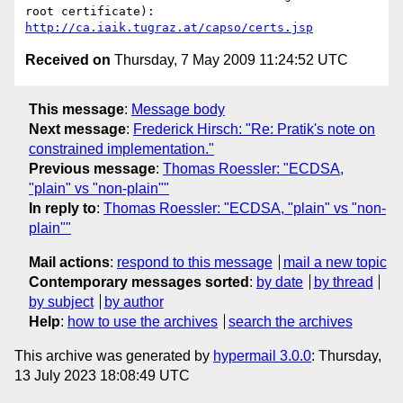
http://ca.iaik.tugraz.at/capso/certs.jsp
Received on
Thursday, 7 May 2009 11:24:52 UTC
This message
:
Message body
Next message
:
Frederick Hirsch: "Re: Pratik's note on
constrained implementation."
Previous message
:
Thomas Roessler: "ECDSA,
"plain" vs "non-plain""
In reply to
:
Thomas Roessler: "ECDSA, "plain" vs "non-
plain""
Mail actions
:
respond to this message
mail a new topic
Contemporary messages sorted
:
by date
by thread
by subject
by author
Help
:
how to use the archives
search the archives
This archive was generated by
hypermail 3.0.0
: Thursday,
13 July 2023 18:08:49 UTC