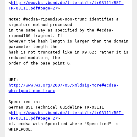
<
http://www.bsi.bund.de/literat/tr/tr03111/BSI-
TR-03111.pdf#page=27
>

Note: #ecdsa-ripemd160-non-trunc identifies a 
signature method processed

in the same way as specified by the #ecdsa-
ripemd160 fragment. If

however the hash length is larger than the domain 
parameter length the

hash is not truncated like in X9.62; rather it is 
reduced modulo n, the

order of the base point G.

http://www.w3.org/2007/05/xmldsig-more#ecdsa-
whirlpool-non-trunc
Specified in:

German BSI Technical Guideline TR-03111

<
http://www.bsi.bund.de/literat/tr/tr03111/BSI-
TR-03111.pdf#page=27
>

cf. ecdsa-with-Specified where "Specified" is 
WHIRLPOOL.
