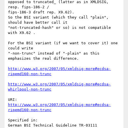
opposed to truncated_ (latter as in XMLDSIG, 
resp. fips-186-2 /

fips-186-3 draft rep. X9.62).

So the BSI variant (which they call "plain", 
should have better call it

"not-truncated-hash" or so) is not compatible 
with X9.62 .

For the BSI variant (if we want to cover it) one 
could write

"-non-trunc" instead of "-plain" as this 
emphasizes the real difference.

http://www.w3.org/2007/05/xmldsig-more#ecdsa-
ripemd160-non-trunc
http://www.w3.org/2007/05/xmldsig-more#ecdsa-
whirlpool-non-trunc
http://www.w3.org/2007/05/xmldsig-more#ecdsa-
ripemd160-non-trunc
Specified in:

German BSI Technical Guideline TR-03111
