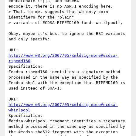
concatenate (r||s) and base64

encode it, there is no ASN.1 encoding here.

> That, to me, suggests that we only coin 
identifiers for the "plain"

> variants of ECDSA-RIPEMD160 (and -whirlpool),

Okay, maybe it's best to ignore the BSI variants 
and only specify:

http://www.w3.org/2007/05/xmldsig-more#ecdsa-
ripemd160
Specification:

#ecdsa-ripemd160 identifies a signature method 
processed in the same way as specified by the 
#ecdsa-sha1 with the exception that RIPEMD160 is 
used instead of SHA-1.

http://www.w3.org/2007/05/xmldsig-more#ecdsa-
whirlpool
Specification:

#ecdsa-whirlpool fragment identifies a signature 
method processed in the same way as specified by 
the #ecdsa-sha512 fragment with the exception 