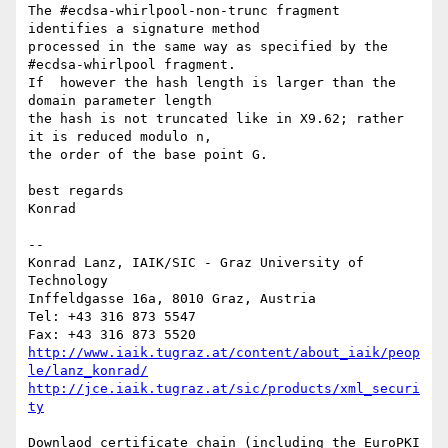
The #ecdsa-whirlpool-non-trunc fragment 
identifies a signature method

processed in the same way as specified by the 
#ecdsa-whirlpool fragment.

If  however the hash length is larger than the 
domain parameter length

the hash is not truncated like in X9.62; rather 
it is reduced modulo n,

the order of the base point G.

best regards

Konrad

-- 

Konrad Lanz, IAIK/SIC - Graz University of 
Technology

Inffeldgasse 16a, 8010 Graz, Austria

Tel: +43 316 873 5547

http://www.iaik.tugraz.at/content/about_iaik/peop
le/lanz_konrad/
http://jce.iaik.tugraz.at/sic/products/xml_securi
ty
Downlaod certificate chain (including the EuroPKI 