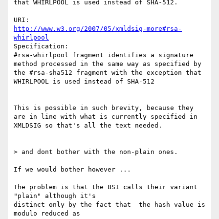
that WHIRLPOOL is used instead of SHA-512.

http://www.w3.org/2007/05/xmldsig-more#rsa-
whirlpool
Specification:

#rsa-whirlpool fragment identifies a signature 
method processed in the same way as specified by 
the #rsa-sha512 fragment with the exception that 
WHIRLPOOL is used instead of SHA-512

This is possible in such brevity, because they 
are in line with what is currently specified in 
XMLDSIG so that's all the text needed.

> and dont bother with the non-plain ones.

If we would bother however ...

The problem is that the BSI calls their variant 
"plain" although it's

distinct only by the fact that _the hash value is 
modulo reduced as
