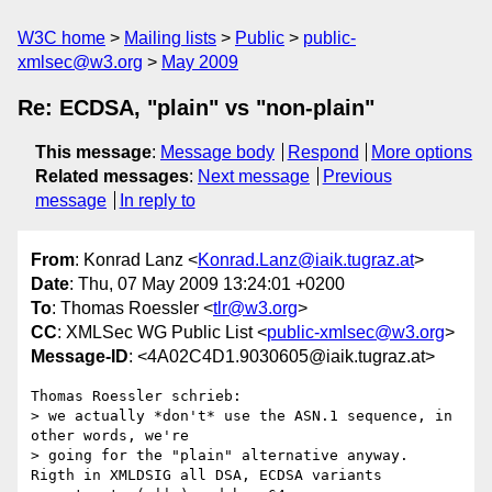
W3C home
Mailing lists
Public
public-
xmlsec@w3.org
May 2009
Re: ECDSA, "plain" vs "non-plain"
This message
:
Message body
Respond
More options
Related messages
:
Next message
Previous
message
In reply to
From
: Konrad Lanz <
Konrad.Lanz@iaik.tugraz.at
>
Date
: Thu, 07 May 2009 13:24:01 +0200
To
: Thomas Roessler <
tlr@w3.org
>
CC
: XMLSec WG Public List <
public-xmlsec@w3.org
>
Message-ID
: <4A02C4D1.9030605@iaik.tugraz.at>
Thomas Roessler schrieb:

> we actually *don't* use the ASN.1 sequence, in 
other words, we're

> going for the "plain" alternative anyway.

Rigth in XMLDSIG all DSA, ECDSA variants 