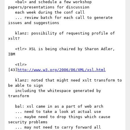
   <bal> and schedule a few workshop 
papers/presentations for discussion

   each week during the conf call

   ... review batch for each call to generate 
issues and suggestions

   klanz: possibility of requesting profile of 
xslt?

   <tlr> XSL is being chaired by Sharon Adler, 
IBM

   <tlr> 
[43]
http://www.w3.org/2006/06/XML/xsl.html
   klanz: noted that might need xslt transform to 
be able to sign

   including the whitespace generated by 
transform

   bal: xsl came in as a part of web arch

   ... need to take a look at actual use

   ... maybe need to drop things which cause 
security problems

   ... may not need to carry forward all 