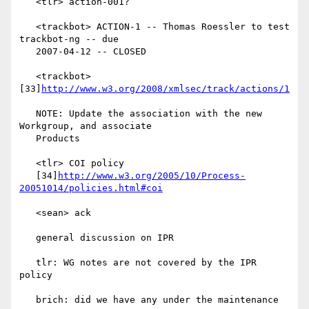
   <tlr> action-001?

   <trackbot> ACTION-1 -- Thomas Roessler to test 
trackbot-ng -- due

   2007-04-12 -- CLOSED

   <trackbot> 
[33]
http://www.w3.org/2008/xmlsec/track/actions/1
   NOTE: Update the association with the new 
Workgroup, and associate

   Products

   <tlr> COI policy

   [34]
http://www.w3.org/2005/10/Process-
20051014/policies.html#coi
   <sean> ack

   general discussion on IPR

   tlr: WG notes are not covered by the IPR 
policy

   brich: did we have any under the maintenance 