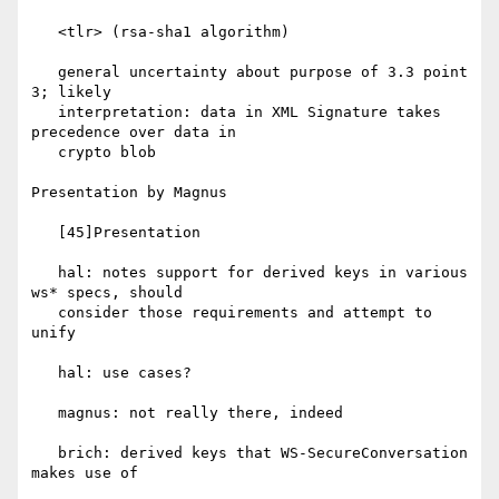
   <tlr> (rsa-sha1 algorithm)

   general uncertainty about purpose of 3.3 point 
3; likely

   interpretation: data in XML Signature takes 
precedence over data in

   crypto blob

Presentation by Magnus

   [45]Presentation

   hal: notes support for derived keys in various 
ws* specs, should

   consider those requirements and attempt to 
unify

   hal: use cases?

   magnus: not really there, indeed

   brich: derived keys that WS-SecureConversation 
makes use of
