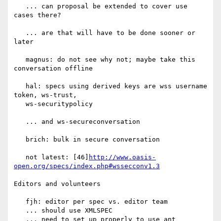
   ... can proposal be extended to cover use 
cases there?

   ... are that will have to be done sooner or 
later

   magnus: do not see why not; maybe take this 
conversation offline

   hal: specs using derived keys are wss username 
token, ws-trust,

   ws-securitypolicy

   ... and ws-secureconversation

   brich: bulk in secure conversation

   not latest: [46]
http://www.oasis-
open.org/specs/index.php#wssecconv1.3
Editors and volunteers

   fjh: editor per spec vs. editor team

   ... should use XMLSPEC

   ... need to set up properly to use ant
