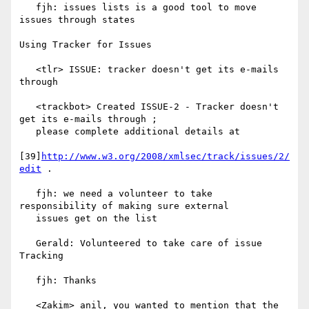
   fjh: issues lists is a good tool to move 
issues through states

Using Tracker for Issues

   <tlr> ISSUE: tracker doesn't get its e-mails 
through

   <trackbot> Created ISSUE-2 - Tracker doesn't 
get its e-mails through ;

   please complete additional details at

[39]
http://www.w3.org/2008/xmlsec/track/issues/2/
edit
 .

   fjh: we need a volunteer to take 
responsibility of making sure external

   issues get on the list

   Gerald: Volunteered to take care of issue 
Tracking

   fjh: Thanks

   <Zakim> anil, you wanted to mention that the 