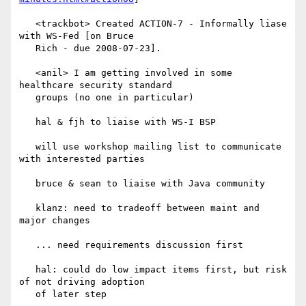
   <trackbot> Created ACTION-7 - Informally liase 
with WS-Fed [on Bruce

   Rich - due 2008-07-23].

   <anil> I am getting involved in some 
healthcare security standard

   groups (no one in particular)

   hal & fjh to liaise with WS-I BSP

   will use workshop mailing list to communicate 
with interested parties

   bruce & sean to liaise with Java community

   klanz: need to tradeoff between maint and 
major changes

   ... need requirements discussion first

   hal: could do low impact items first, but risk 
of not driving adoption

   of later step
