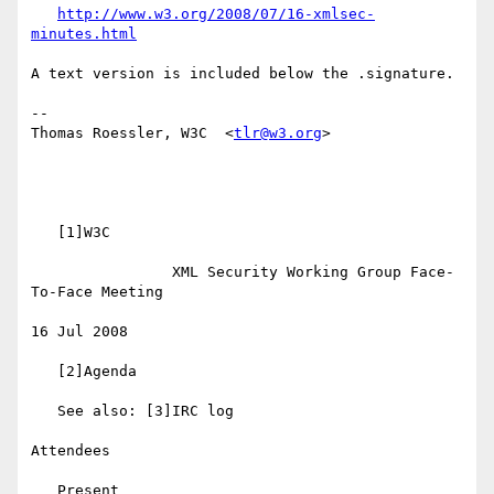
http://www.w3.org/2008/07/16-xmlsec-
minutes.html
A text version is included below the .signature.

-- 

Thomas Roessler, W3C  <
tlr@w3.org
>

   [1]W3C

                XML Security Working Group Face-
To-Face Meeting

16 Jul 2008

   [2]Agenda

   See also: [3]IRC log

Attendees

   Present
