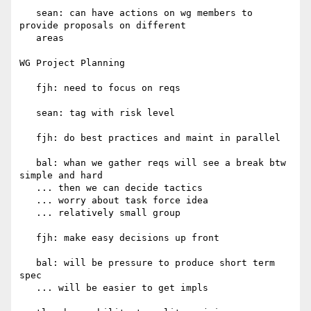
   sean: can have actions on wg members to 
provide proposals on different

   areas

WG Project Planning

   fjh: need to focus on reqs

   sean: tag with risk level

   fjh: do best practices and maint in parallel

   bal: whan we gather reqs will see a break btw 
simple and hard

   ... then we can decide tactics

   ... worry about task force idea

   ... relatively small group

   fjh: make easy decisions up front

   bal: will be pressure to produce short term 
spec

   ... will be easier to get impls
