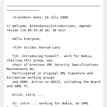
_________________________________________________
_________________

   <trackbot> Date: 16 July 2008

1) Welcome, Attendance/Introductions, Agenda 
review (10:00-10:30 am, 30 min)

   Hello Everyone,

   <fjh> Scribe: Konrad Lanz

   fjh: Introducing himself - work for Nokia, 
chairing this group, was

   chair of previous XML Security Specifications 
Maintenance WG.

   Participated in original XML Signature and 
Encryption working groups

   and XKMS. Active in OASIS, including the Board 
and SAML TC.

   brich: intro ...

   SC: intro ... working for Nokia, on SAML 