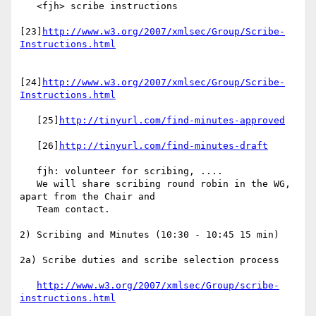
   <fjh> scribe instructions

[23]
http://www.w3.org/2007/xmlsec/Group/Scribe-
Instructions.html
[24]
http://www.w3.org/2007/xmlsec/Group/Scribe-
Instructions.html
   [25]
http://tinyurl.com/find-minutes-approved
   [26]
http://tinyurl.com/find-minutes-draft
   fjh: volunteer for scribing, ....

   We will share scribing round robin in the WG, 
apart from the Chair and

   Team contact.

2) Scribing and Minutes (10:30 - 10:45 15 min)

2a) Scribe duties and scribe selection process

http://www.w3.org/2007/xmlsec/Group/scribe-
instructions.html