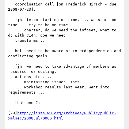
   coordination call [on Frederick Hirsch - due 
2008-07-23].

   fjh: telco starting on time, ... we start on 
time ... try to be on time

   ... charter, do we need the infoset, what to 
do with C14n, doe we need

   transforms ...

   hal: need to be aware of interdependencies and 
conflicting goals

   fjh: we need to take advantage of members as 
resource for editing,

   actions etc ....

   ... maintaining issues lists

   ... workshop results last year, went into 
requirements ...

   that one ?:

[29]
http://lists.w3.org/Archives/Public/public-
xmlsec/2008Jul/0006.html