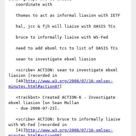
   coordinate with

   thomas to act as informal liasion with IETF

   hal, jcc & fjh will liaise with OASIS TCs

   bruce to informally liaise with WS-Fed

   need to add ebxml tcs to list of OASIS TCs

   sean to investigate ebxml liasion

   <scribe> ACTION: sean to investigate ebxml 
liasion [recorded in

   [40]
http://www.w3.org/2008/07/16-xmlsec-
minutes.html#action07
]

   <trackbot> Created ACTION-6 - Investigate 
ebxml liasion [on Sean Mullan

   - due 2008-07-23].

   <scribe> ACTION: bruce to informally liaise 
with WS-Fed [recorded in

   [41]
http://www.w3.org/2008/07/16-xmlsec-
minutes.html#action08
]
