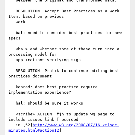
   between the original and transformed data.

   RESOLUTION: Accept Best Practices as a Work 
Item, based on previous

   work

   bal: need to consider best practices for new 
specs

   <bal> and whether some of these turn into a 
processing model for

   applications verifying sigs

   RESOLUTION: Pratik to continue editing best 
practices document

   konrad: does best practice require 
implementation experience?

   hal: should be sure it works

   <scribe> ACTION: fjh to update wg page to 
include issues link [recorded

   in [52]
http://www.w3.org/2008/07/16-xmlsec-
minutes.html#action12
]
