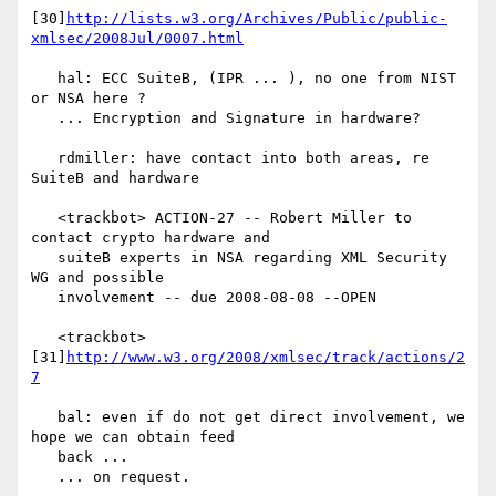
[30]
http://lists.w3.org/Archives/Public/public-
xmlsec/2008Jul/0007.html
   hal: ECC SuiteB, (IPR ... ), no one from NIST 
or NSA here ?

   ... Encryption and Signature in hardware?

   rdmiller: have contact into both areas, re 
SuiteB and hardware

   <trackbot> ACTION-27 -- Robert Miller to 
contact crypto hardware and

   suiteB experts in NSA regarding XML Security 
WG and possible

   involvement -- due 2008-08-08 --OPEN

   <trackbot> 
[31]
http://www.w3.org/2008/xmlsec/track/actions/2
7
   bal: even if do not get direct involvement, we 
hope we can obtain feed

   back ...

   ... on request.
