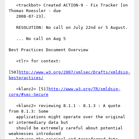
   <trackbot> Created ACTION-9 - Fix Tracker [on 
Thomas Roessler - due

   2008-07-23].

   RESOLUTION: No call on July 22nd or 5 August.

   ... No call on Aug 5

Best Practices Document Overview

   <tlr> for context:

[50]
http://www.w3.org/2007/xmlsec/Drafts/xmldsig-
bestpractices/
   <klanz2> [51]
http://www.w3.org/TR/xmldsig-
core/#sec-Secure
   <klanz2> reviewing 8.1.1 - 8.1.3 : A quote 
from 8.1.3: Some

   applications might operate over the original 
or intermediary data but

   should be extremely careful about potential 
weaknesses introduced
