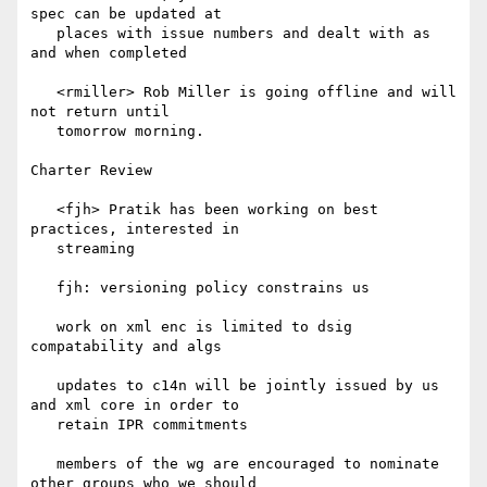
spec can be updated at

   places with issue numbers and dealt with as 
and when completed

   <rmiller> Rob Miller is going offline and will 
not return until

   tomorrow morning.

Charter Review

   <fjh> Pratik has been working on best 
practices, interested in

   streaming

   fjh: versioning policy constrains us

   work on xml enc is limited to dsig 
compatability and algs

   updates to c14n will be jointly issued by us 
and xml core in order to

   retain IPR commitments

   members of the wg are encouraged to nominate 
other groups who we should
