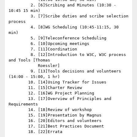
         2. [6]Scribing and Minutes (10:30 - 
10:45 15 min)

         3. [7]Scribe duties and scribe selection 
process

         4. [8]WG Scheduling (10:45-11:15, 30 
min)

         5. [9]Teleconference Scheduling

         6. [10]Upcoming meetings

         7. [11]Coordination

         8. [12]Introduction to W3C, W3C process 
and Tools [Thomas

            Roessler]

         9. [13]Tools decisions and volunteers 
(14:00 - 15:00, 1 hr)

        10. [14]Using Tracker for Issues

        11. [15]Charter Review

        12. [16]WG Project Planning

        13. [17]Overview of Principles and 
Requirements

        14. [18]Review of workshop

        15. [19]Presentation by Magnus

        16. [20]Editors and volunteers

        17. [21]Best Practices Document

        18. [22]Errata
