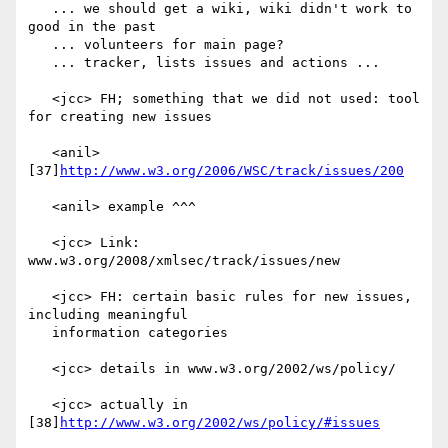
   ... we should get a wiki, wiki didn't work to 
good in the past

   ... volunteers for main page?

   ... tracker, lists issues and actions ...

   <jcc> FH; something that we did not used: tool 
for creating new issues

   <anil> 
[37]
http://www.w3.org/2006/WSC/track/issues/200
   <anil> example ^^^

   <jcc> Link: 
www.w3.org/2008/xmlsec/track/issues/new

   <jcc> FH: certain basic rules for new issues, 
including meaningful

   information categories

   <jcc> details in www.w3.org/2002/ws/policy/

   <jcc> actually in 
[38]
http://www.w3.org/2002/ws/policy/#issues