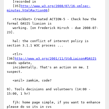
   [recorded in

   [35]
http://www.w3.org/2008/07/16-xmlsec-
minutes.html#action06
]

   <trackbot> Created ACTION-5 - Check how the 
formal OASIS liasion is

   working. [on Frederick Hirsch - due 2008-07-
23].

   hal: the conflict of interest policy is 
section 3.1.1 W3C process ...

   <tlr> 
[36]
http://www.w3.org/2001/11/StdLiaison#OASIS
needs update,

   incidentally. That's an action on me. I 
suspect.

   <anil> zamkim, code?

9). Tools decisions and volunteers (14:00 - 
15:00, 1 hr)

   fjh: home page simple, if you want to enhance 
please do so its in cvs
