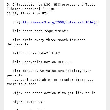
5) Introduction to W3C, W3C process and Tools 
[Thomas Roessler] (11:30 -

12:00, 30 min) am ET)

   [32]
http://www.w3.org/2008/xmlsec/w3c101#(1
)

   hal: heart beat requirement?

   tlr: draft every three month for each 
deliverable

   bal: Don Eastlake? IETF?

   hal: Encryption not an RFC ...

   tlr: minutes, we value availability over 
perfection

   ... vCal availiable for tracker items ... 
there is a feed

   <fjh> can enter action-# to get link to it

   <fjh> action-001
