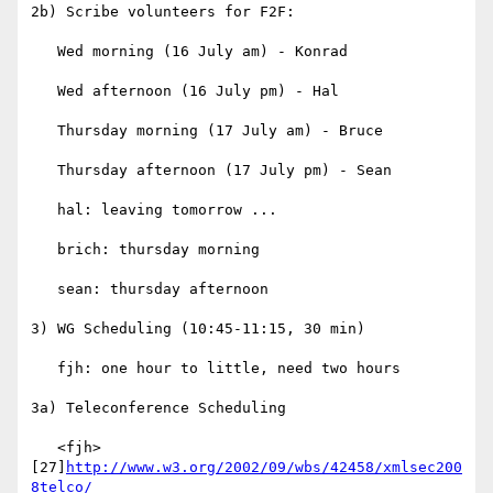
2b) Scribe volunteers for F2F:

   Wed morning (16 July am) - Konrad

   Wed afternoon (16 July pm) - Hal

   Thursday morning (17 July am) - Bruce

   Thursday afternoon (17 July pm) - Sean

   hal: leaving tomorrow ...

   brich: thursday morning

   sean: thursday afternoon

3) WG Scheduling (10:45-11:15, 30 min)

   fjh: one hour to little, need two hours

3a) Teleconference Scheduling

   <fjh> 
[27]
http://www.w3.org/2002/09/wbs/42458/xmlsec200
8telco/