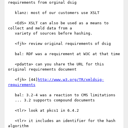
requirements from orginal dsig

   klanz: most of our customers use XSLT

   <EdS> XSLT can also be used as a means to 
collect and meld data from a

   variety of sources before hashing.

   <fjh> review original requirements of dsig

   bal: RDF was a requirement at W3C at that time

   <pdatta> can you share the URL for this 
original requirements document

   <fjh> [44]
http://www.w3.org/TR/xmldsig-
requirements
   bal: 3.2-4 was a reaction to CMS limitations

   ... 3.2 supports compound documents

   <tlr> look at pkcs1 in 6.4.2

   <tlr> it includes an identifier for the hash 
algorithm
