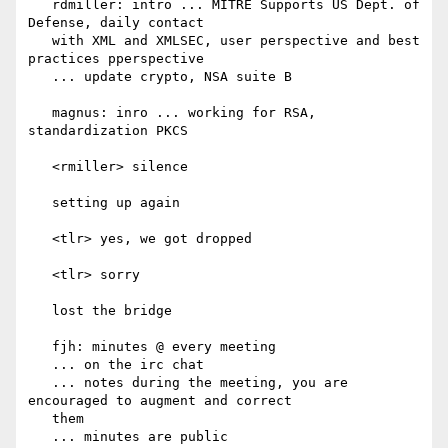
   rdmiller: intro ... MITRE Supports US Dept. of 
Defense, daily contact

   with XML and XMLSEC, user perspective and best 
practices pperspective

   ... update crypto, NSA suite B

   magnus: inro ... working for RSA, 
standardization PKCS

   <rmiller> silence

   setting up again

   <tlr> yes, we got dropped

   <tlr> sorry

   lost the bridge

   fjh: minutes @ every meeting

   ... on the irc chat

   ... notes during the meeting, you are 
encouraged to augment and correct

   them

   ... minutes are public
