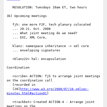
   RESOLUTION: Tuesdays 10am ET, two hours

3b) Upcoming meetings

   fjh: one more F2F, tech planary colocated

   ... 20-21. Oct. 2008

   ... What joint meeting do we need?

   ... EXI, XML Core,

   klanz: namespace inheritance -> xml core

   ... enveloping signatures

   <klanz22> hal: encapsulation

Coordination

   <scribe> ACTION: fjh to arrange joint meetings 
on the coordination call

   [recorded in

   [28]
http://www.w3.org/2008/07/16-xmlsec-
minutes.html#action01
]

   <trackbot> Created ACTION-4 - Arrange joint 
meetings on the
