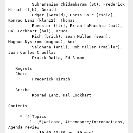
          Subramanian Chidambaram (SC), Frederick 
Hirsch (fjh), Gerald

          Edgar (Gerald), Chris Solc (csolc), 
Konrad Lanz (klanz2), Thomas

          Roessler (tlr), Brian LaMacchia (bal), 
Hal Lockhart (hal), Bruce

          Rich (brich), Sean Mullan (sean), 
Magnus Nystrom (magnus), Anil

          Saldhana (anil), Rob Miller (rmiller), 
Juan Carlos Cruellas,

          Pratik Datta, Ed Simon

   Regrets

   Chair

          Frederick Hirsch

   Scribe

          Konrad Lanz, Hal Lockhart

Contents

     * [4]Topics

         1. [5]Welcome, Attendance/Introductions, 
Agenda review

            (10:00-10:30 am, 30 min)
