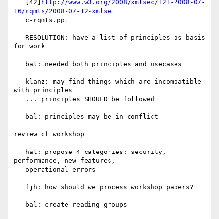
   [42]
http://www.w3.org/2008/xmlsec/f2f-2008-07-
16/rqmts/2008-07-12-xmlse
   c-rqmts.ppt

   RESOLUTION: have a list of principles as basis 
for work

   bal: needed both principles and usecases

   klanz: may find things which are incompatible 
with principles

   ... principles SHOULD be followed

   bal: principles may be in conflict

review of workshop

   hal: propose 4 categories: security, 
performance, new features,

   operational errors

   fjh: how should we process workshop papers?

   bal: create reading groups
