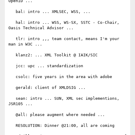
OpenID ...

   bal: intro ... XMLSEC, WSS, ...

   hal: intro ... WSS, WS-SX, SSTC - Co-Chair, 
Oasis Technical Advisor ...

   tlr: intro ,,, team contact, means I'm your 
man in W3C ...

   klanz2: ... XML Toolkit @ IAIK/SIC

   jcc: upc ... standardization

   csolc: five years in the area with adobe

   gerald: client of XMLDSIG ...

   sean: intro ... SUN, XML sec implementions, 
JSR105 ...

   @all: please augment where needed ...

   RESOLUTION: Dinner @21:00, all are coming
