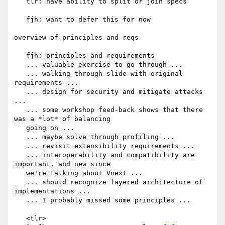
   tlr: have ability to split or join specs

   fjh: want to defer this for now

overview of principles and reqs

   fjh: principles and requirements

   ... valuable exercise to go through ...

   ... walking through slide with original 
requirements ...

   ... design for security and mitigate attacks 
...

   ... some workshop feed-back shows that there 
was a *lot* of balancing

   going on ...

   ... maybe solve through profiling ...

   ... revisit extensibility requirements ...

   ... interoperability and compatibility are 
important, and new since

   we're talking about Vnext ...

   ... should recognize layered architecture of 
implementations ...

   ... I probably missed some principles ...

   <tlr>
