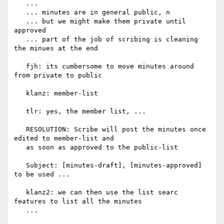
   ...

   ... minutes are in general public, n

   ... but we might make them private until 
approved

   ... part of the job of scribing is cleaning 
the minues at the end

   fjh: its cumbersome to move minutes around 
from private to public

   klanz: member-list

   tlr: yes, the member list, ...

   RESOLUTION: Scribe will post the minutes once 
edited to member-list and

   as soon as approved to the public-list

   Subject: [minutes-draft], [minutes-approved] 
to be used ...

   klanz2: we can then use the list searc 
features to list all the minutes

   ...
