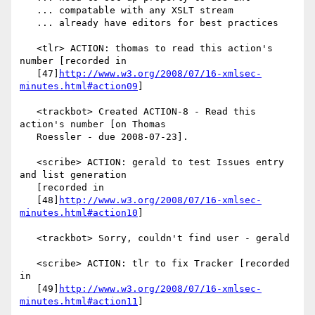
   ... compatable with any XSLT stream

   ... already have editors for best practices

   <tlr> ACTION: thomas to read this action's 
number [recorded in

   [47]
http://www.w3.org/2008/07/16-xmlsec-
minutes.html#action09
]

   <trackbot> Created ACTION-8 - Read this 
action's number [on Thomas

   Roessler - due 2008-07-23].

   <scribe> ACTION: gerald to test Issues entry 
and list generation

   [recorded in

   [48]
http://www.w3.org/2008/07/16-xmlsec-
minutes.html#action10
]

   <trackbot> Sorry, couldn't find user - gerald

   <scribe> ACTION: tlr to fix Tracker [recorded 
in

   [49]
http://www.w3.org/2008/07/16-xmlsec-
minutes.html#action11
]
