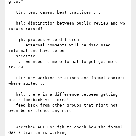
group?

   tlr: test cases, best practices ...

   hal: distinction between public review and WG 
issues raised?

   fjh: process wise different

   ... external comments will be discussed ... 
internal one have to be

   specific ....

   ... we need to more formal to get get more 
review ...

   tlr: use working relations and formal contact 
where suited ...

   hal: there is a difference between getting 
plain feedback vs. formal

   feed back from other groups that might not 
even be existence any more

   ...

   <scribe> ACTION: fjh to check how the formal 
OASIS liasion is working.
