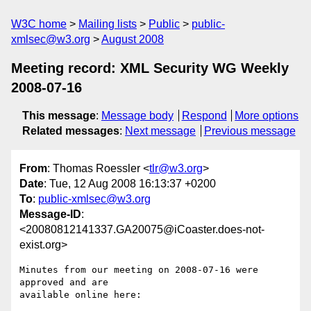
W3C home
Mailing lists
Public
public-
xmlsec@w3.org
August 2008
Meeting record: XML Security WG Weekly
2008-07-16
This message
:
Message body
Respond
More options
Related messages
:
Next message
Previous message
From
: Thomas Roessler <
tlr@w3.org
>
Date
: Tue, 12 Aug 2008 16:13:37 +0200
To
:
public-xmlsec@w3.org
Message-ID
:
<20080812141337.GA20075@iCoaster.does-not-
exist.org>
Minutes from our meeting on 2008-07-16 were 
approved and are

available online here:
