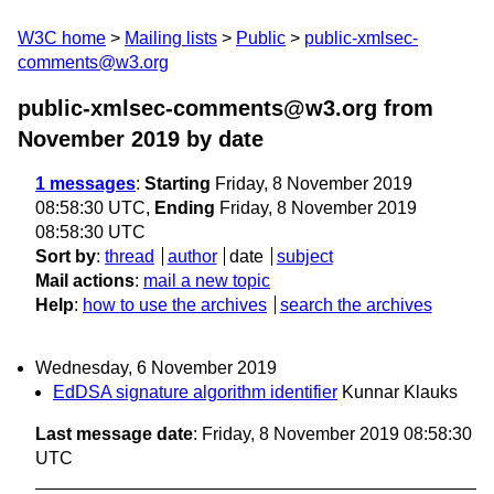
W3C home
Mailing lists
Public
public-xmlsec-
comments@w3.org
public-xmlsec-comments@w3.org from
November 2019
by date
1 messages
:
Starting
Friday, 8 November 2019
08:58:30 UTC,
Ending
Friday, 8 November 2019
08:58:30 UTC
Sort by
:
thread
author
date
subject
Mail actions
:
mail a new topic
Help
:
how to use the archives
search the archives
Wednesday, 6 November 2019
EdDSA signature algorithm identifier
Kunnar Klauks
Last message date
: Friday, 8 November 2019 08:58:30
UTC