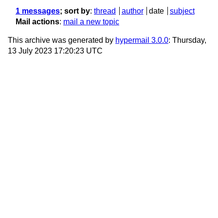
1 messages
; sort by
:
thread
author
date
subject
Mail actions
:
mail a new topic
This archive was generated by
hypermail 3.0.0
: Thursday,
13 July 2023 17:20:23 UTC