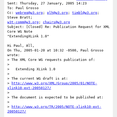
Sent: Thursday, 27 January, 2005 14:23

To: Paul Grosso

Cc: 
webreq@w3.org
; 
plh@w3.org
; 
timbl@w3.org
; 
w3t-comm@w3.org
; 
chairs@w3.org
Subject: [Closed] Re: Publication Request for XML 
Core WG Note

"ExtendingXLink 1.0"

Hi Paul, All,

On Thu, 2005-01-20 at 10:32 -0500, Paul Grosso 
wrote:

> The XML Core WG requests publication of:

> 

>   Extending XLink 1.0

>

> The current WG draft is at:

> 
http://www.w3.org/XML/Group/2005/01/NOTE-
xlink10-ext-20050127/
>

> The document is expected to be published at:

> 

> 
http://www.w3.org/TR/2005/NOTE-xlink10-ext-
20050127/