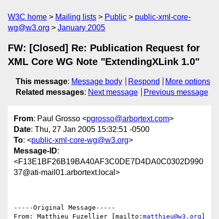
W3C home
Mailing lists
Public
public-xml-core-
wg@w3.org
January 2005
FW: [Closed] Re: Publication Request for
XML Core WG Note "ExtendingXLink 1.0"
This message
:
Message body
Respond
More options
Related messages
:
Next message
Previous message
From
: Paul Grosso <
pgrosso@arbortext.com
>
Date
: Thu, 27 Jan 2005 15:32:51 -0500
To
: <
public-xml-core-wg@w3.org
>
Message-ID
:
<F13E1BF26B19BA40AF3C0DE7D4DA0C0302D990
37@ati-mail01.arbortext.local>
-----Original Message-----

From: Matthieu Fuzellier [mailto:
matthieu@w3.org
] 
