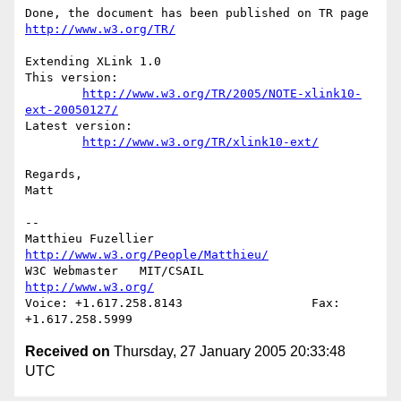
Done, the document has been published on TR page 
http://www.w3.org/TR/
Extending XLink 1.0 

This version:

http://www.w3.org/TR/2005/NOTE-xlink10-
ext-20050127/
Latest version:

http://www.w3.org/TR/xlink10-ext/
Regards,

Matt

-- 

http://www.w3.org/People/Matthieu/
W3C Webmaster   MIT/CSAIL               
http://www.w3.org/
Voice: +1.617.258.8143                  Fax: 
Received on
Thursday, 27 January 2005 20:33:48
UTC