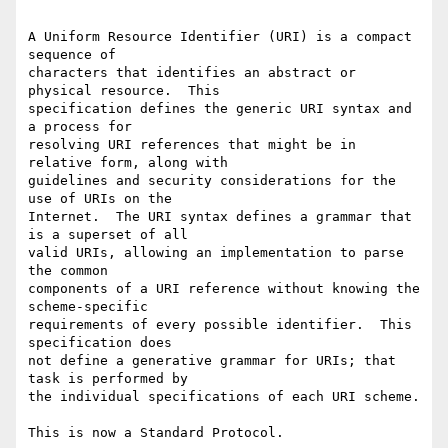
A Uniform Resource Identifier (URI) is a compact 
sequence of

characters that identifies an abstract or 
physical resource.  This

specification defines the generic URI syntax and 
a process for

resolving URI references that might be in 
relative form, along with

guidelines and security considerations for the 
use of URIs on the

Internet.  The URI syntax defines a grammar that 
is a superset of all

valid URIs, allowing an implementation to parse 
the common

components of a URI reference without knowing the 
scheme-specific

requirements of every possible identifier.  This 
specification does

not define a generative grammar for URIs; that 
task is performed by

the individual specifications of each URI scheme.

This is now a Standard Protocol.
