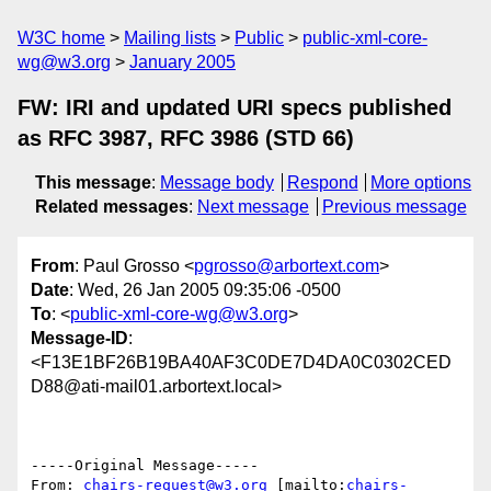
W3C home
Mailing lists
Public
public-xml-core-
wg@w3.org
January 2005
FW: IRI and updated URI specs published
as RFC 3987, RFC 3986 (STD 66)
This message
:
Message body
Respond
More options
Related messages
:
Next message
Previous message
From
: Paul Grosso <
pgrosso@arbortext.com
>
Date
: Wed, 26 Jan 2005 09:35:06 -0500
To
: <
public-xml-core-wg@w3.org
>
Message-ID
:
<F13E1BF26B19BA40AF3C0DE7D4DA0C0302CED
D88@ati-mail01.arbortext.local>
-----Original Message-----

From: 
chairs-request@w3.org
 [mailto:
chairs-