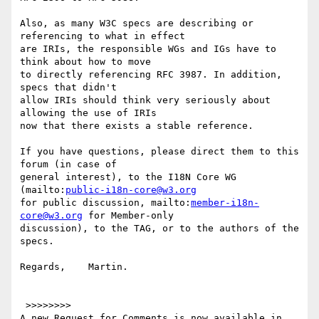
Also, as many W3C specs are describing or 
referencing to what in effect

are IRIs, the responsible WGs and IGs have to 
think about how to move

to directly referencing RFC 3987. In addition, 
specs that didn't

allow IRIs should think very seriously about 
allowing the use of IRIs

now that there exists a stable reference.

If you have questions, please direct them to this 
forum (in case of

general interest), to the I18N Core WG 
(mailto:
public-i18n-core@w3.org
for public discussion, mailto:
member-i18n-
core@w3.org
 for Member-only

discussion), to the TAG, or to the authors of the 
specs.

Regards,    Martin.

 >>>>>>>>

A new Request for Comments is now available in 