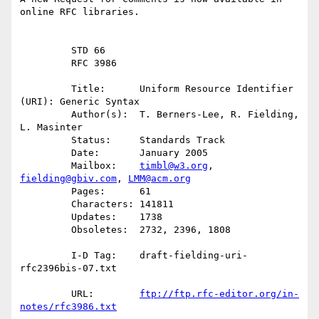
online RFC libraries.

         STD 66

         RFC 3986

         Title:      Uniform Resource Identifier 
(URI): Generic Syntax

         Author(s):  T. Berners-Lee, R. Fielding, 
L. Masinter

         Status:     Standards Track

         Date:       January 2005

         Mailbox:    
timbl@w3.org
, 
fielding@gbiv.com
, 
LMM@acm.org
         Pages:      61

         Characters: 141811

         Updates:    1738

         Obsoletes:  2732, 2396, 1808

         I-D Tag:    draft-fielding-uri-
rfc2396bis-07.txt

         URL:        
ftp://ftp.rfc-editor.org/in-
notes/rfc3986.txt