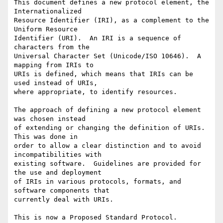
This document defines a new protocol element, the 
Internationalized

Resource Identifier (IRI), as a complement to the 
Uniform Resource

Identifier (URI).  An IRI is a sequence of 
characters from the

Universal Character Set (Unicode/ISO 10646).  A 
mapping from IRIs to

URIs is defined, which means that IRIs can be 
used instead of URIs,

where appropriate, to identify resources.

The approach of defining a new protocol element 
was chosen instead

of extending or changing the definition of URIs.  
This was done in

order to allow a clear distinction and to avoid 
incompatibilities with

existing software.  Guidelines are provided for 
the use and deployment

of IRIs in various protocols, formats, and 
software components that

currently deal with URIs.

This is now a Proposed Standard Protocol.
