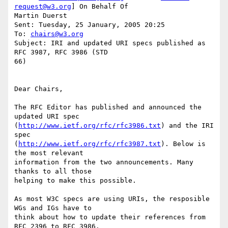
request@w3.org
] On Behalf Of

Martin Duerst

Sent: Tuesday, 25 January, 2005 20:25

To: 
chairs@w3.org
Subject: IRI and updated URI specs published as 
RFC 3987, RFC 3986 (STD

66)

Dear Chairs,

The RFC Editor has published and announced the 
updated URI spec

(
http://www.ietf.org/rfc/rfc3986.txt
) and the IRI 
spec

(
http://www.ietf.org/rfc/rfc3987.txt
). Below is 
the most relevant

information from the two announcements. Many 
thanks to all those

helping to make this possible.

As most W3C specs are using URIs, the resposible 
WGs and IGs have to

think about how to update their references from 
RFC 2396 to RFC 3986.
