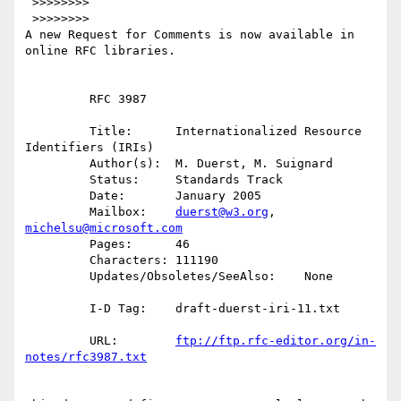
 >>>>>>>>

 >>>>>>>>

A new Request for Comments is now available in 
online RFC libraries.

         RFC 3987

         Title:      Internationalized Resource 
Identifiers (IRIs)

         Author(s):  M. Duerst, M. Suignard

         Status:     Standards Track

         Date:       January 2005

         Mailbox:    
duerst@w3.org
, 
michelsu@microsoft.com
         Pages:      46

         Characters: 111190

         Updates/Obsoletes/SeeAlso:    None

         I-D Tag:    draft-duerst-iri-11.txt

         URL:        
ftp://ftp.rfc-editor.org/in-
notes/rfc3987.txt