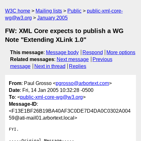
W3C home
Mailing lists
Public
public-xml-core-
wg@w3.org
January 2005
FW: XML Core expects to publish a WG
Note "Extending XLink 1.0"
This message
:
Message body
Respond
More options
Related messages
:
Next message
Previous
message
Next in thread
Replies
From
: Paul Grosso <
pgrosso@arbortext.com
>
Date
: Fri, 14 Jan 2005 10:32:28 -0500
To
: <
public-xml-core-wg@w3.org
>
Message-ID
:
<F13E1BF26B19BA40AF3C0DE7D4DA0C0302A004
59@ati-mail01.arbortext.local>
FYI.

-----Original Message-----
