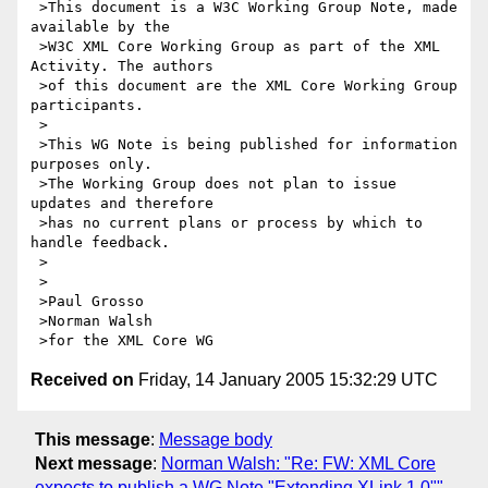
 >This document is a W3C Working Group Note, made 
available by the

 >W3C XML Core Working Group as part of the XML 
Activity. The authors

 >of this document are the XML Core Working Group 
participants.

 >

 >This WG Note is being published for information 
purposes only.

 >The Working Group does not plan to issue 
updates and therefore

 >has no current plans or process by which to 
handle feedback.

 >

 >

 >Paul Grosso

 >Norman Walsh

Received on
Friday, 14 January 2005 15:32:29 UTC
This message
:
Message body
Next message
:
Norman Walsh: "Re: FW: XML Core
expects to publish a WG Note "Extending XLink 1.0""