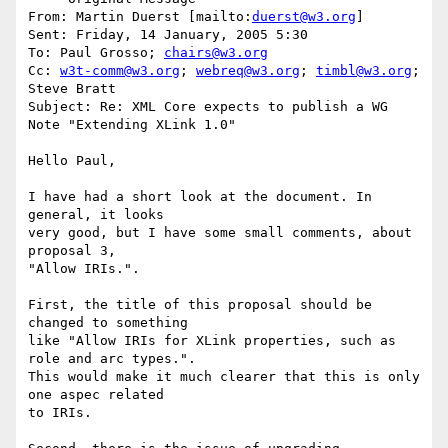
From: Martin Duerst [mailto:
duerst@w3.org
] 

Sent: Friday, 14 January, 2005 5:30

To: Paul Grosso; 
chairs@w3.org
Cc: 
w3t-comm@w3.org
; 
webreq@w3.org
; 
timbl@w3.org
; 
Steve Bratt

Subject: Re: XML Core expects to publish a WG 
Note "Extending XLink 1.0"

Hello Paul,

I have had a short look at the document. In 
general, it looks

very good, but I have some small comments, about 
proposal 3,

"Allow IRIs.".

First, the title of this proposal should be 
changed to something

like "Allow IRIs for XLink properties, such as 
role and arc types.".

This would make it much clearer that this is only 
one aspec related

to IRIs.
