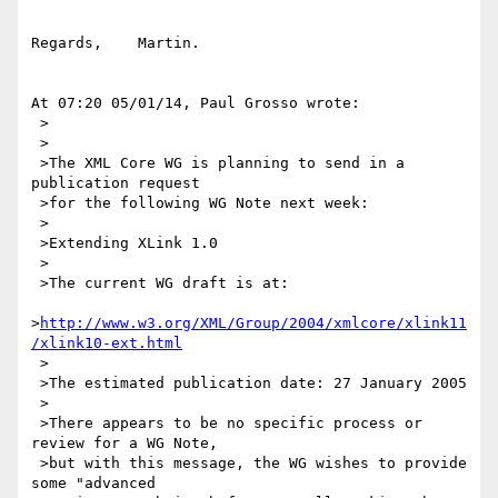
Regards,    Martin.

At 07:20 05/01/14, Paul Grosso wrote:

 >

 >

 >The XML Core WG is planning to send in a 
publication request

 >for the following WG Note next week:

 >

 >Extending XLink 1.0

 >

 >The current WG draft is at:

>
http://www.w3.org/XML/Group/2004/xmlcore/xlink11
/xlink10-ext.html
 >

 >The estimated publication date: 27 January 2005

 >

 >There appears to be no specific process or 
review for a WG Note,

 >but with this message, the WG wishes to provide 
some "advanced
