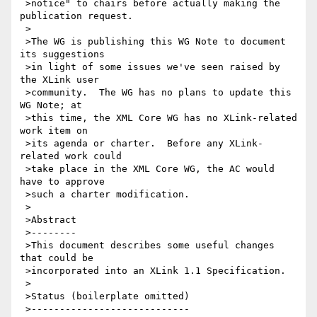
 >notice" to chairs before actually making the 
publication request.

 >

 >The WG is publishing this WG Note to document 
its suggestions

 >in light of some issues we've seen raised by 
the XLink user

 >community.  The WG has no plans to update this 
WG Note; at

 >this time, the XML Core WG has no XLink-related 
work item on

 >its agenda or charter.  Before any XLink-
related work could

 >take place in the XML Core WG, the AC would 
have to approve

 >such a charter modification.

 >

 >Abstract

 >--------

 >This document describes some useful changes 
that could be

 >incorporated into an XLink 1.1 Specification.

 >

 >Status (boilerplate omitted)

 >----------------------------
