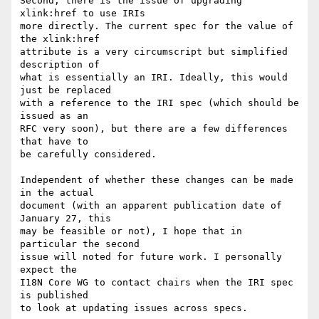
Second, there is the issue of upgrading 
xlink:href to use IRIs

more directly. The current spec for the value of 
the xlink:href

attribute is a very circumscript but simplified 
description of

what is essentially an IRI. Ideally, this would 
just be replaced

with a reference to the IRI spec (which should be 
issued as an

RFC very soon), but there are a few differences 
that have to

be carefully considered.

Independent of whether these changes can be made 
in the actual

document (with an apparent publication date of 
January 27, this

may be feasible or not), I hope that in 
particular the second

issue will noted for future work. I personally 
expect the

I18N Core WG to contact chairs when the IRI spec 
is published

to look at updating issues across specs.
