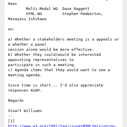
Haas

	Multi-Modal WG	Dave Raggett

	HTML-WG		Stephen Pemberton, 
Masayasu Ishikawa 

on:

a) Whether a stakeholders meeting is a appeals or 
a whether a panel

session alone would be more effective.

b) Whether they could/would be interested 
appointing representatives to

participate in such a meeting.

c) Agenda items that they would want to see a 
meeting agenda.

Since time is short... I'd also appreciate 
responses ASAP.

Regards

Stuart Williams

--

[1] 
http://www.w3.org/2001/tag/issues#XMLVersioning-