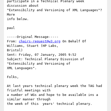
participate in a Technical Plenary week 
discussion about

"Extensibility and Versioning of XML Languages"?  
More

info below.

paul

-----Original Message-----

From: 
chairs-request@w3.org
 On Behalf Of 
Williams, Stuart (HP Labs,

Bristol)

Sent: Friday, 07 January, 2005 9:52

Subject: Technical Plenary Disussion of 
"Extensibility and Versioning of

XML Languages".

Folks,

At last years technical plenary week the TAG had 
friutful meetings with

a number of WGs and hope to be available ins a 
similar manner through

the week of this  years' technical plenary. 
