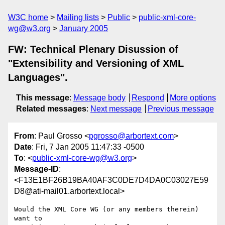
W3C home
Mailing lists
Public
public-xml-core-
wg@w3.org
January 2005
FW: Technical Plenary Disussion of
"Extensibility and Versioning of XML
Languages".
This message
:
Message body
Respond
More options
Related messages
:
Next message
Previous message
From
: Paul Grosso <
pgrosso@arbortext.com
>
Date
: Fri, 7 Jan 2005 11:47:33 -0500
To
: <
public-xml-core-wg@w3.org
>
Message-ID
:
<F13E1BF26B19BA40AF3C0DE7D4DA0C03027E59
D8@ati-mail01.arbortext.local>
Would the XML Core WG (or any members therein) 
want to
