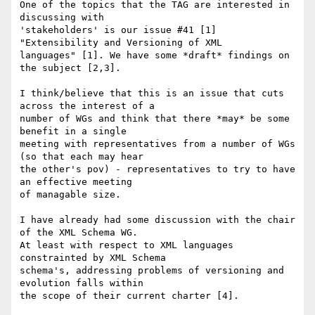
One of the topics that the TAG are interested in 
discussing with

'stakeholders' is our issue #41 [1] 
"Extensibility and Versioning of XML

languages" [1]. We have some *draft* findings on 
the subject [2,3]. 

I think/believe that this is an issue that cuts 
across the interest of a

number of WGs and think that there *may* be some 
benefit in a single

meeting with representatives from a number of WGs 
(so that each may hear

the other's pov) - representatives to try to have 
an effective meeting

of managable size. 

I have already had some discussion with the chair 
of the XML Schema WG.

At least with respect to XML languages 
constrainted by XML Schema

schema's, addressing problems of versioning and 
evolution falls within

the scope of their current charter [4].
