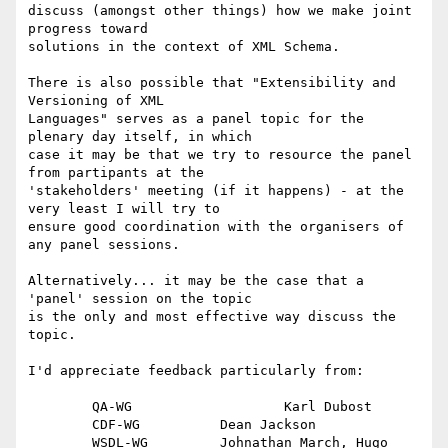
discuss (amongst other things) how we make joint 
progress toward

solutions in the context of XML Schema.

There is also possible that "Extensibility and 
Versioning of XML

Languages" serves as a panel topic for the 
plenary day itself, in which

case it may be that we try to resource the panel 
from partipants at the

'stakeholders' meeting (if it happens) - at the 
very least I will try to

ensure good coordination with the organisers of 
any panel sessions. 

Alternatively... it may be the case that a 
'panel' session on the topic

is the only and most effective way discuss the 
topic.

I'd appreciate feedback particularly from:

	QA-WG			Karl Dubost

	CDF-WG		Dean Jackson

	WSDL-WG		Johnathan March, Hugo 