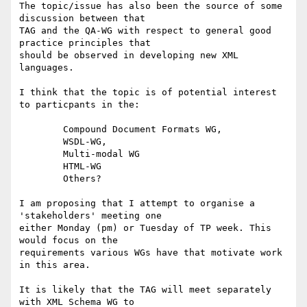
The topic/issue has also been the source of some 
discussion between that

TAG and the QA-WG with respect to general good 
practice principles that

should be observed in developing new XML 
languages.

I think that the topic is of potential interest 
to particpants in the:

	Compound Document Formats WG, 

	WSDL-WG, 

	Multi-modal WG 

	HTML-WG

	Others?

I am proposing that I attempt to organise a 
'stakeholders' meeting one

either Monday (pm) or Tuesday of TP week. This 
would focus on the

requirements various WGs have that motivate work 
in this area.

It is likely that the TAG will meet separately 
with XML Schema WG to
