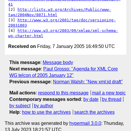
41
[2] 
http://lists.w3.org/Archives/Public/www-
tag/2004Nov/0071.html
[3] 
http://www.w3.org/2001/tag/doc/versioning-
20031003
[4] 
http://www.w3.org/2003/09/xmlap/xml-schema-
wg-charter.html
Received on
Friday, 7 January 2005 16:49:50 UTC
This message
:
Message body
Next message
:
Paul Grosso: "Agenda for XML Core
WG telcon of 2005 January 12"
Previous message
:
Norman Walsh: "New xml:id draft"
Mail actions
:
respond to this message
mail a new topic
Contemporary messages sorted
:
by date
by thread
by subject
by author
Help
:
how to use the archives
search the archives
This archive was generated by
hypermail 3.0.0
: Thursday,
13 July 2023 18:21:57 UTC