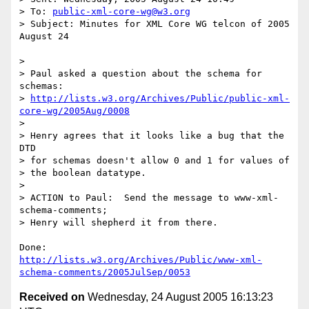
> To: 
public-xml-core-wg@w3.org
> Subject: Minutes for XML Core WG telcon of 2005 
August 24

> 

> Paul asked a question about the schema for 
schemas:

> 
http://lists.w3.org/Archives/Public/public-xml-
core-wg/2005Aug/0008
> 

> Henry agrees that it looks like a bug that the 
DTD

> for schemas doesn't allow 0 and 1 for values of

> the boolean datatype.

> 

> ACTION to Paul:  Send the message to www-xml-
schema-comments;

> Henry will shepherd it from there.

http://lists.w3.org/Archives/Public/www-xml-
schema-comments/2005JulSep/0053
Received on
Wednesday, 24 August 2005 16:13:23