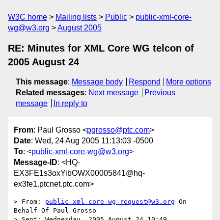
W3C home
Mailing lists
Public
public-xml-core-
wg@w3.org
August 2005
RE: Minutes for XML Core WG telcon of
2005 August 24
This message
:
Message body
Respond
More options
Related messages
:
Next message
Previous
message
In reply to
From
: Paul Grosso <
pgrosso@ptc.com
>
Date
: Wed, 24 Aug 2005 11:13:03 -0500
To
: <
public-xml-core-wg@w3.org
>
Message-ID
: <HQ-
EX3FE1s3oxYibOWX00005841@hq-
ex3fe1.ptcnet.ptc.com>
> From: 
public-xml-core-wg-request@w3.org
 On 
Behalf Of Paul Grosso

> Sent: Wednesday, 2005 August 24 10:49
