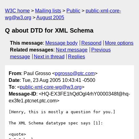
W3C home
Mailing lists
Public
public-xml-core-
wg@w3.org
August 2005
Q about DTD for XML Schema
This message
:
Message body
Respond
More options
Related messages
:
Next message
Previous
message
Next in thread
Replies
From
: Paul Grosso <
pgrosso@ptc.com
>
Date
: Tue, 23 Aug 2005 10:43:41 -0500
To
: <
public-xml-core-wg@w3.org
>
Message-ID
: <HQ-EX3FE1hQdOgl4rhY0000348f@hq-
ex3fe1.ptcnet.ptc.com>
[Henry, this is mostly a question for you.]

The XML Schema datatype spec says [1]:

<quote>
