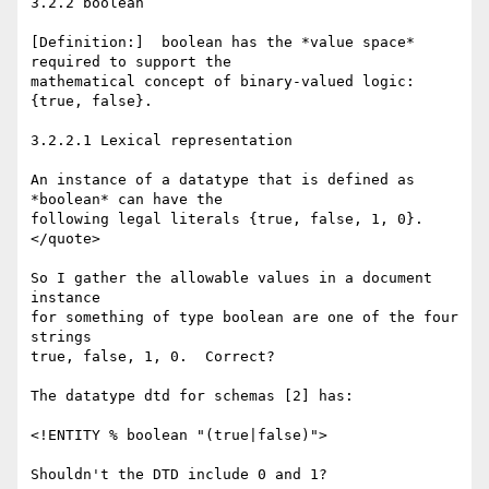
3.2.2 boolean

[Definition:]  boolean has the *value space* 
required to support the

mathematical concept of binary-valued logic: 
{true, false}. 

3.2.2.1 Lexical representation

An instance of a datatype that is defined as 
*boolean* can have the

following legal literals {true, false, 1, 0}. 

</quote>

So I gather the allowable values in a document 
instance

for something of type boolean are one of the four 
strings

true, false, 1, 0.  Correct?

The datatype dtd for schemas [2] has:

<!ENTITY % boolean "(true|false)">

Shouldn't the DTD include 0 and 1?
