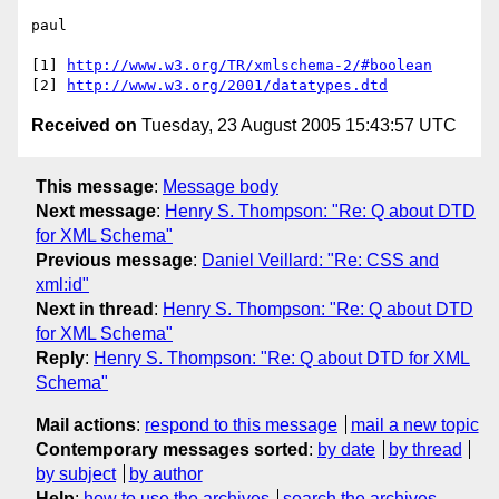
paul

[1] 
http://www.w3.org/TR/xmlschema-2/#boolean
[2] 
http://www.w3.org/2001/datatypes.dtd
Received on
Tuesday, 23 August 2005 15:43:57 UTC
This message
:
Message body
Next message
:
Henry S. Thompson: "Re: Q about DTD
for XML Schema"
Previous message
:
Daniel Veillard: "Re: CSS and
xml:id"
Next in thread
:
Henry S. Thompson: "Re: Q about DTD
for XML Schema"
Reply
:
Henry S. Thompson: "Re: Q about DTD for XML
Schema"
Mail actions
:
respond to this message
mail a new topic
Contemporary messages sorted
:
by date
by thread
by subject
by author
Help
:
how to use the archives
search the archives