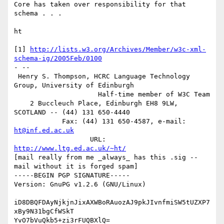
Core has taken over responsibility for that 
schema . . .

ht

[1] 
http://lists.w3.org/Archives/Member/w3c-xml-
schema-ig/2005Feb/0100
- -- 

 Henry S. Thompson, HCRC Language Technology 
Group, University of Edinburgh

                     Half-time member of W3C Team

    2 Buccleuch Place, Edinburgh EH8 9LW, 
SCOTLAND -- (44) 131 650-4440

            Fax: (44) 131 650-4587, e-mail: 
ht@inf.ed.ac.uk
                   URL: 
http://www.ltg.ed.ac.uk/~ht/
[mail really from me _always_ has this .sig -- 
mail without it is forged spam]

-----BEGIN PGP SIGNATURE-----

Version: GnuPG v1.2.6 (GNU/Linux)

iD8DBQFDAyNjkjnJixAXWBoRAuozAJ9pkJIvnfmiSW5tUZXP7
xBy9N31bgCfWSkT

YvO7bVuQkb5+zi3rFUQBXlQ=
