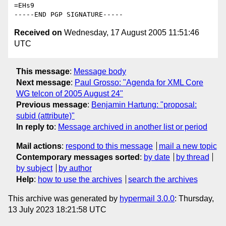
=EHs9

Received on
Wednesday, 17 August 2005 11:51:46
UTC
This message
:
Message body
Next message
:
Paul Grosso: "Agenda for XML Core
WG telcon of 2005 August 24"
Previous message
:
Benjamin Hartung: "proposal:
subid (attribute)"
In reply to
:
Message archived in another list or period
Mail actions
:
respond to this message
mail a new topic
Contemporary messages sorted
:
by date
by thread
by subject
by author
Help
:
how to use the archives
search the archives
This archive was generated by
hypermail 3.0.0
: Thursday,
13 July 2023 18:21:58 UTC