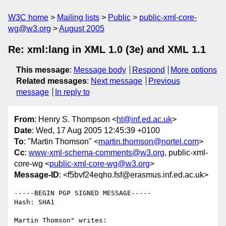
W3C home
Mailing lists
Public
public-xml-core-
wg@w3.org
August 2005
Re: xml:lang in XML 1.0 (3e) and XML 1.1
This message
:
Message body
Respond
More options
Related messages
:
Next message
Previous
message
In reply to
From
: Henry S. Thompson <
ht@inf.ed.ac.uk
>
Date
: Wed, 17 Aug 2005 12:45:39 +0100
To
: "Martin Thomson" <
martin.thomson@nortel.com
>
Cc
:
www-xml-schema-comments@w3.org
, public-xml-
core-wg <
public-xml-core-wg@w3.org
>
Message-ID
: <f5bvf24eqho.fsf@erasmus.inf.ed.ac.uk>
-----BEGIN PGP SIGNED MESSAGE-----

Hash: SHA1

Martin Thomson" writes:
