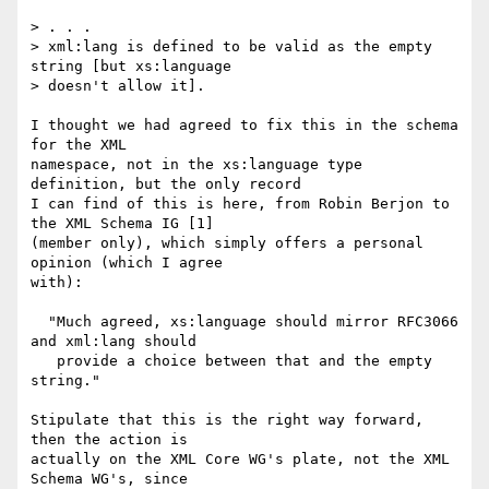
> . . .  

> xml:lang is defined to be valid as the empty 
string [but xs:language

> doesn't allow it].

I thought we had agreed to fix this in the schema 
for the XML

namespace, not in the xs:language type 
definition, but the only record

I can find of this is here, from Robin Berjon to 
the XML Schema IG [1]

(member only), which simply offers a personal 
opinion (which I agree

with):

  "Much agreed, xs:language should mirror RFC3066 
and xml:lang should

   provide a choice between that and the empty 
string."

Stipulate that this is the right way forward, 
then the action is

actually on the XML Core WG's plate, not the XML 
Schema WG's, since
