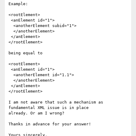
Example: 

<rootElement>

 <anElement id="1">

  <anotherElement subid="1">

  </anotherElement>

 </anElement>

</rootElement>

being equal to 

<rootElement>

 <anElement id="1">

  <anotherElement id="1.1">

  </anotherElement>

 </anElement>

</rootElement>

I am not aware that such a mechanism as 
fundamental XML issue is in place

already. Or am I wrong?

Thanks in advance for your answer!

Yours sincerely,
