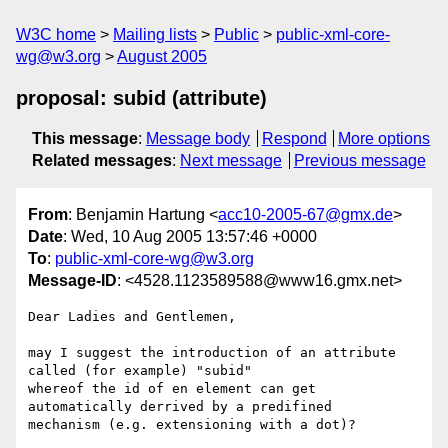
W3C home
Mailing lists
Public
public-xml-core-
wg@w3.org
August 2005
proposal: subid (attribute)
This message
:
Message body
Respond
More options
Related messages
:
Next message
Previous message
From
: Benjamin Hartung <
acc10-2005-67@gmx.de
>
Date
: Wed, 10 Aug 2005 13:57:46 +0000
To
:
public-xml-core-wg@w3.org
Message-ID
: <4528.1123589588@www16.gmx.net>
Dear Ladies and Gentlemen,

may I suggest the introduction of an attribute 
called (for example) "subid"

whereof the id of en element can get 
automatically derrived by a predifined

mechanism (e.g. extensioning with a dot)? 
