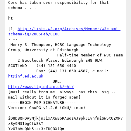
Core has taken over responsibility for that 
schema . . .

ht

[1] 
http://lists.w3.org/Archives/Member/w3c-xml-
schema-ig/2005Feb/0100
- -- 

 Henry S. Thompson, HCRC Language Technology 
Group, University of Edinburgh

                     Half-time member of W3C Team

    2 Buccleuch Place, Edinburgh EH8 9LW, 
SCOTLAND -- (44) 131 650-4440

            Fax: (44) 131 650-4587, e-mail: 
ht@inf.ed.ac.uk
                   URL: 
http://www.ltg.ed.ac.uk/~ht/
[mail really from me _always_ has this .sig -- 
mail without it is forged spam]

-----BEGIN PGP SIGNATURE-----

Version: GnuPG v1.2.6 (GNU/Linux)

iD8DBQFDAyNjkjnJixAXWBoRAuozAJ9pkJIvnfmiSW5tUZXP7
xBy9N31bgCfWSkT

YvO7bVuQkb5+zi3rFUQBXlQ=
