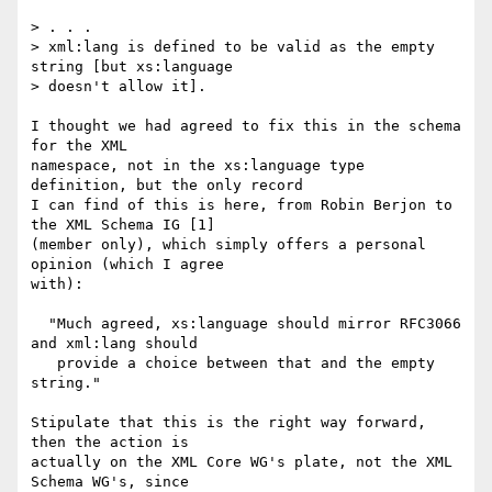
> . . .  

> xml:lang is defined to be valid as the empty 
string [but xs:language

> doesn't allow it].

I thought we had agreed to fix this in the schema 
for the XML

namespace, not in the xs:language type 
definition, but the only record

I can find of this is here, from Robin Berjon to 
the XML Schema IG [1]

(member only), which simply offers a personal 
opinion (which I agree

with):

  "Much agreed, xs:language should mirror RFC3066 
and xml:lang should

   provide a choice between that and the empty 
string."

Stipulate that this is the right way forward, 
then the action is

actually on the XML Core WG's plate, not the XML 
Schema WG's, since
