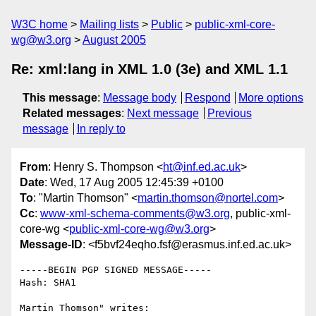
W3C home
Mailing lists
Public
public-xml-core-
wg@w3.org
August 2005
Re: xml:lang in XML 1.0 (3e) and XML 1.1
This message
:
Message body
Respond
More options
Related messages
:
Next message
Previous
message
In reply to
From
: Henry S. Thompson <
ht@inf.ed.ac.uk
>
Date
: Wed, 17 Aug 2005 12:45:39 +0100
To
: "Martin Thomson" <
martin.thomson@nortel.com
>
Cc
:
www-xml-schema-comments@w3.org
, public-xml-
core-wg <
public-xml-core-wg@w3.org
>
Message-ID
: <f5bvf24eqho.fsf@erasmus.inf.ed.ac.uk>
-----BEGIN PGP SIGNED MESSAGE-----

Hash: SHA1

Martin Thomson" writes:
