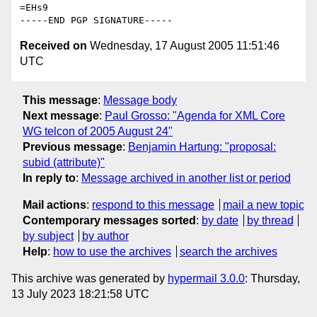
=EHs9

Received on
Wednesday, 17 August 2005 11:51:46
UTC
This message
:
Message body
Next message
:
Paul Grosso: "Agenda for XML Core
WG telcon of 2005 August 24"
Previous message
:
Benjamin Hartung: "proposal:
subid (attribute)"
In reply to
:
Message archived in another list or period
Mail actions
:
respond to this message
mail a new topic
Contemporary messages sorted
:
by date
by thread
by subject
by author
Help
:
how to use the archives
search the archives
This archive was generated by
hypermail 3.0.0
: Thursday,
13 July 2023 18:21:58 UTC