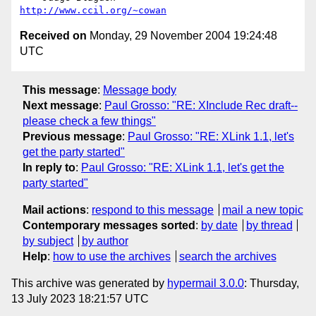
http://www.ccil.org/~cowan
Received on
Monday, 29 November 2004 19:24:48
UTC
This message
:
Message body
Next message
:
Paul Grosso: "RE: XInclude Rec draft--
please check a few things"
Previous message
:
Paul Grosso: "RE: XLink 1.1, let's
get the party started"
In reply to
:
Paul Grosso: "RE: XLink 1.1, let's get the
party started"
Mail actions
:
respond to this message
mail a new topic
Contemporary messages sorted
:
by date
by thread
by subject
by author
Help
:
how to use the archives
search the archives
This archive was generated by
hypermail 3.0.0
: Thursday,
13 July 2023 18:21:57 UTC