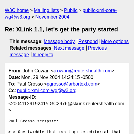
W3C home
Mailing lists
Public
public-xml-core-
wg@w3.org
November 2004
Re: XLink 1.1, let's get the party started
This message
:
Message body
Respond
More options
Related messages
:
Next message
Previous
message
In reply to
From
: John Cowan <
jcowan@reutershealth.com
>
Date
: Mon, 29 Nov 2004 14:24:15 -0500
To
: Paul Grosso <
pgrosso@arbortext.com
>
Cc
:
public-xml-core-wg@w3.org
Message-ID
:
<20041129192415.GC2976@skunk.reutershealth.com
>
Paul Grosso scripsit:

> > One twiddle that isn't quite editorial that 