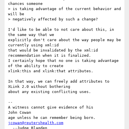
chances someone

> is taking advantage of the current behavior and 
will be

> negatively affected by such a change?

I'd like to be able to not care about this, in 
the same way that we

explicitly don't care about the way people may be 
currently using xml:id

that would be invalidated by the xml:id 
recommendation when it is finalized.

I certainly hope that no one is taking advantage 
of the ability to create

xlink:this and xlink:that attributes.

In that way, we can freely add attributes to 
XLink 2.0 without bothering

about any existing conflicting uses.

-- 

A witness cannot give evidence of his           
John Cowan

age unless he can remember being born.          
jcowan@reutershealth.com
  --Judge Blagden                               