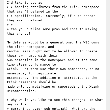
I'd like to see is

> > banning attributes from the XLink namespace 
that aren't defined in the

> > specification.  Currently, if such appear 
they are undefined.

> > 

> Can you outline some pros and cons to making 
this change?

My defense would be a general one: the W3C owns 
the xlink namespace, and

random users ought not to be allowed to create 
their own names with their

own semantics in the namespace and at the same 
time claim conformance to

XLink.  Let them use their own namespace, or no 
namespace, for legitimate

extensions.  The addition of attributes to the 
XLink namespace should be

made only by modifying or superseding the XLink 
Recommendation.

> Why would you like to see this change?  In what 
way is the

> current behavior sub-optimal?  What are the 