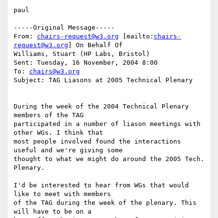
paul

-----Original Message-----

From: 
chairs-request@w3.org
 [mailto:
chairs-
request@w3.org
] On Behalf Of

Williams, Stuart (HP Labs, Bristol)

Sent: Tuesday, 16 November, 2004 8:00

To: 
chairs@w3.org
Subject: TAG Liasons at 2005 Technical Plenary 

During the week of the 2004 Technical Plenary 
members of the TAG

participated in a number of liason meetings with 
other WGs. I think that

most people involved found the interactions 
useful and we're giving some

thought to what we might do around the 2005 Tech. 
Plenary.

I'd be interested to hear from WGs that would 
like to meet with members

of the TAG during the week of the plenary. This 
will have to be on a
