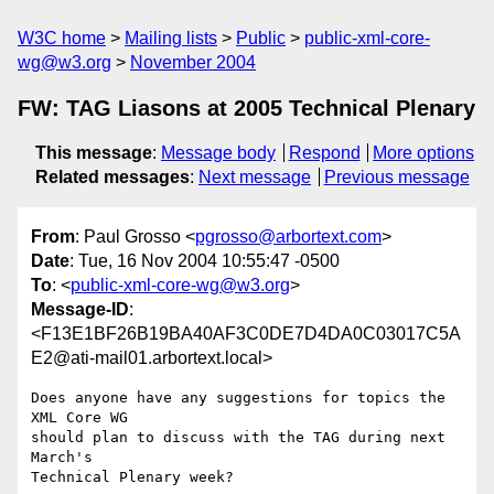
W3C home
Mailing lists
Public
public-xml-core-
wg@w3.org
November 2004
FW: TAG Liasons at 2005 Technical Plenary
This message
:
Message body
Respond
More options
Related messages
:
Next message
Previous message
From
: Paul Grosso <
pgrosso@arbortext.com
>
Date
: Tue, 16 Nov 2004 10:55:47 -0500
To
: <
public-xml-core-wg@w3.org
>
Message-ID
:
<F13E1BF26B19BA40AF3C0DE7D4DA0C03017C5A
E2@ati-mail01.arbortext.local>
Does anyone have any suggestions for topics the 
XML Core WG

should plan to discuss with the TAG during next 
March's

Technical Plenary week?
