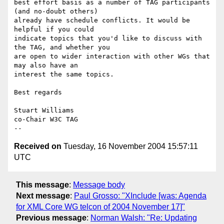
best effort basis as a number of TAG participants 
(and no-doubt others)

already have schedule conflicts. It would be 
helpful if you could

indicate topics that you'd like to discuss with 
the TAG, and whether you

are open to wider interaction with other WGs that 
may also have an

interest the same topics.

Best regards

Stuart Williams

co-Chair W3C TAG

Received on
Tuesday, 16 November 2004 15:57:11
UTC
This message
:
Message body
Next message
:
Paul Grosso: "XInclude [was: Agenda
for XML Core WG telcon of 2004 November 17]"
Previous message
:
Norman Walsh: "Re: Updating