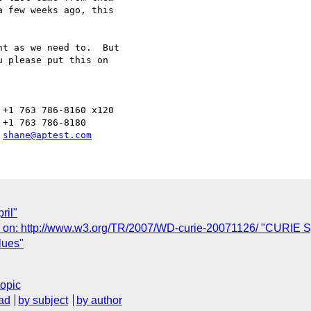
 few weeks ago, this 

t as we need to.  But 

 please put this on 

+1 763 786-8160 x120

+1 763 786-8180

 
shane@aptest.com
ril"
n: http://www.w3.org/TR/2007/WD-curie-20071126/ "CURIE Sy
lues"
topic
ad
by subject
by author