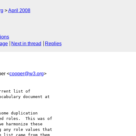
rg
April 2008
ions
sage
Next in thread
Replies
per <
cooper@w3.org
>
rent list of 

ome duplication 

d roles.  This was of 

e harmonize these 

 any role values that 

 list came from them 
