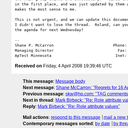
in the first place, and was just updated by them a
makes the most sense to me.

This is not urgent, and we can update this documen
I didn't want to lose the thread.  Roland, can you
the agenda for next Wednesday?

-- 

Shane P. McCarron                          Phone: 
Managing Director                            Fax: 
ApTest Minnesota                            Inet:
Received on
Friday, 4 April 2008 19:39:46 UTC
This message
:
Message body
Next message
:
Shane McCarron: "Regrets for 16 Ap
Previous message
:
skw@hp.com: "TAG comments o
Next in thread
:
Mark Birbeck: "Re: Role attribute va
Reply
:
Mark Birbeck: "Re: Role attribute values"
Mail actions
:
respond to this message
mail a new 
Contemporary messages sorted
:
by date
by thre