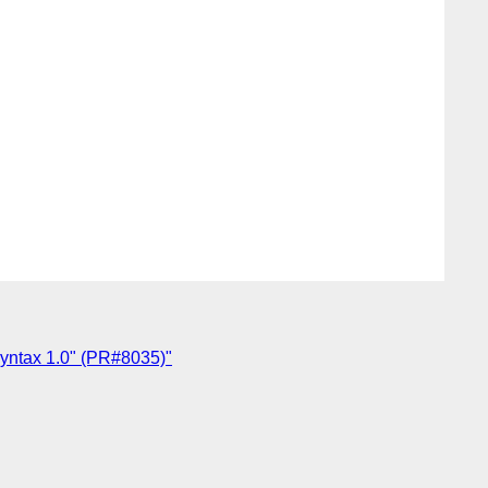
ntax 1.0" (PR#8035)"