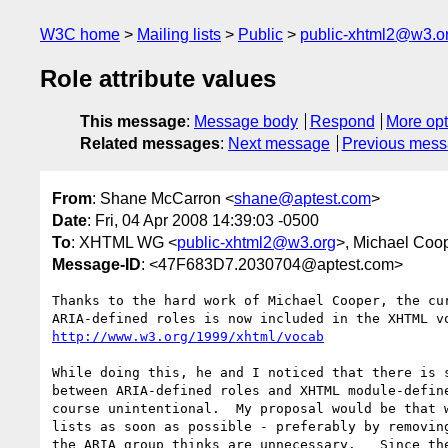
W3C home
Mailing lists
Public
public-xhtml2@w3.o
Role attribute values
This message
:
Message body
Respond
More opt
Related messages
:
Next message
Previous mes
From
: Shane McCarron <
shane@aptest.com
>
Date
: Fri, 04 Apr 2008 14:39:03 -0500
To
: XHTML WG <
public-xhtml2@w3.org
>, Michael Coo
Message-ID
: <47F683D7.2030704@aptest.com>
Thanks to the hard work of Michael Cooper, the cur
http://www.w3.org/1999/xhtml/vocab
While doing this, he and I noticed that there is s
between ARIA-defined roles and XHTML module-define
course unintentional.  My proposal would be that w
lists as soon as possible - preferably by removing
the ARIA group thinks are unnecessary.   Since the