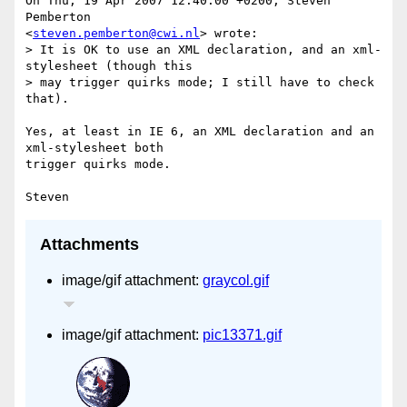
On Thu, 19 Apr 2007 12:40:00 +0200, Steven 
Pemberton

<
steven.pemberton@cwi.nl
> wrote:

> It is OK to use an XML declaration, and an xml-
stylesheet (though this

> may trigger quirks mode; I still have to check 
that).

Yes, at least in IE 6, an XML declaration and an 
xml-stylesheet both

trigger quirks mode.

Attachments
image/gif attachment:
graycol.gif
image/gif attachment:
pic13371.gif