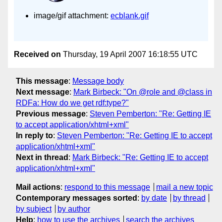
image/gif attachment:
ecblank.gif
Received on
Thursday, 19 April 2007 16:18:55 UTC
This message
:
Message body
Next message
:
Mark Birbeck: "On @role and @class in
RDFa: How do we get rdf:type?"
Previous message
:
Steven Pemberton: "Re: Getting IE
to accept application/xhtml+xml"
In reply to
:
Steven Pemberton: "Re: Getting IE to accept
application/xhtml+xml"
Next in thread
:
Mark Birbeck: "Re: Getting IE to accept
application/xhtml+xml"
Mail actions
:
respond to this message
mail a new topic
Contemporary messages sorted
:
by date
by thread
by subject
by author
Help
:
how to use the archives
search the archives