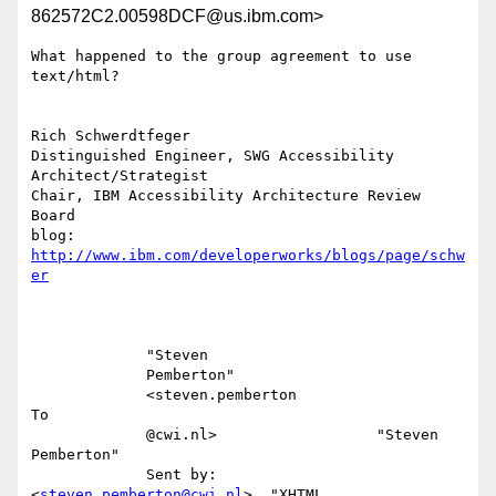
862572C2.00598DCF@us.ibm.com>
What happened to the group agreement to use 
text/html?

Rich Schwerdtfeger

Distinguished Engineer, SWG Accessibility 
Architect/Strategist

Chair, IBM Accessibility Architecture Review  
Board

blog: 
http://www.ibm.com/developerworks/blogs/page/schw
er
             "Steven                                                       

             Pemberton"                                                    

             <steven.pemberton                                          
To 

             @cwi.nl>                  "Steven 
Pemberton"                  

             Sent by:                  
<
steven.pemberton@cwi.nl
>, "XHTML   
