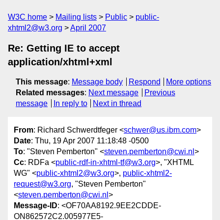
W3C home
Mailing lists
Public
public-
xhtml2@w3.org
April 2007
Re: Getting IE to accept
application/xhtml+xml
This message
:
Message body
Respond
More options
Related messages
:
Next message
Previous
message
In reply to
Next in thread
From
: Richard Schwerdtfeger <
schwer@us.ibm.com
>
Date
: Thu, 19 Apr 2007 11:18:48 -0500
To
: "Steven Pemberton" <
steven.pemberton@cwi.nl
>
Cc
: RDFa <
public-rdf-in-xhtml-tf@w3.org
>, "XHTML
WG" <
public-xhtml2@w3.org
>,
public-xhtml2-
request@w3.org
, "Steven Pemberton"
<
steven.pemberton@cwi.nl
>
Message-ID
: <OF70AA8192.9EE2CDDE-
ON862572C2.005977E5-