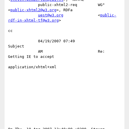
             public-xhtml2-req         WG" 
<
public-xhtml2@w3.org
>, RDFa    

uest@w3.org
               <
public-
rdf-in-xhtml-tf@w3.org
>     

cc 

             04/19/2007 07:49                                      
Subject 

             AM                        Re: 
Getting IE to accept            

application/xhtml+xml               
