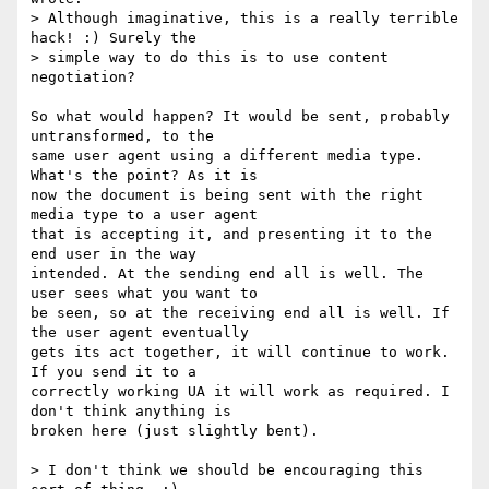
> Although imaginative, this is a really terrible 
hack! :) Surely the

> simple way to do this is to use content 
negotiation?

So what would happen? It would be sent, probably 
untransformed, to the  

same user agent using a different media type. 
What's the point? As it is  

now the document is being sent with the right 
media type to a user agent  

that is accepting it, and presenting it to the 
end user in the way  

intended. At the sending end all is well. The 
user sees what you want to  

be seen, so at the receiving end all is well. If 
the user agent eventually  

gets its act together, it will continue to work. 
If you send it to a  

correctly working UA it will work as required. I 
don't think anything is  

broken here (just slightly bent).

> I don't think we should be encouraging this 