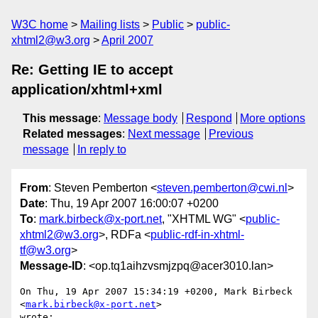
W3C home
Mailing lists
Public
public-
xhtml2@w3.org
April 2007
Re: Getting IE to accept
application/xhtml+xml
This message
:
Message body
Respond
More options
Related messages
:
Next message
Previous
message
In reply to
From
: Steven Pemberton <
steven.pemberton@cwi.nl
>
Date
: Thu, 19 Apr 2007 16:00:07 +0200
To
:
mark.birbeck@x-port.net
, "XHTML WG" <
public-
xhtml2@w3.org
>, RDFa <
public-rdf-in-xhtml-
tf@w3.org
>
Message-ID
: <op.tq1aihzvsmjzpq@acer3010.lan>
On Thu, 19 Apr 2007 15:34:19 +0200, Mark Birbeck 
<
mark.birbeck@x-port.net
>  

wrote:
