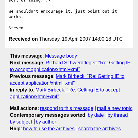
sort of thing. :)

We shouldn't encourage it, just point out it 
works.

Received on
Thursday, 19 April 2007 14:00:18 UTC
This message
:
Message body
Next message
:
Richard Schwerdtfeger: "Re: Getting IE
to accept application/xhtml+xml"
Previous message
:
Mark Birbeck: "Re: Getting IE to
accept application/xhtml+xml"
In reply to
:
Mark Birbeck: "Re: Getting IE to accept
application/xhtml+xml"
Mail actions
:
respond to this message
mail a new topic
Contemporary messages sorted
:
by date
by thread
by subject
by author
Help
:
how to use the archives
search the archives