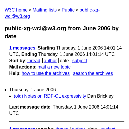
W3C home
Mailing lists
Public
public-xg-
wcl@w3.org
public-xg-wcl@w3.org from June 2006
by
date
1 messages
:
Starting
Thursday, 1 June 2006 14:01:14
UTC,
Ending
Thursday, 1 June 2006 14:01:14 UTC
Sort by
:
thread
author
date
subject
Mail actions
:
mail a new topic
Help
:
how to use the archives
search the archives
Thursday, 1 June 2006
(old) Notes on RDF-CL expressivity
Dan Brickley
Last message date
: Thursday, 1 June 2006 14:01:14
UTC