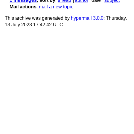
1 messages
; sort by
:
thread
author
date
subject
Mail actions
:
mail a new topic
This archive was generated by
hypermail 3.0.0
: Thursday,
13 July 2023 17:42:42 UTC