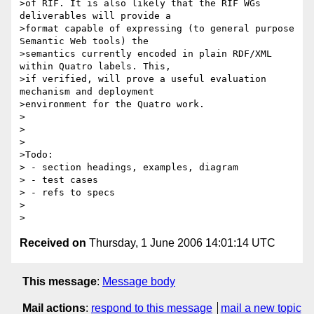
>of RIF. It is also likely that the RIF WGs 
deliverables will provide a 

>format capable of expressing (to general purpose 
Semantic Web tools) the

>semantics currently encoded in plain RDF/XML 
within Quatro labels. This,

>if verified, will prove a useful evaluation 
mechanism and deployment

>environment for the Quatro work.

>   

>

>

>Todo:

> - section headings, examples, diagram

> - test cases

> - refs to specs

>

Received on
Thursday, 1 June 2006 14:01:14 UTC
This message
:
Message body
Mail actions
:
respond to this message
mail a new topic