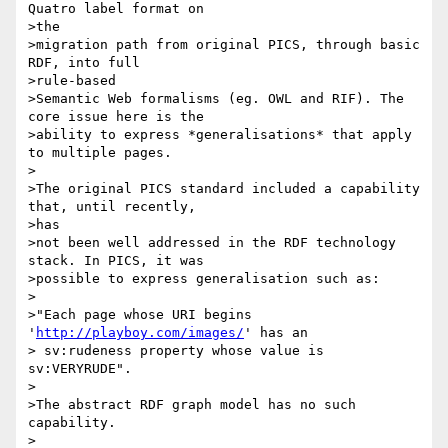
Quatro label format on

>the 

>migration path from original PICS, through basic 
RDF, into full

>rule-based 

>Semantic Web formalisms (eg. OWL and RIF). The 
core issue here is the 

>ability to express *generalisations* that apply 
to multiple pages. 

>

>The original PICS standard included a capability 
that, until recently,

>has

>not been well addressed in the RDF technology 
stack. In PICS, it was 

>possible to express generalisation such as:

>

>"Each page whose URI begins 
'
http://playboy.com/images/
' has an

> sv:rudeness property whose value is 
sv:VERYRUDE".

>

>The abstract RDF graph model has no such 
capability.

>
