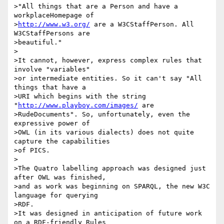
>"All things that are a Person and have a 
workplaceHomepage of 

>
http://www.w3.org/
 are a W3CStaffPerson. All 
W3CStaffPersons are 

>beautiful."

>

>It cannot, however, express complex rules that 
involve "variables"

>or intermediate entities. So it can't say "All 
things that have a 

>URI which begins with the string 
"
http://www.playboy.com/images/
 are 

>RudeDocuments". So, unfortunately, even the 
expressive power of 

>OWL (in its various dialects) does not quite 
capture the capabilities

>of PICS.

>

>The Quatro labelling approach was designed just 
after OWL was finished,

>and as work was beginning on SPARQL, the new W3C 
language for querying

>RDF.

>It was designed in anticipation of future work 
on a RDF-friendly Rules
