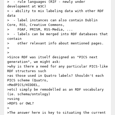
>  - rule languages (RIF - newly under 
development at W3C)

> - ability to mix labeling data with other RDF 
data

>  - label instances can also contain Dublin 
Core, RSS, Creative Commons,

>    FOAF, PRISM, RSS-Media, ...

>  - labels can be merged into RDF databases that 
contain 

>    other relevant info about mentioned pages.

>

>

>Since RDF was itself designed as "PICS next 
generation", we might ask:

>why is there a need for any particular PICS-like 
RDF structures such 

>as those used in Quatro labels? Shouldn't each 
PICS scheme (Quatro,

>MedPICS/HIDDEL,

>etc) simply be remodelled as an RDF vocabulary 
(ie. schema/ontology)

>using

>RDFS or OWL? 

>

>The answer here is key to situating the current 