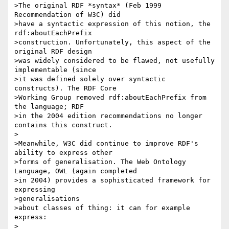
>The original RDF *syntax* (Feb 1999 
Recommendation of W3C) did 

>have a syntactic expression of this notion, the 
rdf:aboutEachPrefix 

>construction. Unfortunately, this aspect of the 
original RDF design

>was widely considered to be flawed, not usefully 
implementable (since

>it was defined solely over syntactic 
constructs). The RDF Core 

>Working Group removed rdf:aboutEachPrefix from 
the language; RDF 

>in the 2004 edition recommendations no longer 
contains this construct.

>

>Meanwhile, W3C did continue to improve RDF's 
ability to express other

>forms of generalisation. The Web Ontology 
Language, OWL (again completed

>in 2004) provides a sophisticated framework for 
expressing

>generalisations

>about classes of thing: it can for example 
express:

>
