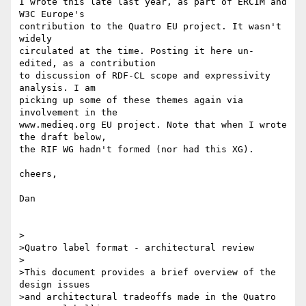
I wrote this late last year, as part of ERCIM and 
W3C Europe's

contribution to the Quatro EU project. It wasn't 
widely 

circulated at the time. Posting it here un-
edited, as a contribution

to discussion of RDF-CL scope and expressivity 
analysis. I am 

picking up some of these themes again via 
involvement in the 

www.medieq.org EU project. Note that when I wrote 
the draft below,

the RIF WG hadn't formed (nor had this XG).

cheers,

Dan

>

>Quatro label format - architectural review

>

>This document provides a brief overview of the 
design issues

>and architectural tradeoffs made in the Quatro 