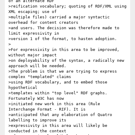
of an alternate RDF 

>reification vocabulary; quoting of RDF/XML using 
XML escaping; use of 

>multiple files) carried a major syntactic 
overhead for content creators

>and users. The decision was therefore made to 
limit expressivity in 

>version 1 of the format, to hasten adoption. 

>

>For expressivity in this area to be improved, 
without major impact

>on deployability of the syntax, a radically new 
approach will be needed.

>The problem is that we are trying to express 
complex "templated" claims 

>using RDF vocabulary, and to embed those 
hypothetical 

>templates within "top level" RDF graphs. 
Fortunately W3C has now 

>initiated new work in this area (Rule 
Interchange Format - RIF). It is 

>anticipated that any elaboration of Quatro 
labelling to improve its 

>expressivity in this area will likely be 
conducted in the context
