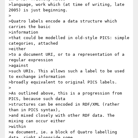
>language, work which (at time of writing, late 
2005) is just beginning.

>

>Quatro labels encode a data structure which 
carries the basic

>information

>that could be modelled in old-style PICS: simple 
categories, attached

>either

>to a document URI, or to a representation of a 
regular expression

>against

>such URIs. This allows such a label to be used 
to exchange information 

>broadly equivalent to original PICS labels. 

>

>As outlined above, this is a progression from 
PICS, because such data

>structures can be encoded in RDF/XML (rather 
than in PICS syntax), 

>and mixed closely with other RDF data. The 
mixing can occur either

>within 

>a document, ie. a block of Quatro labelling 
data, right alongside some 
