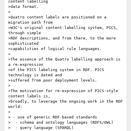
content labelling 

>data format.

>

>Quatro content labels are positioned on a 
migration path from 

>W3C's original content-labelling system, PICS, 
through simple 

>RDF descriptions, and from there, to the more 
sophisticated 

>capabilities of logical rule languages.

>

>The essence of the Quatro labelling approach is 
a re-expression

>of the PICS labeling system in RDF. PICS 
technology is dated and 

>suffered from poor deployment levels. 

>

>The motivation for re-expression of PICS-style 
content labels is, 

>broadly, to leverage the ongoing work in the RDF 
world:

>

> - use of generic RDF-based standards 

>  - schema and ontology languages (RDFS/OWL)

>  - query language (SPARQL)
