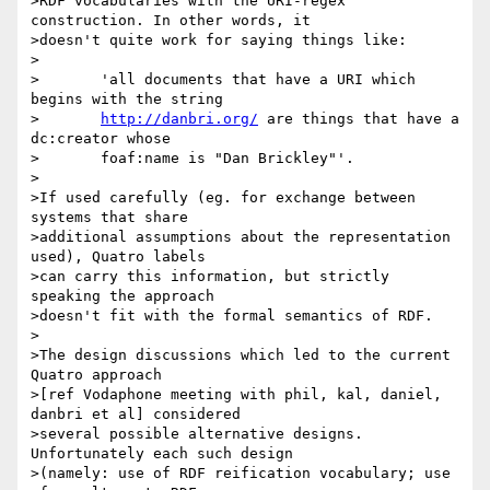
>RDF vocabularies with the URI-regex 
construction. In other words, it 

>doesn't quite work for saying things like:

>

>	'all documents that have a URI which 
begins with the string 

>	
http://danbri.org/
 are things that have a 
dc:creator whose 

>	foaf:name is "Dan Brickley"'.

>

>If used carefully (eg. for exchange between 
systems that share 

>additional assumptions about the representation 
used), Quatro labels

>can carry this information, but strictly 
speaking the approach 

>doesn't fit with the formal semantics of RDF.

>

>The design discussions which led to the current 
Quatro approach

>[ref Vodaphone meeting with phil, kal, daniel, 
danbri et al] considered

>several possible alternative designs. 
Unfortunately each such design

>(namely: use of RDF reification vocabulary; use 