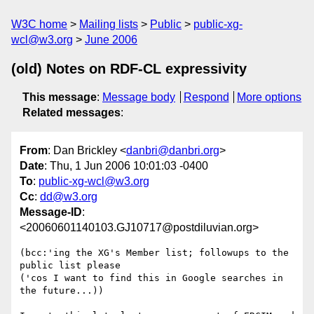
W3C home
Mailing lists
Public
public-xg-
wcl@w3.org
June 2006
(old) Notes on RDF-CL expressivity
This message
:
Message body
Respond
More options
Related messages
:
From
: Dan Brickley <
danbri@danbri.org
>
Date
: Thu, 1 Jun 2006 10:01:03 -0400
To
:
public-xg-wcl@w3.org
Cc
:
dd@w3.org
Message-ID
:
<20060601140103.GJ10717@postdiluvian.org>
(bcc:'ing the XG's Member list; followups to the 
public list please

('cos I want to find this in Google searches in 
the future...))
