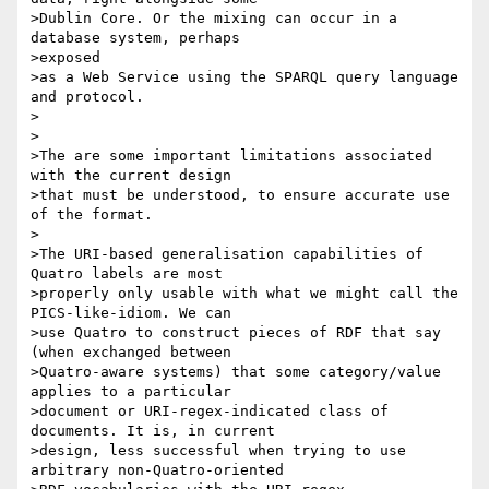
>Dublin Core. Or the mixing can occur in a 
database system, perhaps

>exposed

>as a Web Service using the SPARQL query language 
and protocol.

>

>

>The are some important limitations associated 
with the current design

>that must be understood, to ensure accurate use 
of the format.

>

>The URI-based generalisation capabilities of 
Quatro labels are most 

>properly only usable with what we might call the 
PICS-like-idiom. We can 

>use Quatro to construct pieces of RDF that say 
(when exchanged between

>Quatro-aware systems) that some category/value 
applies to a particular 

>document or URI-regex-indicated class of 
documents. It is, in current 

>design, less successful when trying to use 
arbitrary non-Quatro-oriented
