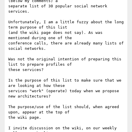
(below my comments) a

separate list of 30 popular social network 
services.

Unfortunately, I am a little fuzzy about the long 
term purpose of this list

(and the wiki page does not say). As was 
mentioned during one of the

conference calls, there are already many lists of 
social networks. 

Was not the original intention of preparing this 
list to prepare profiles of

these services?

Is the purpose of this list to make sure that we 
are looking at how these

services "work" (operate) today when we propose 
new architectures?  

The purpose/use of the list should, when agreed 
upon, appear at the top of

the wiki page.

I invite discussion on the wiki, on our weekly 