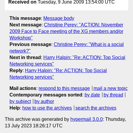
Received on
Tuesday, 9 June 2009 13:54:00 UTC
This message
:
Message body
Next message
:
Christine Perey: "ACTION: November
2009 Face to Face meeting of the XG members and/or
Workshop"
Previous message
:
Christine Perey: "What is a social
network?"
Next in thread
:
Harry Halpin: "Re: ACTION: Top Social
Networking services"
Reply
:
Harry Halpin: "Re: ACTION: Top Social
Networking services"
Mail actions
:
respond to this message
mail a new topic
Contemporary messages sorted
:
by date
by thread
by subject
by author
Help
:
how to use the archives
search the archives
This archive was generated by
hypermail 3.0.0
: Thursday,
13 July 2023 18:26:17 UTC