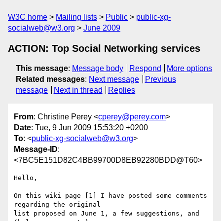
W3C home
Mailing lists
Public
public-xg-
socialweb@w3.org
June 2009
ACTION: Top Social Networking services
This message
:
Message body
Respond
More options
Related messages
:
Next message
Previous
message
Next in thread
Replies
From
: Christine Perey <
cperey@perey.com
>
Date
: Tue, 9 Jun 2009 15:53:20 +0200
To
: <
public-xg-socialweb@w3.org
>
Message-ID
:
<7BC5E151D82C4BB99700D8EB92280BDD@T60>
Hello,

On this wiki page [1] I have posted some comments 
regarding the original

list proposed on June 1, a few suggestions, and 