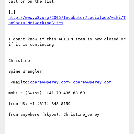
call or on the list. 

[1] 
http://www.w3.org/2005/Incubator/socialweb/wiki/T
opSocialNetworkingSites
I don't know if this ACTION item is now closed or 
if it is continuing.

Christine 

Spime Wrangler 

 <mailto:
cperey@perey.com
> 
cperey@perey.com
mobile (Swiss): +41 79 436 68 69

from US: +1 (617) 848 8159

from anywhere (Skype): Christine_perey 
