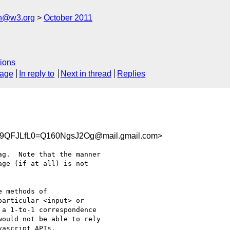
ch@w3.org
October 2011
ions
sage
In reply to
Next in thread
Replies
9QFJLfL0=Q160NgsJ2Og@mail.gmail.com>
g.  Note that the manner

ge (if at all) is not

 methods of

articular <input> or

a 1-to-1 correspondence

ould not be able to rely

ascript APIs.
