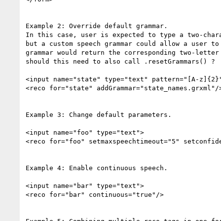
Example 2: Override default grammar.

In this case, user is expected to type a two-chara
but a custom speech grammar could allow a user to 
grammar would return the corresponding two-letter 
should this need to also call .resetGrammars() ?  
<input name="state" type="text" pattern="[A-z]{2}"
<reco for="state" addGrammar="state_names.grxml"/>
Example 3: Change default parameters.

<input name="foo" type="text">

<reco for="foo" setmaxspeechtimeout="5" setconfide
Example 4: Enable continuous speech.

<input name="bar" type="text">

<reco for="bar" continuous="true"/>
