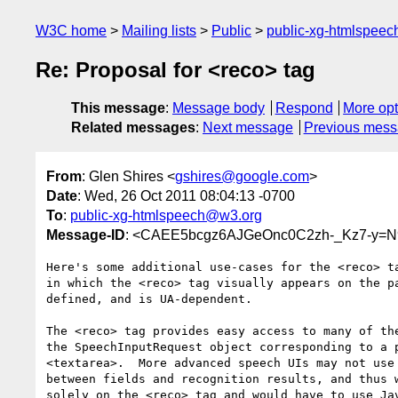
W3C home
Mailing lists
Public
public-xg-htmlspee
Re: Proposal for <reco> tag
This message
:
Message body
Respond
More opt
Related messages
:
Next message
Previous mes
From
: Glen Shires <
gshires@google.com
>
Date
: Wed, 26 Oct 2011 08:04:13 -0700
To
:
public-xg-htmlspeech@w3.org
Message-ID
: <CAEE5bcgz6AJGeOnc0C2zh-_Kz7-y=N
Here's some additional use-cases for the <reco> ta
in which the <reco> tag visually appears on the pa
defined, and is UA-dependent.

The <reco> tag provides easy access to many of the
the SpeechInputRequest object corresponding to a p
<textarea>.  More advanced speech UIs may not use 
between fields and recognition results, and thus w
solely on the <reco> tag and would have to use Jav