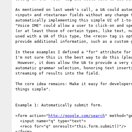
As mentioned on last week's call, a UA could autom
<input> and <textarea> fields without any change t
automatically implementing this simple UI of 1-to-
"Voice IME" could allow a user to click-on and spe
(or at least those of certain types, like text, nu
used with a UA of this type, the <reco> tag is opt
provide additional information, such as a custom g
In these examples I defined a "for" attribute for 
I'm not sure this is the best way to do this (plea
 However, it does allow the UA to provide a very rich integration, including

automatic grammar selection, honoring text inserti
streaming of results into the field.

The core idea remains: Make it easy for developers
things simple".

Example 1: Automatically submit form.

<form action="
http://google.com/search
" method="ge
  <input name="q" type="text">

  <reco for="q" onresult="this.form.submit()"/>

</form>
