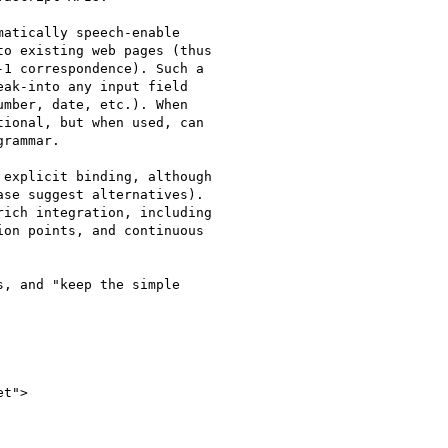
atically speech-enable

o existing web pages (thus

1 correspondence). Such a

ak-into any input field

mber, date, etc.). When

ional, but when used, can

rammar.

explicit binding, although

se suggest alternatives).

on points, and continuous

, and "keep the simple

t">
