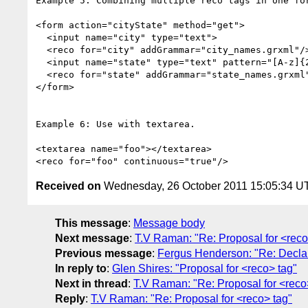
Example 5: Combining multiple reco tags in one for
<form action="cityState" method="get">

  <input name="city" type="text">

  <reco for="city" addGrammar="city_names.grxml"/>

  <input name="state" type="text" pattern="[A-z]{2}">

  <reco for="state" addGrammar="state_names.grxml"/>

</form>

Example 6: Use with textarea.

<textarea name="foo"></textarea>

Received on
Wednesday, 26 October 2011 15:05:34 U
This message
:
Message body
Next message
:
T.V Raman: "Re: Proposal for <reco
Previous message
:
Fergus Henderson: "Re: Declar
In reply to
:
Glen Shires: "Proposal for <reco> tag"
Next in thread
:
T.V Raman: "Re: Proposal for <reco
Reply
:
T.V Raman: "Re: Proposal for <reco> tag"