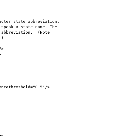
cter state abbreviation,

speak a state name. The

abbreviation.  (Note:

)

>



ncethreshold="0.5"/>
