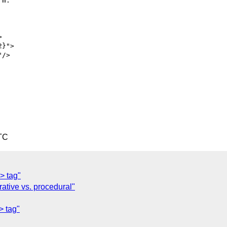
m.

TC
> tag"
ative vs. procedural"
> tag"