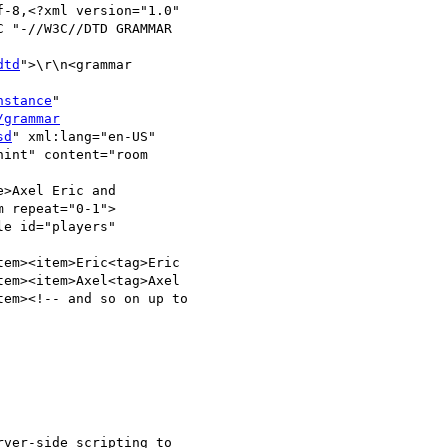
-8,<?xml version="1.0"

 "-//W3C//DTD GRAMMAR

dtd
">\r\n<grammar

nstance
"

/grammar
sd
" xml:lang="en-US"

int" content="room

>Axel Eric and

 repeat="0-1">

e id="players"

em><item>Eric<tag>Eric

em><item>Axel<tag>Axel

em><!-- and so on up to

ver-side scripting to
