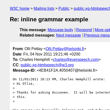
W3C home
Mailing lists
Public
public-xg-htmlspee
Re: inline grammar example
This message
:
Message body
Respond
More opt
Related messages
:
Next message
Previous mes
From
: Olli Pettay <
Olli.Pettay@helsinki.fi
>
Date
: Fri, 04 Nov 2011 19:21:46 +0200
To
: Charles Hemphill <
charles@everspeech.com
>
CC
:
public-xg-htmlspeech@w3.org
Message-ID
: <4EB41F2A.4050407@helsinki.fi>
On 11/03/2011 10:23 PM, Charles Hemphill wrote:

> Hi Ollie,

>

> Thanks for asking Hsivonen.  It will be interest
> this.

>
