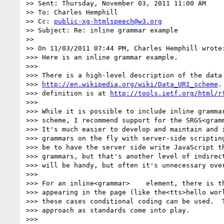
>> Sent: Thursday, November 03, 2011 11:00 AM

>> To: Charles Hemphill

>> Cc: 
public-xg-htmlspeech@w3.org
>> Subject: Re: inline grammar example

>>

>> On 11/03/2011 07:44 PM, Charles Hemphill wrote:
>>> Here is an inline grammar example.

>>>

>>> There is a high-level description of the data 
>>> 
http://en.wikipedia.org/wiki/Data_URI_scheme
.
>>> definition is at 
http://tools.ietf.org/html/r
>>>

>>> While it is possible to include inline grammar
>>> scheme, I recommend support for the SRGS<gramm
>>> It's much easier to develop and maintain and i
>>> grammars on the fly with server-side scripting
>>> be to have the server side write JavaScript th
>>> grammars, but that's another level of indirect
>>> will be handy, but often it's unnecessary over
>>>

>>> For an inline<grammar>    element, there is th
>>> appearing in the page (like the<tts>hello worl
>>> these cases conditional coding can be used.  T
>>> approach as standards come into play.

>>>
