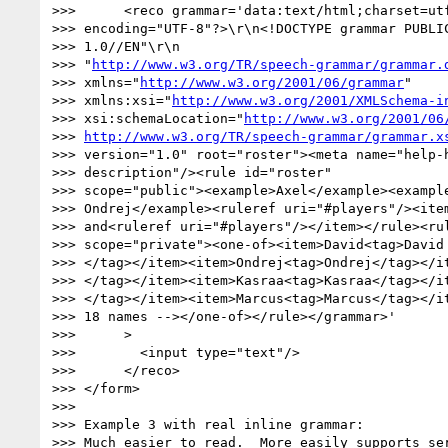
>>>      <reco grammar='data:text/html;charset=utf
>>> encoding="UTF-8"?>\r\n<!DOCTYPE grammar PUBLIC
>>> 1.0//EN"\r\n

>>> "
http://www.w3.org/TR/speech-grammar/grammar.
>>> xmlns="
http://www.w3.org/2001/06/grammar
"

>>> xmlns:xsi="
http://www.w3.org/2001/XMLSchema-i
>>> xsi:schemaLocation="
http://www.w3.org/2001/06
>>> 
http://www.w3.org/TR/speech-grammar/grammar.x
>>> version="1.0" root="roster"><meta name="help-h
>>> description"/><rule id="roster"

>>> scope="public"><example>Axel</example><example
>>> Ondrej</example><ruleref uri="#players"/><item
>>> and<ruleref uri="#players"/></item></rule><rul
>>> scope="private"><one-of><item>David<tag>David

>>> </tag></item><item>Ondrej<tag>Ondrej</tag></it
>>> </tag></item><item>Kasraa<tag>Kasraa</tag></it
>>> </tag></item><item>Marcus<tag>Marcus</tag></it
>>> 18 names --></one-of></rule></grammar>'

>>>      >

>>>        <input type="text"/>

>>>      </reco>

>>> </form>

>>>

>>> Example 3 with real inline grammar:

>>> Much easier to read.  More easily supports ser