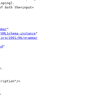
oping).

f both the<input>

mmar
"

/XMLSchema-instance
"

.org/2001/06/grammar
sd
"

.

ription"/>


