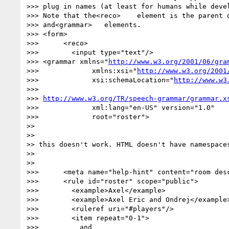
>>> plug in names (at least for humans while devel
>>> Note that the<reco>    element is the parent o
>>> and<grammar>   elements.

>>> <form>

>>>      <reco>

>>>        <input type="text"/>

>>> <grammar xmlns="
http://www.w3.org/2001/06/gra
>>>             xmlns:xsi="
http://www.w3.org/2001
>>>             xsi:schemaLocation="
http://www.w3
>>>

>>> 
http://www.w3.org/TR/speech-grammar/grammar.x
>>>             xml:lang="en-US" version="1.0"

>>>             root="roster">

>>

>>

>> this doesn't work. HTML doesn't have namespaces
>>

>>

>>>      <meta name="help-hint" content="room desc
>>>      <rule id="roster" scope="public">

>>>        <example>Axel</example>

>>>        <example>Axel Eric and Ondrej</example>
>>>        <ruleref uri="#players"/>

>>>        <item repeat="0-1">

>>>          and
