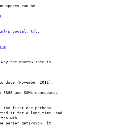
mespaces can be

0
.

tml-proposal.html
.

htm
why the WhatWG spec is

o date (November 2011).

 SRGS and SSML namespaces.

 the first one perhaps

ted it for a long time, and

the web.

e parser gets<svg>, it
