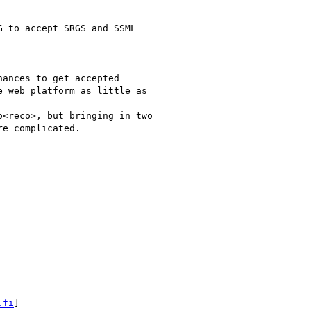
 to accept SRGS and SSML

ances to get accepted

 web platform as little as

<reco>, but bringing in two

e complicated.

.fi
]
