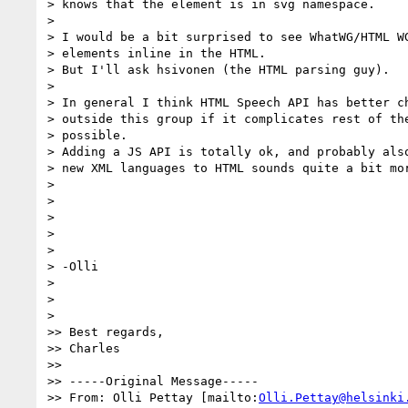
> knows that the element is in svg namespace.

>

> I would be a bit surprised to see WhatWG/HTML WG
> elements inline in the HTML.

> But I'll ask hsivonen (the HTML parsing guy).

>

> In general I think HTML Speech API has better ch
> outside this group if it complicates rest of the
> possible.

> Adding a JS API is totally ok, and probably also
> new XML languages to HTML sounds quite a bit mor
>

>

>

>

>

> -Olli

>

>

>

>> Best regards,

>> Charles

>>

>> -----Original Message-----

>> From: Olli Pettay [mailto:
Olli.Pettay@helsinki