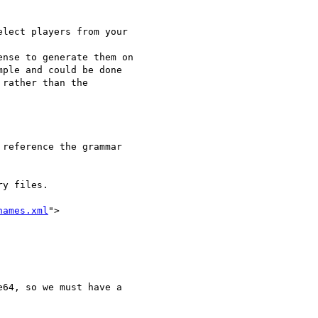
lect players from your

nse to generate them on

ple and could be done

rather than the

reference the grammar

y files.

names.xml
">

64, so we must have a
