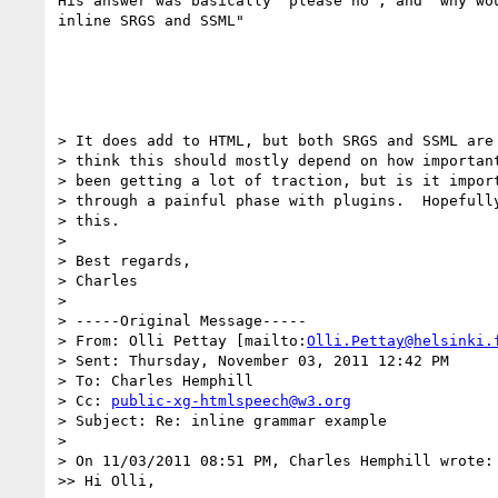
His answer was basically "please no", and "why wou
inline SRGS and SSML"

> It does add to HTML, but both SRGS and SSML are 
> think this should mostly depend on how important
> been getting a lot of traction, but is it import
> through a painful phase with plugins.  Hopefully
> this.

>

> Best regards,

> Charles

>

> -----Original Message-----

> From: Olli Pettay [mailto:
Olli.Pettay@helsinki.
> Sent: Thursday, November 03, 2011 12:42 PM

> To: Charles Hemphill

> Cc: 
public-xg-htmlspeech@w3.org
> Subject: Re: inline grammar example

>

> On 11/03/2011 08:51 PM, Charles Hemphill wrote:

>> Hi Olli,
