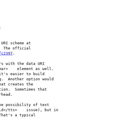


URI scheme at

  The official

fc2397
.

s with the data URI

ar>    element as well.

t's easier to build

.  Another option would

at creates the

ion.  Sometimes that

head.

e possibility of text

d</tts>    issue), but in

hat's a typical
