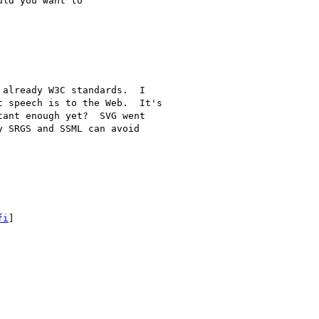
ld you want to

already W3C standards.  I

 speech is to the Web.  It's

ant enough yet?  SVG went

 SRGS and SSML can avoid

fi
]
