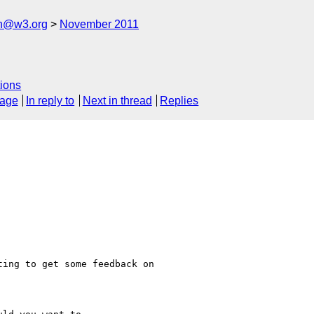
ch@w3.org
November 2011
ions
sage
In reply to
Next in thread
Replies
ing to get some feedback on
