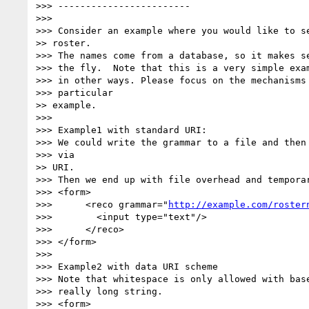
>>> ------------------------

>>>

>>> Consider an example where you would like to se
>> roster.

>>> The names come from a database, so it makes se
>>> the fly.  Note that this is a very simple exam
>>> in other ways. Please focus on the mechanisms 
>>> particular

>> example.

>>>

>>> Example1 with standard URI:

>>> We could write the grammar to a file and then 
>>> via

>> URI.

>>> Then we end up with file overhead and temporar
>>> <form>

>>>      <reco grammar="
http://example.com/roster
>>>        <input type="text"/>

>>>      </reco>

>>> </form>

>>>

>>> Example2 with data URI scheme

>>> Note that whitespace is only allowed with base
>>> really long string.

>>> <form>
