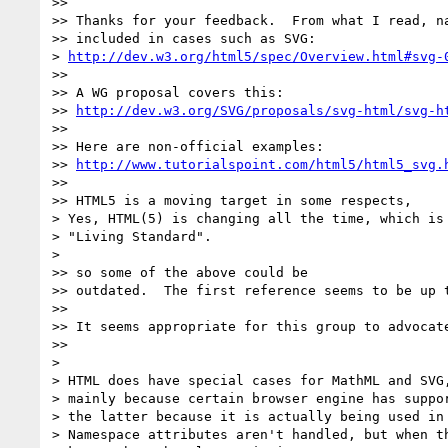
>>

>> Thanks for your feedback.  From what I read, na
>> included in cases such as SVG:

> 
http://dev.w3.org/html5/spec/Overview.html#svg-
>>

>> A WG proposal covers this:

>> 
http://dev.w3.org/SVG/proposals/svg-html/svg-h
>>

>> Here are non-official examples:

>> 
http://www.tutorialspoint.com/html5/html5_svg.
>>

>> HTML5 is a moving target in some respects,

> Yes, HTML(5) is changing all the time, which is 
> "Living Standard".

>

>> so some of the above could be

>> outdated.  The first reference seems to be up t
>>

>> It seems appropriate for this group to advocate
>>

>

> HTML does have special cases for MathML and SVG,
> mainly because certain browser engine has suppor
> the latter because it is actually being used in 
> Namespace attributes aren't handled, but when th