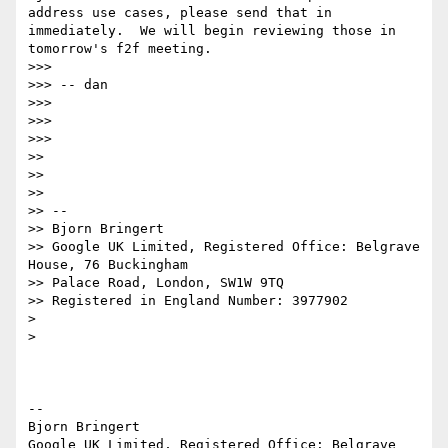
address use cases, please send that in 
immediately.  We will begin reviewing those in 
tomorrow's f2f meeting.

>>>

>>> -- dan

>>>

>>>

>>>

>>

>>

>>

>> --

>> Bjorn Bringert

>> Google UK Limited, Registered Office: Belgrave 
House, 76 Buckingham

>> Palace Road, London, SW1W 9TQ

>> Registered in England Number: 3977902

>

>

-- 

Bjorn Bringert

Google UK Limited, Registered Office: Belgrave 