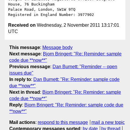
House, 76 Buckingham

Palace Road, London, SW1W 9TQ

Received on
Wednesday, 2 November 2011 13:17:01
UTC
This message
:
Message body
Next message
:
Bjorn Bringert: "Re: Reminder: sample
code due **now**"
Previous message
:
Dan Burnett: "Reminder -- open
issues due"
In reply to
:
Dan Burnett: "Re: Reminder: sample code
due **now**"
Next in thread
:
Bjorn Bringert: "Re: Reminder: sample
code due **now**"
Reply
:
Bjorn Bringert: "Re: Reminder: sample code due
**now**"
Mail actions
:
respond to this message
mail a new topic
Contemporary messages sorted
:
by date
by thread