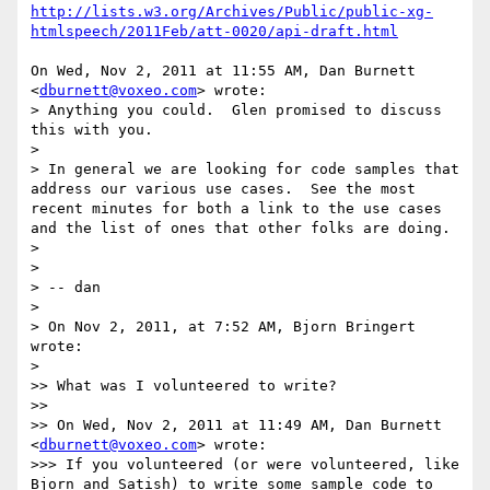
http://lists.w3.org/Archives/Public/public-xg-
htmlspeech/2011Feb/att-0020/api-draft.html
On Wed, Nov 2, 2011 at 11:55 AM, Dan Burnett 
<
dburnett@voxeo.com
> wrote:

> Anything you could.  Glen promised to discuss 
this with you.

>

> In general we are looking for code samples that 
address our various use cases.  See the most 
recent minutes for both a link to the use cases 
and the list of ones that other folks are doing.

>

>

> -- dan

>

> On Nov 2, 2011, at 7:52 AM, Bjorn Bringert 
wrote:

>

>> What was I volunteered to write?

>>

>> On Wed, Nov 2, 2011 at 11:49 AM, Dan Burnett 
<
dburnett@voxeo.com
> wrote:

>>> If you volunteered (or were volunteered, like 
Bjorn and Satish) to write some sample code to 