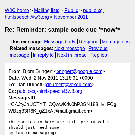
W3C home
Mailing lists
Public
public-xg-
htmlspeech@w3.org
November 2011
Re: Reminder: sample code due **now**
This message
:
Message body
Respond
More options
Related messages
:
Next message
Previous
message
In reply to
Next in thread
Replies
From
: Bjorn Bringert <
bringert@google.com
>
Date
: Wed, 2 Nov 2011 13:16:31 +0000
To
: Dan Burnett <
dburnett@voxeo.com
>
Cc
:
public-xg-htmlspeech@w3.org
Message-ID
:
<CAJtyJaUOTYT=OQwwKdv0hP3GN188Hv_FCg-
WBzq33R6K_gZ1xA@mail.gmail.com>
The samples in here are still pretty valid, 
should just need some
