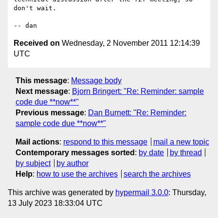
don't wait.

Received on
Wednesday, 2 November 2011 12:14:39
UTC
This message
:
Message body
Next message
:
Bjorn Bringert: "Re: Reminder: sample
code due **now**"
Previous message
:
Dan Burnett: "Re: Reminder:
sample code due **now**"
Mail actions
:
respond to this message
mail a new topic
Contemporary messages sorted
:
by date
by thread
by subject
by author
Help
:
how to use the archives
search the archives
This archive was generated by
hypermail 3.0.0
: Thursday,
13 July 2023 18:33:04 UTC