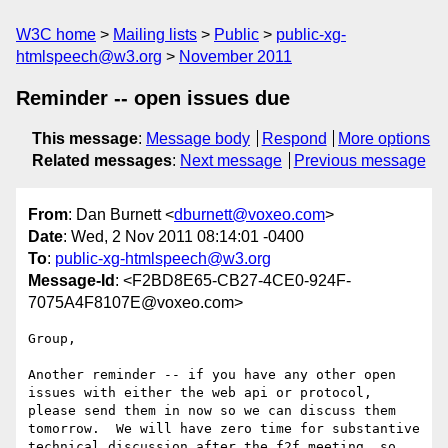
W3C home
Mailing lists
Public
public-xg-
htmlspeech@w3.org
November 2011
Reminder -- open issues due
This message
:
Message body
Respond
More options
Related messages
:
Next message
Previous message
From
: Dan Burnett <
dburnett@voxeo.com
>
Date
: Wed, 2 Nov 2011 08:14:01 -0400
To
:
public-xg-htmlspeech@w3.org
Message-Id
: <F2BD8E65-CB27-4CE0-924F-
7075A4F8107E@voxeo.com>
Group,

Another reminder -- if you have any other open 
issues with either the web api or protocol, 
please send them in now so we can discuss them 
tomorrow.  We will have zero time for substantive 
technical discussion after the f2f meeting, so 