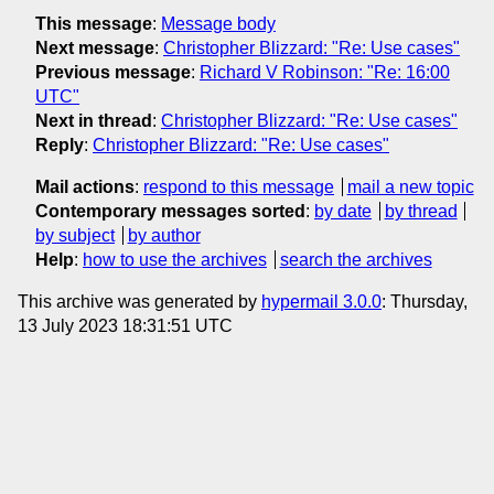
This message
:
Message body
Next message
:
Christopher Blizzard: "Re: Use cases"
Previous message
:
Richard V Robinson: "Re: 16:00
UTC"
Next in thread
:
Christopher Blizzard: "Re: Use cases"
Reply
:
Christopher Blizzard: "Re: Use cases"
Mail actions
:
respond to this message
mail a new topic
Contemporary messages sorted
:
by date
by thread
by subject
by author
Help
:
how to use the archives
search the archives
This archive was generated by
hypermail 3.0.0
: Thursday,
13 July 2023 18:31:51 UTC