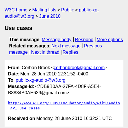
W3C home
Mailing lists
Public
public-xg-
audio@w3.org
June 2010
Use cases
This message
:
Message body
Respond
More options
Related messages
:
Next message
Previous
message
Next in thread
Replies
From
: Corban Brook <
corbanbrook@gmail.com
>
Date
: Mon, 28 Jun 2010 12:31:52 -0400
To
:
public-xg-audio@w3.org
Message-Id
: <7DB9B0AA-27FA-4D8F-A5E4-
B8834B0AE639@gmail.com>
http://www.w3.org/2005/Incubator/audio/wiki/Audio
_API_Use_Cases
Received on
Monday, 28 June 2010 16:32:21 UTC