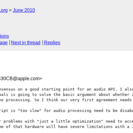
.org
June 2010
ions
sage
Next in thread
Replies
330CB@apple.com>
nsensus on a good starting point for an audio API. I also
oals is going to solve the basic argument about whether a
ve processing. So I think our very first agreement needs 
ript is "too slow" for audio processing need to be disabu
r problems with "just a little optimization" need to acce
me of that hardware will have severe limitations with a J