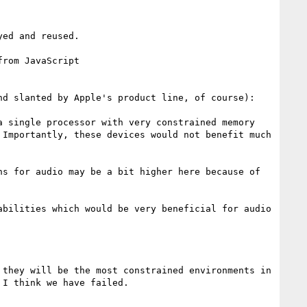
ed and reused.

rom JavaScript

d slanted by Apple's product line, of course):

 single processor with very constrained memory 
Importantly, these devices would not benefit much 
s for audio may be a bit higher here because of 
bilities which would be very beneficial for audio 
they will be the most constrained environments in 
I think we have failed.
