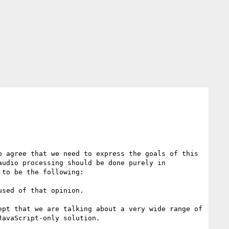
 agree that we need to express the goals of this 
udio processing should be done purely in 
to be the following:

sed of that opinion.

pt that we are talking about a very wide range of 
avaScript-only solution.
