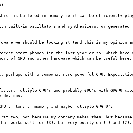
)

which is buffered in memory so it can be efficiently play
ith built-in oscillators and synthesizers, or generated f
rdware we should be looking at (and this is my opinion an
recent smart phones (in the last year or so) which have a
sort of GPU and other hardware which can be useful here. 
s, perhaps with a somewhat more powerful CPU. Expectation
faster, multiple CPU's and probably GPU's with GPGPU capa
 devices.

PU's, tons of memory and maybe multiple GPGPU's. 

irst two, not because my company makes them, but because 
that works well for (3), but very poorly on (1) and (2), 