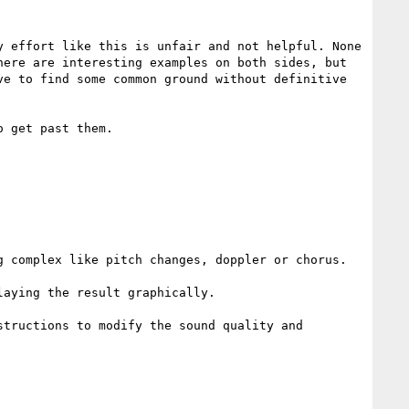
 effort like this is unfair and not helpful. None 
ere are interesting examples on both sides, but 
e to find some common ground without definitive 
 get past them.

 complex like pitch changes, doppler or chorus.

aying the result graphically.

tructions to modify the sound quality and 