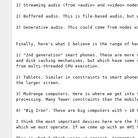
1) Streaming audio (from <audio> and <video> nodes
2) Buffered audio. This is file-based audio, but 
3) Generative audio. This could come from nodes w
Finally, here's what I believe is the range of ha
1) "2nd generation" smart phones. These are more 
and disk caching mechanisms, but which have some 
from multi-threaded CPU execution.

2) Tablets. Similar in constraints to smart phone
the larger screen.

3) Midrange computers. Here is where we get into 
processing. Many fewer constraints than the mobile
4) "Big Iron". These are big computers with > 10 C
I think the most important devices here are the f
which we must operate. If we come up with an API 