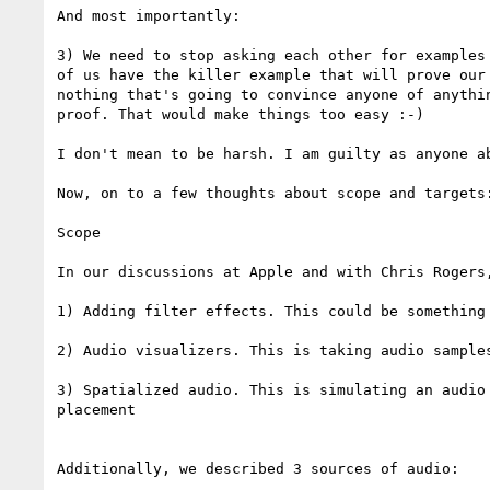
And most importantly:

3) We need to stop asking each other for examples
of us have the killer example that will prove our
nothing that's going to convince anyone of anythi
proof. That would make things too easy :-)

I don't mean to be harsh. I am guilty as anyone a
Now, on to a few thoughts about scope and targets:
Scope

In our discussions at Apple and with Chris Rogers,
1) Adding filter effects. This could be something
2) Audio visualizers. This is taking audio sample
3) Spatialized audio. This is simulating an audio
placement

Additionally, we described 3 sources of audio:
