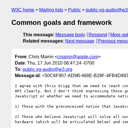
W3C home
Mailing lists
Public
public-xg-audio@w3
Common goals and framework
This message
:
Message body
Respond
More opt
Related messages
:
Next message
Previous mes
From
: Chris Marrin <
cmarrin@apple.com
>
Date
: Thu, 17 Jun 2010 06:47:24 -0700
To
:
public-xg-audio@w3.org
Message-id
: <50C6F907-AD9B-468E-B28F-4FB4D89
I agree with Chris Grigg that we need to reach co
API clearly. But I don't think expressing those g
JavaScript or whether we need to accommodate nati
1) Those with the preconceived notion that JavaSc
2) Those who believe JavaScript will solve all ou
hardware (which will be articulated below) and so