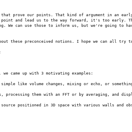
 that prove our points. That kind of argument in an early
 point and lead us to the way forward, it's too early. Th
ng. We can use those to inform us, but we're going to hav
bout these preconceived notions. I hope we can all try to


 we came up with 3 motivating examples:

 simple like volume changes, mixing or echo, or something
s, processing them with an FFT or by averaging, and displ
 source positioned in 3D space with various walls and obs