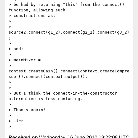
Received on
Wednesday, 16 June 2010 19:22:08 UTC