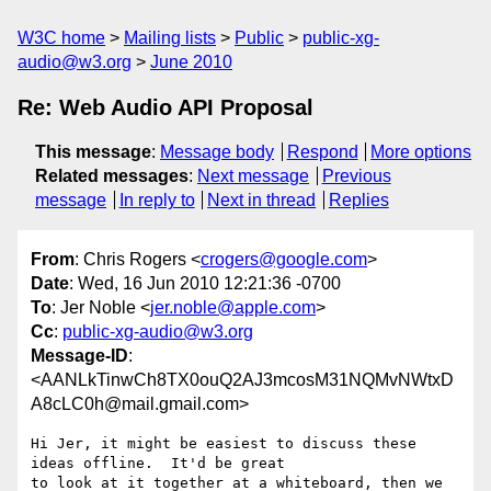
W3C home
Mailing lists
Public
public-xg-
audio@w3.org
June 2010
Re: Web Audio API Proposal
This message
:
Message body
Respond
More options
Related messages
:
Next message
Previous
message
In reply to
Next in thread
Replies
From
: Chris Rogers <
crogers@google.com
>
Date
: Wed, 16 Jun 2010 12:21:36 -0700
To
: Jer Noble <
jer.noble@apple.com
>
Cc
:
public-xg-audio@w3.org
Message-ID
:
<AANLkTinwCh8TX0ouQ2AJ3mcosM31NQMvNWtxD
A8cLC0h@mail.gmail.com>
Hi Jer, it might be easiest to discuss these 
ideas offline.  It'd be great

to look at it together at a whiteboard, then we 