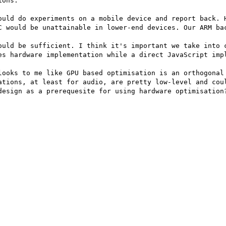
ons.

ould do experiments on a mobile device and report back. H
C would be unattainable in lower-end devices. Our ARM bac
ould be sufficient. I think it's important we take into c
es hardware implementation while a direct JavaScript impl
looks to me like GPU based optimisation is an orthogonal 
ations, at least for audio, are pretty low-level and coul
design as a prerequesite for using hardware optimisation?