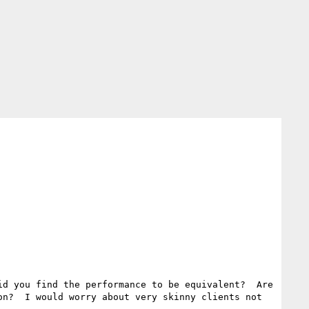
d you find the performance to be equivalent?  Are 
n?  I would worry about very skinny clients not 