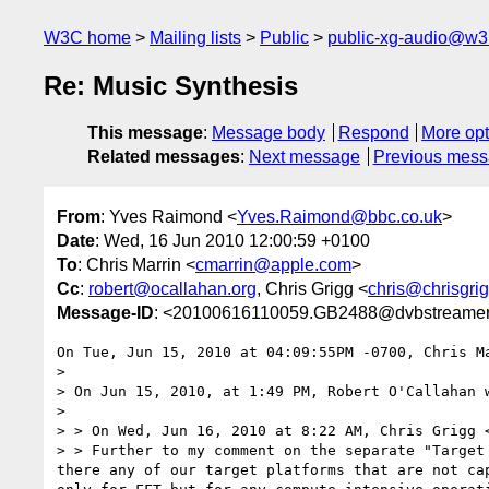
W3C home
Mailing lists
Public
public-xg-audio@w3
Re: Music Synthesis
This message
:
Message body
Respond
More opt
Related messages
:
Next message
Previous mes
From
: Yves Raimond <
Yves.Raimond@bbc.co.uk
>
Date
: Wed, 16 Jun 2010 12:00:59 +0100
To
: Chris Marrin <
cmarrin@apple.com
>
Cc
:
robert@ocallahan.org
, Chris Grigg <
chris@chrisgrig
Message-ID
: <20100616110059.GB2488@dvbstreamer.n
On Tue, Jun 15, 2010 at 04:09:55PM -0700, Chris Ma
> 

> On Jun 15, 2010, at 1:49 PM, Robert O'Callahan w
> 

> > On Wed, Jun 16, 2010 at 8:22 AM, Chris Grigg 
> > Further to my comment on the separate "Target
there any of our target platforms that are not ca