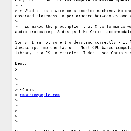
only for FFT but for any compute intensive operati
> > 

> > Vlad's tests were on a desktop machine. We sh
observed closeness in performance between JS and 
> 

> This makes the presumption that C performance w
audio processing. A design like Chris' accommodat
Sorry, I am not sure I understand correctly - it 
Javascript implementation). Most GPU-based comput
library in a JS interpreter. I don't see Chris's 
Best,

y

> 

> -----

> ~Chris

> 
cmarrin@apple.com
> 

> 

> 

> 
