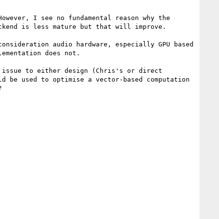
owever, I see no fundamental reason why the 
kend is less mature but that will improve.

onsideration audio hardware, especially GPU based 
ementation does not.

issue to either design (Chris's or direct 
d be used to optimise a vector-based computation 

