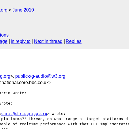
.org
June 2010
ions
sage
In reply to
Next in thread
Replies
g.org
>,
public-xg-audio@w3.org
ational.core.bbc.co.uk>
rrin wrote:

rote:

<
chris@chrisgrigg.org
> wrote:

 platforms?" thread, on what range of target platforms di
pable of realtime performance with that FFT implementatio