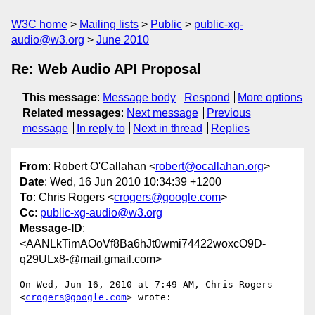
W3C home
Mailing lists
Public
public-xg-
audio@w3.org
June 2010
Re: Web Audio API Proposal
This message
:
Message body
Respond
More options
Related messages
:
Next message
Previous
message
In reply to
Next in thread
Replies
From
: Robert O'Callahan <
robert@ocallahan.org
>
Date
: Wed, 16 Jun 2010 10:34:39 +1200
To
: Chris Rogers <
crogers@google.com
>
Cc
:
public-xg-audio@w3.org
Message-ID
:
<AANLkTimAOoVf8Ba6hJt0wmi74422woxcO9D-
q29ULx8-@mail.gmail.com>
On Wed, Jun 16, 2010 at 7:49 AM, Chris Rogers 
<
crogers@google.com
> wrote:
