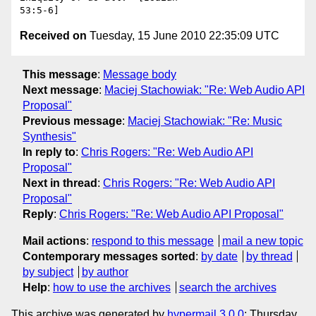
Received on
Tuesday, 15 June 2010 22:35:09 UTC
This message
:
Message body
Next message
:
Maciej Stachowiak: "Re: Web Audio API
Proposal"
Previous message
:
Maciej Stachowiak: "Re: Music
Synthesis"
In reply to
:
Chris Rogers: "Re: Web Audio API
Proposal"
Next in thread
:
Chris Rogers: "Re: Web Audio API
Proposal"
Reply
:
Chris Rogers: "Re: Web Audio API Proposal"
Mail actions
:
respond to this message
mail a new topic
Contemporary messages sorted
:
by date
by thread
by subject
by author
Help
:
how to use the archives
search the archives
This archive was generated by
hypermail 3.0.0
: Thursday,