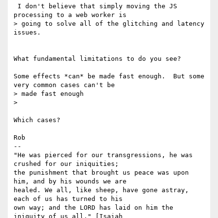
 I don't believe that simply moving the JS 
processing to a web worker is

> going to solve all of the glitching and latency 
issues.

What fundamental limitations to do you see?

Some effects *can* be made fast enough.  But some 
very common cases can't be

> made fast enough

>

Which cases?

Rob

-- 

"He was pierced for our transgressions, he was 
crushed for our iniquities;

the punishment that brought us peace was upon 
him, and by his wounds we are

healed. We all, like sheep, have gone astray, 
each of us has turned to his

own way; and the LORD has laid on him the 
iniquity of us all." [Isaiah
