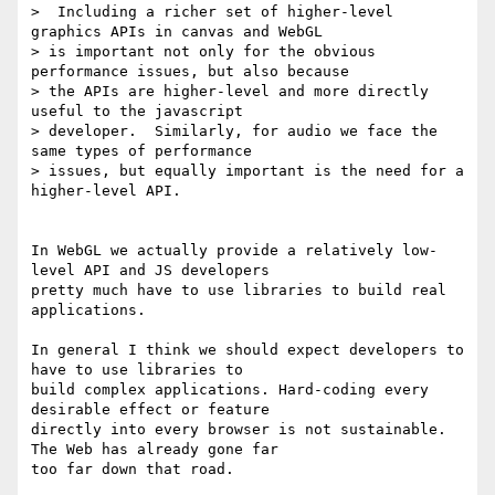
>  Including a richer set of higher-level 
graphics APIs in canvas and WebGL

> is important not only for the obvious 
performance issues, but also because

> the APIs are higher-level and more directly 
useful to the javascript

> developer.  Similarly, for audio we face the 
same types of performance

> issues, but equally important is the need for a 
higher-level API.

In WebGL we actually provide a relatively low-
level API and JS developers

pretty much have to use libraries to build real 
applications.

In general I think we should expect developers to 
have to use libraries to

build complex applications. Hard-coding every 
desirable effect or feature

directly into every browser is not sustainable. 
The Web has already gone far

too far down that road.
