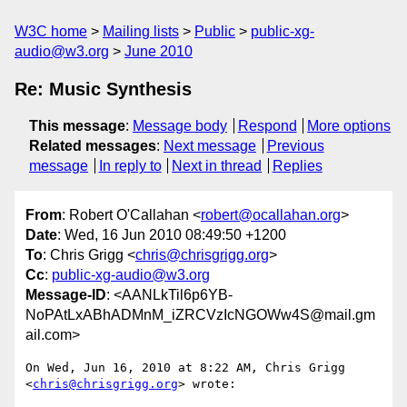
W3C home
Mailing lists
Public
public-xg-
audio@w3.org
June 2010
Re: Music Synthesis
This message
:
Message body
Respond
More options
Related messages
:
Next message
Previous
message
In reply to
Next in thread
Replies
From
: Robert O'Callahan <
robert@ocallahan.org
>
Date
: Wed, 16 Jun 2010 08:49:50 +1200
To
: Chris Grigg <
chris@chrisgrigg.org
>
Cc
:
public-xg-audio@w3.org
Message-ID
: <AANLkTil6p6YB-
NoPAtLxABhADMnM_iZRCVzIcNGOWw4S@mail.gm
ail.com>
On Wed, Jun 16, 2010 at 8:22 AM, Chris Grigg 
<
chris@chrisgrigg.org
> wrote:
