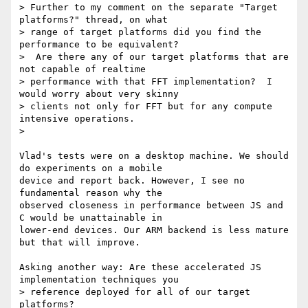
> Further to my comment on the separate "Target 
platforms?" thread, on what

> range of target platforms did you find the 
performance to be equivalent?

>  Are there any of our target platforms that are 
not capable of realtime

> performance with that FFT implementation?  I 
would worry about very skinny

> clients not only for FFT but for any compute 
intensive operations.

>

Vlad's tests were on a desktop machine. We should 
do experiments on a mobile

device and report back. However, I see no 
fundamental reason why the

observed closeness in performance between JS and 
C would be unattainable in

lower-end devices. Our ARM backend is less mature 
but that will improve.

Asking another way: Are these accelerated JS 
implementation techniques you

> reference deployed for all of our target 
platforms?
