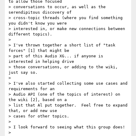
to allow those focused 

> conversations to occur, as well as the 
serendipitous discovery of 

> cross-topic threads (where you find something 
you didn't know you were 

> interested in, or make new connections between 
different topics).

>

> I've thrown together a short list of "task 
forces" [1] that might be 

> part of this Audio XG... if anyone is 
interested in helping drive 

> those conversations, or adding to the wiki, 
just say so.

>

> I've also started collecting some use cases and 
requirements for an 

> Audio API (one of the topics of interest) on 
the wiki [2], based on a 

> list that Al put together.  Feel free to expand 
that, or add new use 

> cases for other topics.

>

> I look forward to seeing what this group does!

>
