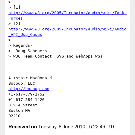
>

> [1] 
http://www.w3.org/2005/Incubator/audio/wiki/Task_
Forces
> [2] 
http://www.w3.org/2005/Incubator/audio/wiki/Audio
_API_Use_Cases
>

> Regards-

> -Doug Schepers

> W3C Team Contact, SVG and WebApps WGs

-- 

Alistair MacDonald

http://bocoup.com
+1-617-379-2752

+1-617-584-1420

319 A Street

Boston MA

Received on
Tuesday, 8 June 2010 16:22:46 UTC