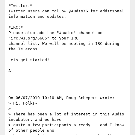
*Twitter:*

Twitter users can follow @AudioXG for additional 
information and updates.

*IRC:*

Please also add the "#audio" channel on 
"irc.w3.org/6665" to your IRC 

channel list. We will be meeting in IRC during 
the Telecons.

Lets get started!

Al

On 06/07/2010 10:10 AM, Doug Schepers wrote:

> Hi, Folks-

>

> There has been a lot of interest in this Audio 
incubator, and we have 

> quite a few participants already... and I know 
of other people who 
