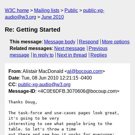
W3C home
Mailing lists
Public
public-xg-
audio@w3.org
June 2010
Re: Getting Started
This message
:
Message body
Respond
More options
Related messages
:
Next message
Previous
message
In reply to
Next in thread
Replies
From
: Alistair MacDonald <
al@bocoup.com
>
Date
: Tue, 08 Jun 2010 12:21:15 -0400
CC
:
public-xg-audio@w3.org
Message-ID
: <4C0E6DFB.3070606@bocoup.com>
Thanks Doug,

The task-force and use-cases pages look great, 
it's going to be very 

interesting to see what people bring to the 
table. So let's throw a time 

out there and see how it works for everyone:
