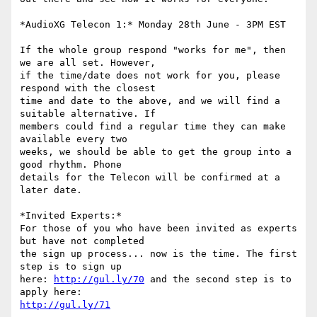
*AudioXG Telecon 1:* Monday 28th June - 3PM EST

If the whole group respond "works for me", then 
we are all set. However, 

if the time/date does not work for you, please 
respond with the closest 

time and date to the above, and we will find a 
suitable alternative. If 

members could find a regular time they can make 
available every two 

weeks, we should be able to get the group into a 
good rhythm. Phone 

details for the Telecon will be confirmed at a 
later date.

*Invited Experts:*

For those of you who have been invited as experts 
but have not completed 

the sign up process... now is the time. The first 
step is to sign up 

here: 
http://gul.ly/70
 and the second step is to 
http://gul.ly/71