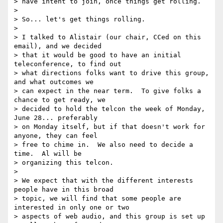
> have intent to join, once things get rolling.

>

> So... let's get things rolling.

>

> I talked to Alistair (our chair, CCed on this 
email), and we decided 

> that it would be good to have an initial 
teleconference, to find out 

> what directions folks want to drive this group, 
and what outcomes we 

> can expect in the near term.  To give folks a 
chance to get ready, we 

> decided to hold the telcon the week of Monday, 
June 28... preferably 

> on Monday itself, but if that doesn't work for 
anyone, they can feel 

> free to chime in.  We also need to decide a 
time.  Al will be 

> organizing this telcon.

>

> We expect that with the different interests 
people have in this broad 

> topic, we will find that some people are 
interested in only one or two 

> aspects of web audio, and this group is set up 