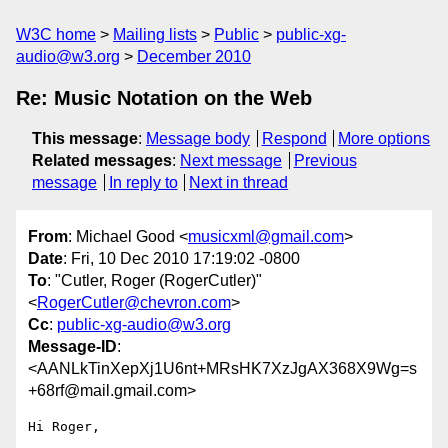
W3C home
Mailing lists
Public
public-xg-
audio@w3.org
December 2010
Re: Music Notation on the Web
This message
:
Message body
Respond
More options
Related messages
:
Next message
Previous
message
In reply to
Next in thread
From
: Michael Good <
musicxml@gmail.com
>
Date
: Fri, 10 Dec 2010 17:19:02 -0800
To
: "Cutler, Roger (RogerCutler)"
<
RogerCutler@chevron.com
>
Cc
:
public-xg-audio@w3.org
Message-ID
:
<AANLkTinXepXj1U6nt+MRsHK7XzJgAX368X9Wg=s
+68rf@mail.gmail.com>
Hi Roger,
