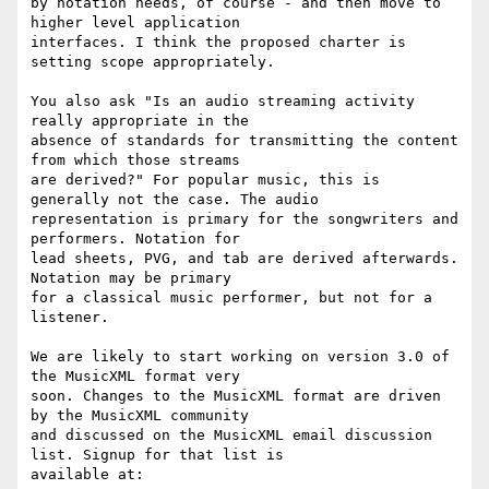
by notation needs, of course - and then move to 
higher level application

interfaces. I think the proposed charter is 
setting scope appropriately.

You also ask "Is an audio streaming activity 
really appropriate in the

absence of standards for transmitting the content 
from which those streams

are derived?" For popular music, this is 
generally not the case. The audio

representation is primary for the songwriters and 
performers. Notation for

lead sheets, PVG, and tab are derived afterwards. 
Notation may be primary

for a classical music performer, but not for a 
listener.

We are likely to start working on version 3.0 of 
the MusicXML format very

soon. Changes to the MusicXML format are driven 
by the MusicXML community

and discussed on the MusicXML email discussion 
list. Signup for that list is

available at:
