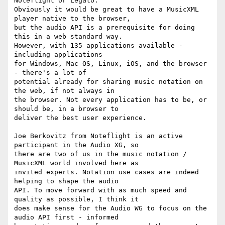
Noteflight or Legato.

Obviously it would be great to have a MusicXML 
player native to the browser,

but the audio API is a prerequisite for doing 
this in a web standard way.

However, with 135 applications available - 
including applications

for Windows, Mac OS, Linux, iOS, and the browser 
- there's a lot of

potential already for sharing music notation on 
the web, if not always in

the browser. Not every application has to be, or 
should be, in a browser to

deliver the best user experience.

Joe Berkovitz from Noteflight is an active 
participant in the Audio XG, so

there are two of us in the music notation / 
MusicXML world involved here as

invited experts. Notation use cases are indeed 
helping to shape the audio

API. To move forward with as much speed and 
quality as possible, I think it

does make sense for the Audio WG to focus on the 
audio API first - informed
