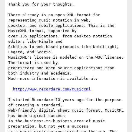
Thank you for your thoughts.

There already is an open XML format for 
representing music notation in web,

desktop, and mobile applications. This is the 
MusicXML format, supported by

over 135 applications, from desktop notation 
editors like Finale and

Sibelius to web-based products like Noteflight, 
Legato, and Scorio.

MusicXML's license is modeled on the W3C license. 
The format is used by

proprietary and open-source applications from 
both industry and academia.

Much more information is available at:

http://www.recordare.com/musicxml
I started Recordare 10 years ago for the purpose 
of creating a standard,

web-friendly digital sheet music format. MusicXML 
has been a great success

in the business-to-business area of music 
preparation, but not yet a success

as a music distribution format on the web. The 