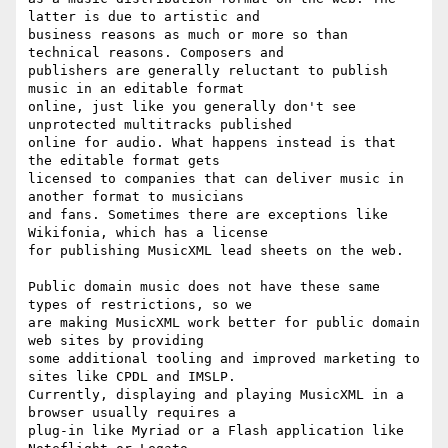
latter is due to artistic and

business reasons as much or more so than 
technical reasons. Composers and

publishers are generally reluctant to publish 
music in an editable format

online, just like you generally don't see 
unprotected multitracks published

online for audio. What happens instead is that 
the editable format gets

licensed to companies that can deliver music in 
another format to musicians

and fans. Sometimes there are exceptions like 
Wikifonia, which has a license

for publishing MusicXML lead sheets on the web.

Public domain music does not have these same 
types of restrictions, so we

are making MusicXML work better for public domain 
web sites by providing

some additional tooling and improved marketing to 
sites like CPDL and IMSLP.

Currently, displaying and playing MusicXML in a 
browser usually requires a

plug-in like Myriad or a Flash application like 