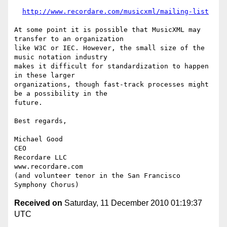
http://www.recordare.com/musicxml/mailing-list
At some point it is possible that MusicXML may 
transfer to an organization

like W3C or IEC. However, the small size of the 
music notation industry

makes it difficult for standardization to happen 
in these larger

organizations, though fast-track processes might 
be a possibility in the

future.

Best regards,

Michael Good

CEO

Recordare LLC

www.recordare.com

(and volunteer tenor in the San Francisco 
Received on
Saturday, 11 December 2010 01:19:37
UTC